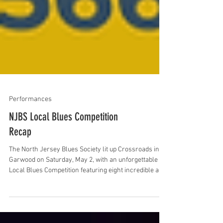
Performances
NJBS Local Blues Competition
Recap
The North Jersey Blues Society lit up Crossroads in
Garwood on Saturday, May 2, with an unforgettable
Local Blues Competition featuring eight incredible acts
—four bands and four solo/duo performers. With a
packed room and an energized crowd, the day