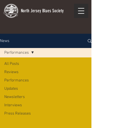
North Jersey Blues Society
News
Performances
All Posts
Reviews
Performances
Updates
Newsletters
Interviews
Press Releases