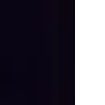
showcased the depth, diversity, and passion of our
regional blues scene.