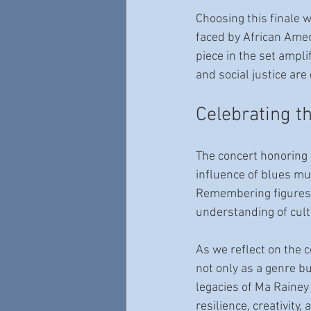
Choosing this finale w
faced by African Ameri
piece in the set ampl
and social justice are
Celebrating t
The concert honoring 
influence of blues mus
Remembering figures l
understanding of cult
As we reflect on the 
not only as a genre b
legacies of Ma Rainey 
resilience, creativity