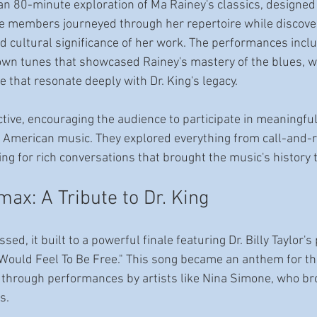
an 80-minute exploration of Ma Rainey's classics, designed 
e members journeyed through her repertoire while discover
nd cultural significance of her work. The performances incl
own tunes that showcased Rainey's mastery of the blues, w
e that resonate deeply with Dr. King's legacy. 
ctive, encouraging the audience to participate in meaningfu
f American music. They explored everything from call-and-
ng for rich conversations that brought the music's history to
ax: A Tribute to Dr. King
ed, it built to a powerful finale featuring Dr. Billy Taylor's
 Would Feel To Be Free." This song became an anthem for the
through performances by artists like Nina Simone, who brou
s.