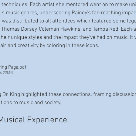
ar techniques. Each artist she mentored went on to make un
ous music genres, underscoring Rainey's far-reaching impact
e was distributed to all attendees which featured some leg
, Thomas Dorsey, Coleman Hawkins, and Tampa Red. Each art
their unique styles and the impact they've had on music. It
lair and creativity by coloring in these icons.
ring Page
.pdf
34.22MB
 Dr. King highlighted these connections, framing discussio
utions to music and society.
Musical Experience