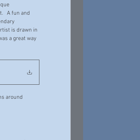
ique 
.   A fun and 
endary 
ist is drawn in 
 was a great way 
ns around 