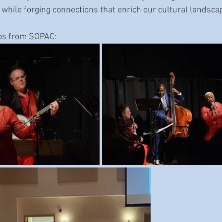
 while forging connections that enrich our cultural landsca
os from SOPAC: