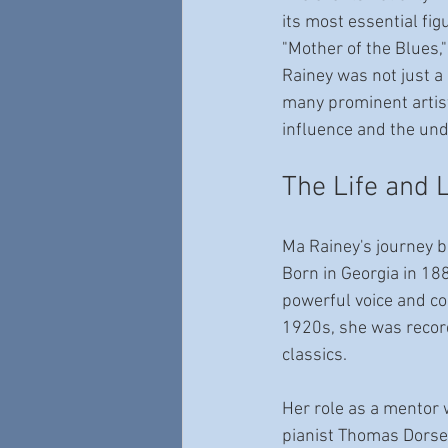
its most essential fig
"Mother of the Blues
Rainey was not just a
many prominent artis
influence and the unde
The Life and 
Ma Rainey's journey b
Born in Georgia in 188
powerful voice and c
1920s, she was record
classics.
Her role as a mentor 
pianist Thomas Dorsey