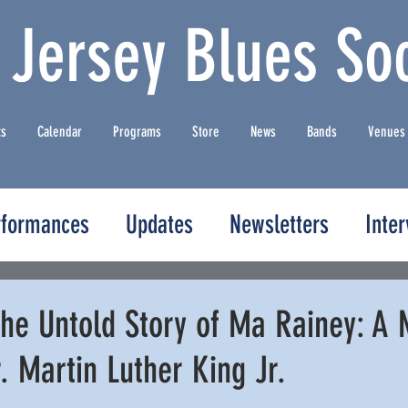
 Jersey Blues Soc
ts
Calendar
Programs
Store
News
Bands
Venues
rformances
Updates
Newsletters
Inte
he Untold Story of Ma Rainey: A 
r. Martin Luther King Jr.