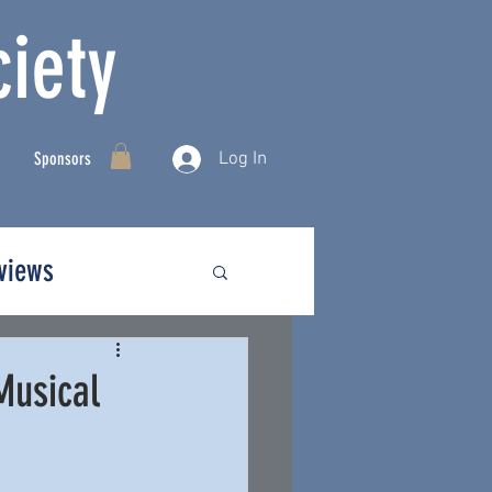
iety
Log In
Sponsors
rviews
Musical