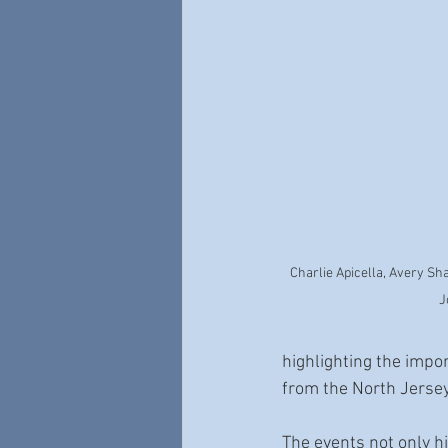
Charlie Apicella, Avery Sh
J
highlighting the impor
from the North Jersey 
The events not only hi