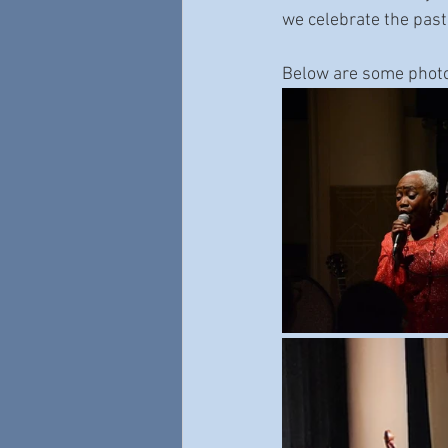
we celebrate the past
Below are some phot