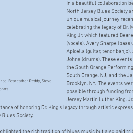
In a beautiful collaboration 
North Jersey Blues Society an
unique musical journey recent
celebrating the legacy of Dr. 
King Jr. which featured Bear
(vocals), Avery Sharpe (bass),
Apicella (guitar, tenor banjo),
Johns (drums). These events 
the South Orange Performing 
South Orange, NJ, and the Jal
arpe, Beareather Reddy, Steve 
Brooklyn, NY.  The events we
ohns
possible through funding fr
Jersey Martin Luther King, Jr
tance of honoring Dr. King's legacy through artistic express
Blues Society.   
ghlighted the rich tradition of blues music but also paid tri