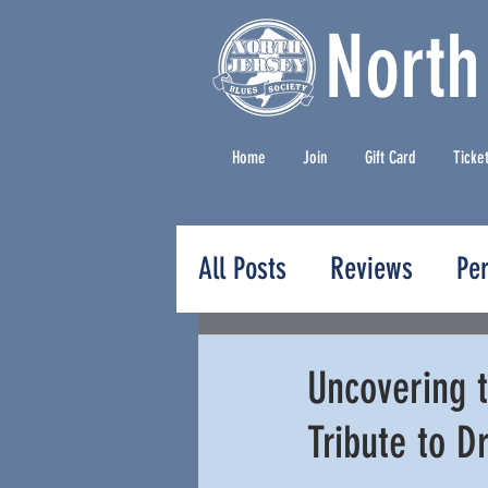
North
Home
Join
Gift Card
Ticke
All Posts
Reviews
Pe
Press Releases
Uncovering t
Tribute to D