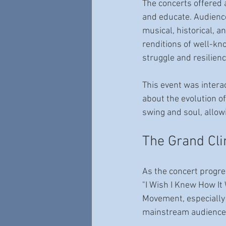
The concerts offered 
and educate. Audienc
musical, historical, a
renditions of well-kn
struggle and resilienc
This event was intera
about the evolution o
swing and soul, allowi
The Grand Clim
As the concert progress
"I Wish I Knew How It
Movement, especially 
mainstream audience