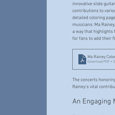
innovative slide guit
contributions to vari
detailed coloring pag
musicians: Ma Rainey
a way that highlights 
for fans to add their f
Ma Rainey Colo
Download PDF • 
The concerts honoring
Rainey’s vital contrib
An Engaging 