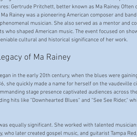
ures: Gertrude Pritchett, better known as Ma Rainey. Often c
," Ma Rainey was a pioneering American composer and 
bandl
 phenomenal musician. She also served as a mentor and col
ts who shaped American music. The event focused on show
niable cultural and historical significance of her work. 
Legacy of Ma Rainey
egan in the early 20th century, when the blues were gaining
6, she quickly made a name for herself on the vaudeville ci
ommanding stage presence captivated audiences across the 
ing hits like "Downhearted Blues" and "See See Rider," w
was equally significant. She worked with talented musician
, who later created gospel music, and guitarist Tampa Red,