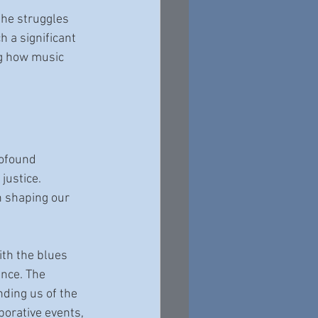
the struggles 
 a significant 
ng how music 
rofound 
justice. 
n shaping our 
th the blues 
nce. The 
nding us of the 
borative events, 