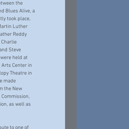
between the 
d Blues Alive, a 
ly took place, 
Martin Luther 
eather Reddy 
 Charlie 
 and Steve 
were held at 
Arts Center in 
opy Theatre in 
re made 
om the New 
. Commission, 
ion, as well as 
bute to one of 