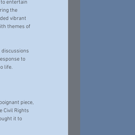
to entertain 
ing the 
uded vibrant 
ith themes of 
l discussions 
response to 
 life. 
 poignant piece, 
 Civil Rights 
ght it to 