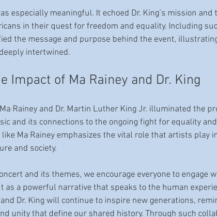
as especially meaningful. It echoed Dr. King’s mission and 
cans in their quest for freedom and equality. Including such
ified the message and purpose behind the event, illustrati
 deeply intertwined.
he Impact of Ma Rainey and Dr. King
Ma Rainey and Dr. Martin Luther King Jr. illuminated the p
ic and its connections to the ongoing fight for equality and 
ike Ma Rainey emphasizes the vital role that artists play i
ure and society.
concert and its themes, we encourage everyone to engage wi
ut as a powerful narrative that speaks to the human experie
and Dr. King will continue to inspire new generations, remi
, and unity that define our shared history. Through such colla