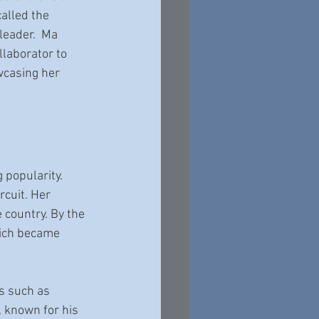
alled the 
eader.  Ma 
laborator to 
casing her 
 popularity. 
rcuit. Her 
country. By the 
hich became 
s such as 
 known for his 