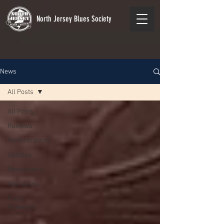
North Jersey Blues Society
News
All Posts
All Posts
Reviews
Performances
Updates
Newsletters
Interviews
Press
Releases