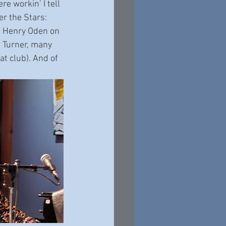
e workin’ I tell 
r the Stars: 
nd Henry Oden on 
e Turner, many 
t club). And of 