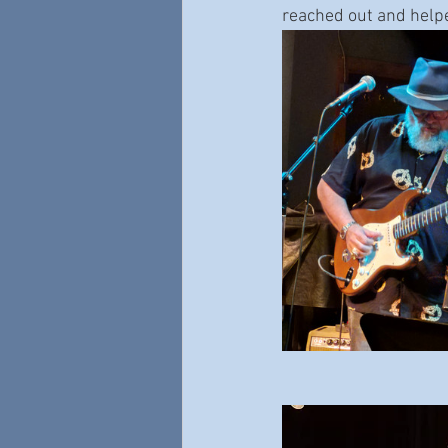
reached out and helpe