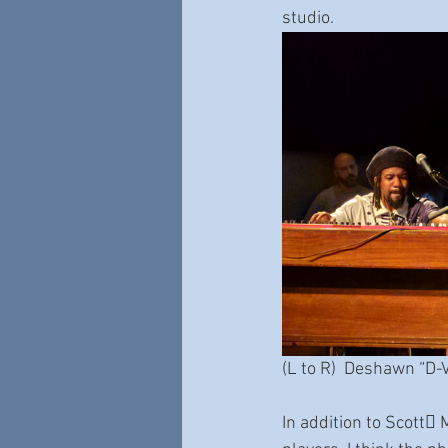
studio.
(L to R)  Deshawn “D-
In addition to Scott􀆩