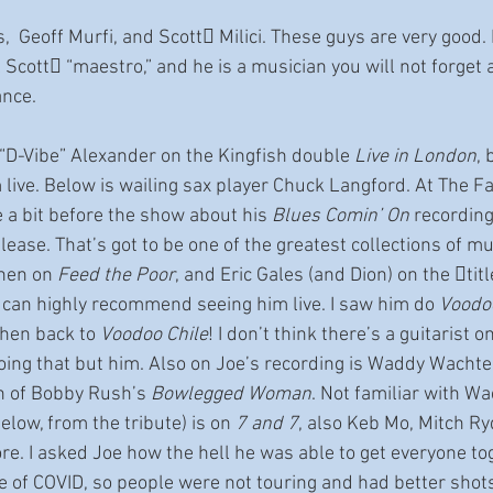
  Geoff Murfi, and Scott􀆩 Milici. These guys are very good. I
cott􀆩 “maestro,” and he is a musician you will not forget a
nce.
D-Vibe” Alexander on the Kingfish double 
Live in London
, 
m live. Below is wailing sax player Chuck Langford. At The Fa
oe a bit before the show about his 
Blues Comin’ On
 recordin
lease. That’s got to be one of the greatest collections of mu
nen on 
Feed the Poor
, and Eric Gales (and Dion) on the 􀆟tit
I can highly recommend seeing him live. I saw him do 
Voodoo
then back to 
Voodoo Chile
! I don’t think there’s a guitarist 
oing that but him. Also on Joe’s recording is Waddy Wachte
n of Bobby Rush’s 
Bowlegged Woman
. Not familiar with W
elow, from the tribute) is on 
7 and 7
, also Keb Mo, Mitch Ry
ore. I asked Joe how the hell he was able to get everyone tog
e of COVID, so people were not touring and had better shots