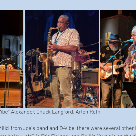
Vibe” Alexander, Chuck Langford, Arlen Roth
 Milici from Joe’s band and D-Vibe, there were several other