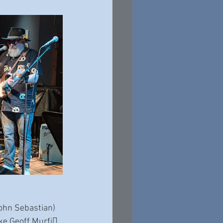
John Sebastian) 
ke Geoff Murfi􀆩, 