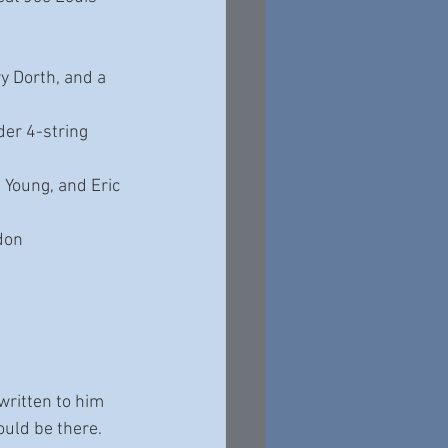
y Dorth, and a 
er 4-string 
 Young, and Eric 
don 
written to him 
ould be there. 