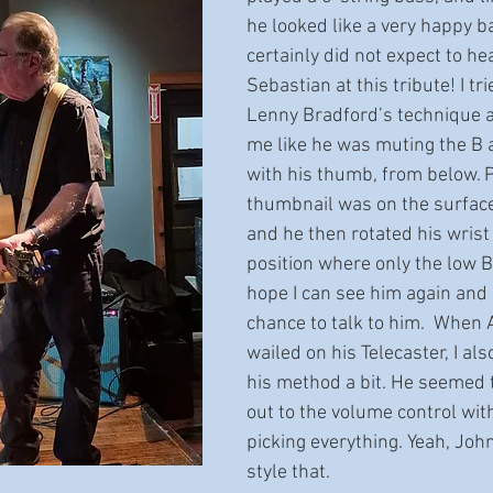
he looked like a very happy ba
certainly did not expect to he
Sebastian at this tribute! I tr
Lenny Bradford’s technique a b
me like he was muting the B a
with his thumb, from below. P
thumbnail was on the surface
and he then rotated his wrist 
position where only the low B
hope I can see him again and
chance to talk to him.  When 
wailed on his Telecaster, I als
his method a bit. He seemed 
out to the volume control with
picking everything. Yeah, Jo
style that.