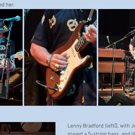
d her.
Lenny Bradford (left􀅌, with 
played a 5-string bass, and li