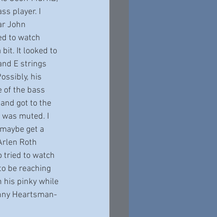
ss player. I 
ar John 
ied to watch 
it. It looked to 
nd E strings 
ossibly, his 
 of the bass 
and got to the 
 was muted. I 
 maybe get a 
Arlen Roth 
o tried to watch 
to be reaching 
 his pinky while 
hnny Heartsman-