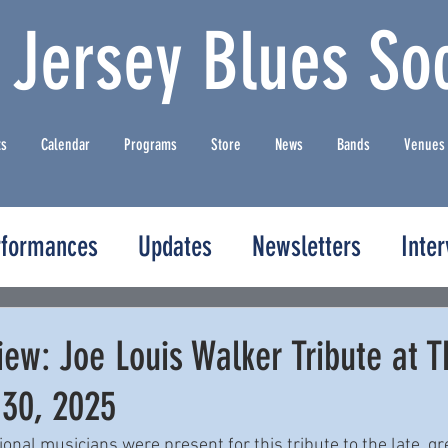
 Jersey Blues Soc
ts
Calendar
Programs
Store
News
Bands
Venues
rformances
Updates
Newsletters
Inte
ew: Joe Louis Walker Tribute at T
 30, 2025
nal musicians were present for this tribute to the late, gr