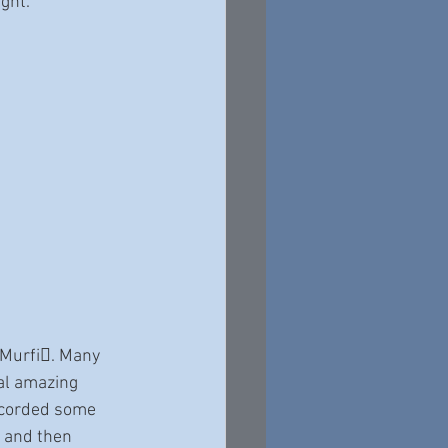
ight.
 Murfi􀆩. Many
al amazing 
ecorded some 
 and then 