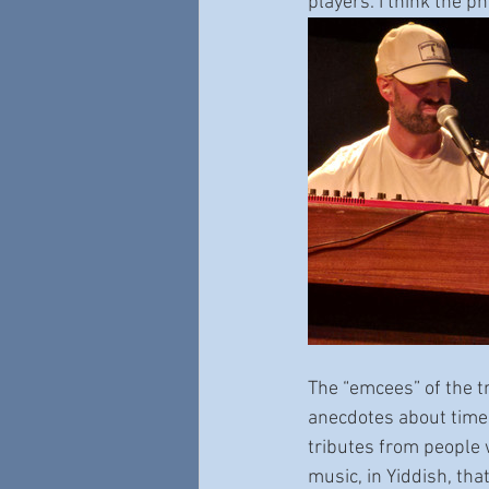
players. I think the ph
The “emcees” of the t
anecdotes about time
tributes from people
music, in Yiddish, th