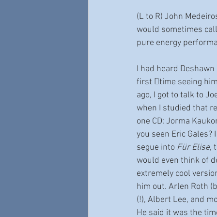
(L to R) John Medeiros,
would sometimes call S
pure energy performa
I had heard Deshawn “
first 􀆟time seeing hi
ago, I got to talk to J
when I studied that re
one CD: Jorma Kauko
you seen Eric Gales? 
segue into 
Für Elise
, 
would even think of d
extremely cool versio
him out. Arlen Roth (b
(!), Albert Lee, and m
He said it was the tim