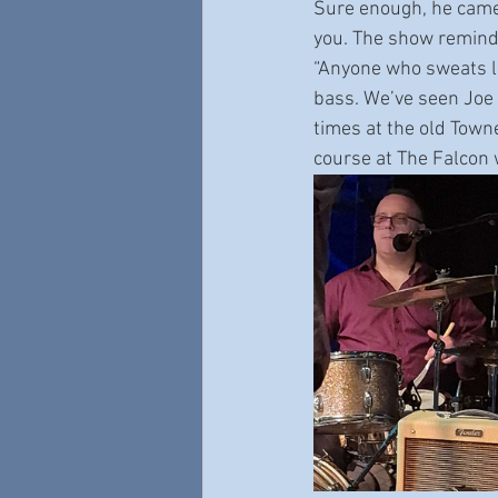
Sure enough, he came 
you. The show reminde
“Anyone who sweats lik
bass. We’ve seen Joe 
times at the old Town
course at The Falcon 