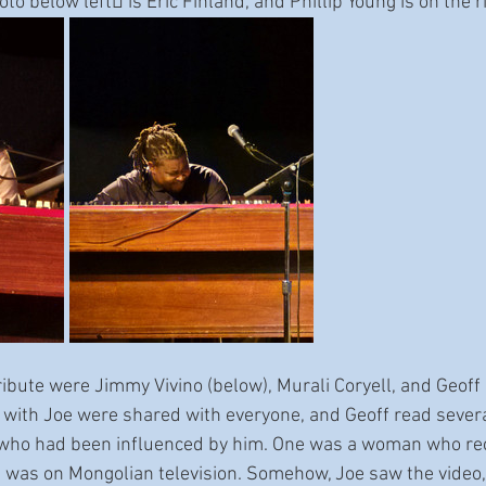
oto below left􀅌 is Eric Finland, and Phillip Young is on the r
ribute were Jimmy Vivino (below), Murali Coryell, and Geoff
 with Joe were shared with everyone, and Geoff read sever
 who had been influenced by him. One was a woman who r
at was on Mongolian television. Somehow, Joe saw the video,