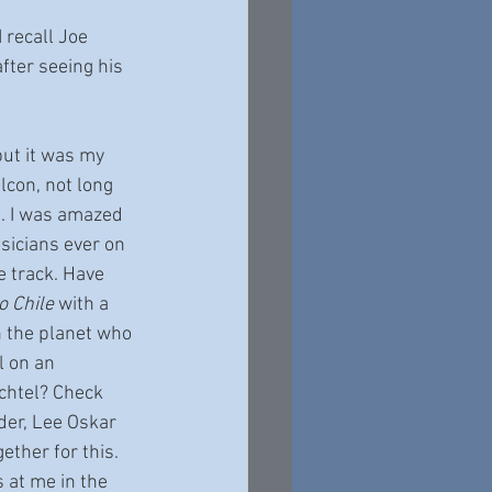
 recall Joe 
fter seeing his 
but it was my 
lcon, not long 
g. I was amazed 
sicians ever on 
le track. Have 
 Chile
 with a 
on the planet who 
l on an 
achtel? Check 
der, Lee Oskar 
ether for this. 
 at me in the 