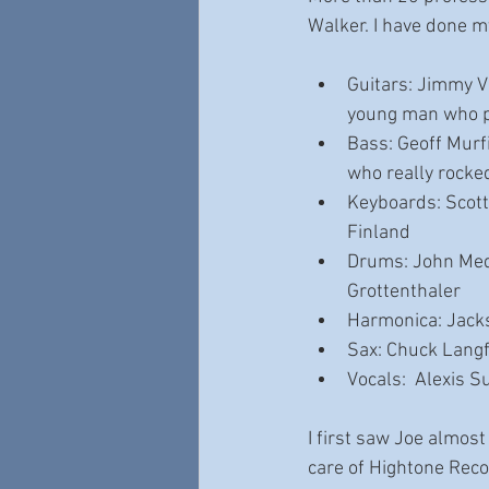
Walker. I have done my 
Guitars: Jimmy Vi
young man who p
Bass: Geoff Murf
who really rocke
Keyboards: Scott
Finland
Drums: John Mede
Grottenthaler
Harmonica: Jack
Sax: Chuck Langf
Vocals:  Alexis S
I first saw Joe almost
care of Hightone Recor