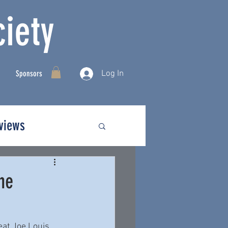
iety
Log In
Sponsors
rviews
he
eat Joe Louis 