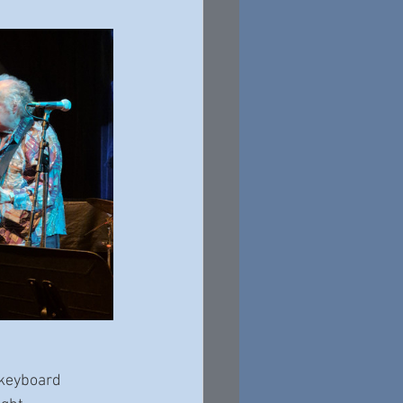
 keyboard 