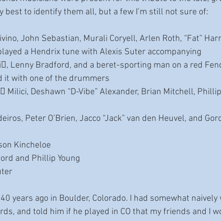
best to identify them all, but a few I’m still not sure of:
vino, John Sebastian, Murali Coryell, Arlen Roth, “Fat” Harr
layed a Hendrix tune with Alexis Suter accompanying
i􀆩, Lenny Bradford, and a beret-sporting man on a red Fend
d it with one of the drummers
 Milici, Deshawn “D-Vibe” Alexander, Brian Mitchell, Phillip
iros, Peter O’Brien, Jacco “Jack” van den Heuvel, and Gor
son Kincheloe
ord and Phillip Young
uter
 40 years ago in Boulder, Colorado. I had somewhat naively 
ds, and told him if he played in CO that my friends and I w