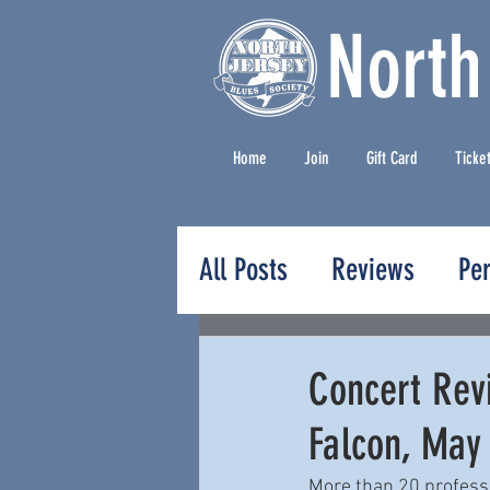
North
Home
Join
Gift Card
Ticke
All Posts
Reviews
Pe
Press Releases
Concert Revi
Falcon, May
More than 20 professio