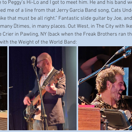
to Peggy’s Hi-Lo and I got to meet him. He and his band wer
d me of a line from that Jerry Garcia Band song, Cats Unde
e that must be all right.” Fantastic slide guitar by Joe, a
many 􀆟times, in many places. Out West, in The City with Ik
e Crier in Pawling, NY (back when the Freak Brothers ran tha
with the Weight of the World Band: 