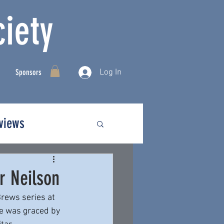
iety
Log In
Sponsors
rviews
r Neilson
rews series at 
e was graced by 