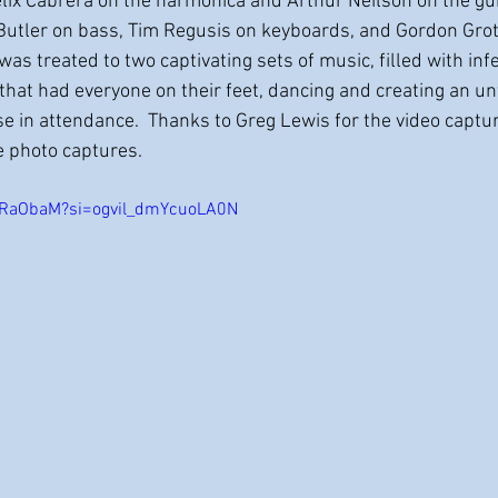
elix Cabrera on the harmonica and Arthur Neilson on the guit
Butler on bass, Tim Regusis on keyboards, and Gordon Grot
as treated to two captivating sets of music, filled with inf
that had everyone on their feet, dancing and creating an un
ose in attendance.  Thanks to Greg Lewis for the video capt
e photo captures.  
1LRaObaM?si=ogvil_dmYcuoLA0N