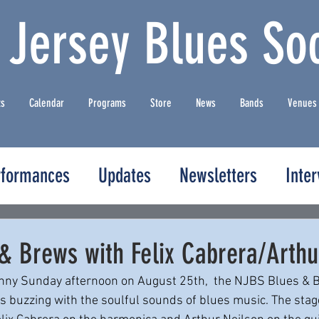
 Jersey Blues Soc
ts
Calendar
Programs
Store
News
Bands
Venues
rformances
Updates
Newsletters
Inte
& Brews with Felix Cabrera/Arthu
unny Sunday afternoon on August 25th,  the NJBS Blues & B
 buzzing with the soulful sounds of blues music. The stag