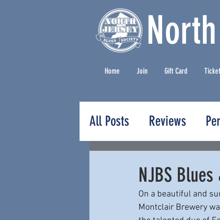
North
Home
Join
Gift Card
Ticke
All Posts
Reviews
Pe
Press Releases
NJBS Blues 
On a beautiful and s
Montclair Brewery was