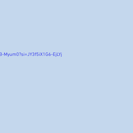
B-Myum0?si=JY3f5iX1G6-EjLYj