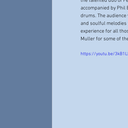
the talented duo of F
accompanied by Phil 
drums. The audience w
and soulful melodies 
experience for all th
Muller for some of th
https://youtu.be/3kB