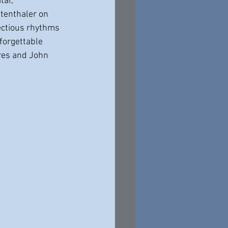
ar, 
tenthaler on 
ectious rhythms 
forgettable 
ures and John 