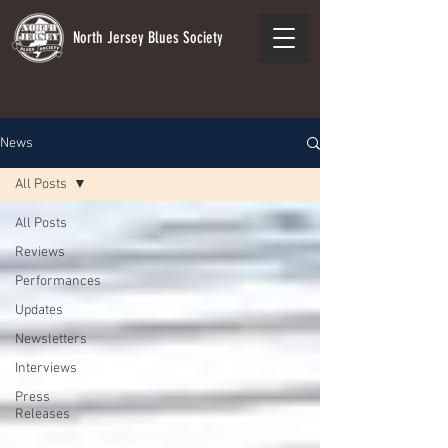
North Jersey Blues Society
News
All Posts
All Posts
Reviews
Performances
Updates
Newsletters
Interviews
Press
Releases