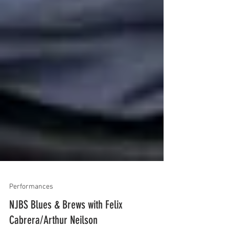
Performances