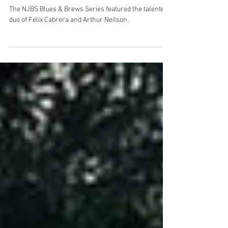
NJBS Blues & Brews with Felix
Cabrera/Arthur Neilson
The NJBS Blues & Brews Series featured the talented
duo of Felix Cabrera and Arthur Neilson.