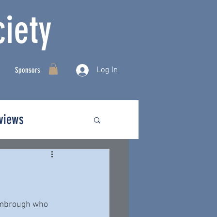
iety
Log In
Sponsors
rviews
imbrough who 