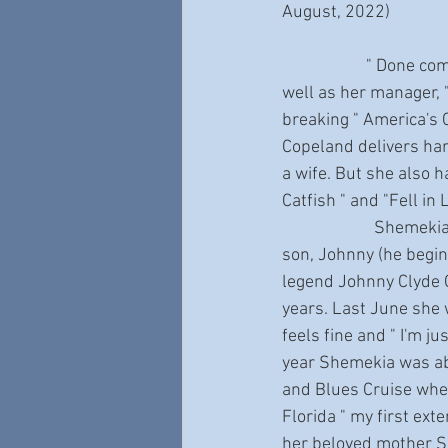
August, 2022)
                     " Done come too far " says John Hahn, Shemekia Copeland's long-time songwriter, as 
well as her manager, 
breaking " America's 
Copeland delivers har
a wife. But she also 
Catfish " and "Fell in
                       Shemekia lives in Oceanside, California with her husband Brian Schultz, and young 
son, Johnny (he begin
legend Johnny Clyde C
years. Last June she 
feels fine and " I'm j
year Shemekia was abo
and Blues Cruise when
Florida " my first exte
her beloved mother S