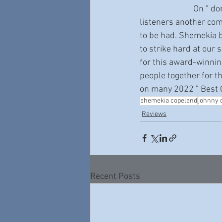
                           On " done come too far " Shemekia kicks the blues firmly in the ass and gives 
listeners another co
to be had. Shemekia br
to strike hard at our 
for this award-winnin
people together for th
on many 2022 " Best O
shemekia copeland
johnny 
Reviews
Recent Posts