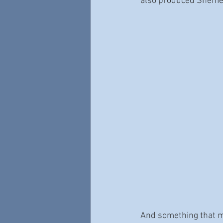
also produced Shemek
And something that my 