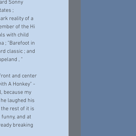
zard Sonny 
ates ; 
k reality of a 
ember of the Hi 
ls with child 
a ; "Barefoot in 
rd classic ; and 
opeland , " 
with A Honkey" - 
ll, because my 
 he laughed his 
he rest of it is 
 funny, and at 
already breaking 