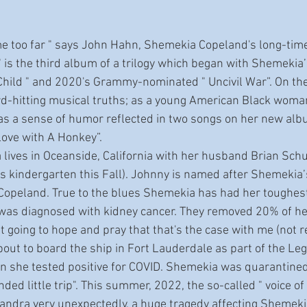
" is the third album of a trilogy which began with Shemeki
Child " and 2020's Grammy-nominated " Uncivil War”. On th
d-hitting musical truths; as a young American Black woman
has a sense of humor reflected in two songs on her new albu
 Love with A Honkey”.
s kindergarten this Fall). Johnny is named after Shemekia’
opeland. True to the blues Shemekia has had her toughest
was diagnosed with kidney cancer. They removed 20% of her
ust going to hope and pray that that's the case with me (not re
ut to board the ship in Fort Lauderdale as part of the L
 she tested positive for COVID. Shemekia was quarantined a
nded little trip". This summer, 2022, the so-called " voice of
andra very unexpectedly, a huge tragedy affecting Shemeki