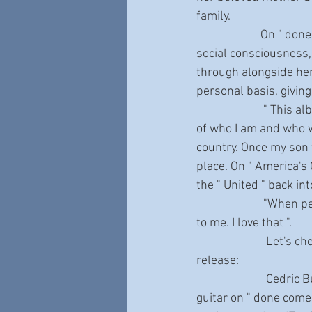
family. 
                       On " done come too far “you can’t escape Shemekia's brutal honesty, her intrepid 
social consciousness,
through alongside he
personal basis, giving
                        " This album was made by all sides of me - happy, sad, silly, irate - they're all a part 
of who I am and who we
country. Once my son
place. On " America's 
the " United " back in
                        "When people tell me about how my songs affect their lives, that means everything 
to me. I love that ".
                         Let's check out some of the incredibly affecting tracks on this deeply personal 
release: 
                         Cedric Burnside steps in with his award-winning Mississippi Hill Country blues 
guitar on " done come 