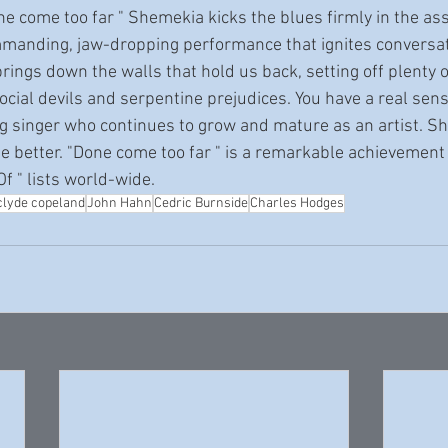
mmanding, jaw-dropping performance that ignites conversat
ings down the walls that hold us back, setting off plenty o
social devils and serpentine prejudices. You have a real sen
g singer who continues to grow and mature as an artist. S
e better. "Done come too far " is a remarkable achievement 
f " lists world-wide. 
clyde copeland
John Hahn
Cedric Burnside
Charles Hodges