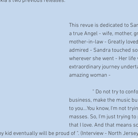
ia’s two previous releases.
This revue is dedicated to Sa
a true Angel - wife, mother, 
mother-in-law - Greatly love
admired - Sandra touched so 
wherever she went - Her life
extraordinary journey undert
amazing woman -  
                   " Do not try to conform to the music 
business, make the music bu
to you...You know, I'm not tryi
masses. So, I'm just trying to
that I love. And that means s
kid eventually will be proud of ". (Interview - North Jersey