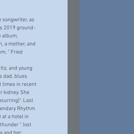
a’s 2019 ground-
e album, 
, a mother, and 
m, " Fried 
s dad, blues 
 times in recent 
 kidney. She 
curring)". Last 
egendary Rhythm 
t a hotel in 
 thunder " lost 
a and her 