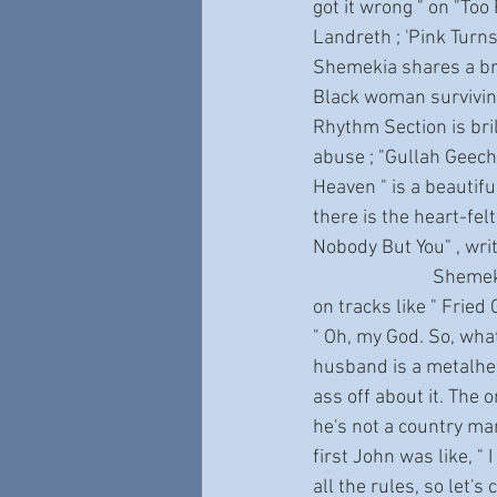
got it wrong " on "Too
Landreth ; 'Pink Turns
Shemekia shares a bru
Black woman surviving
Rhythm Section is bril
abuse ; "Gullah Geeche
Heaven " is a beautifu
there is the heart-felt
Nobody But You" , wri
                           Shemekia’s sly sense of humor, and her devilish sense of fun, are front and center 
on tracks like " Fried
" Oh, my God. So, what
husband is a metalhea
ass off about it. The on
he's not a country man.
first John was like, " 
all the rules, so let's