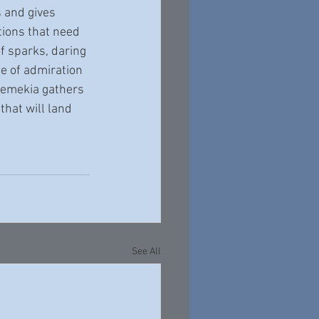
ions that need 
f sparks, daring 
se of admiration 
hemekia gathers 
that will land 
See All