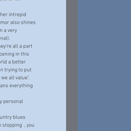
umor also shines 
 a very 
nal). 
pening in this 
ld a better 
n trying to put 
we all value".
 stopping  , you 