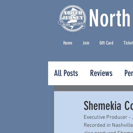
North
Home
Join
Gift Card
Ticke
All Posts
Reviews
Pe
Press Releases
Shemekia Co
Executive Producer -
Recorded in Nashvill