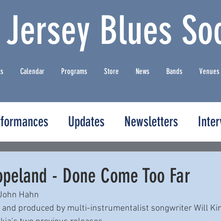
 Jersey Blues Soc
ts
Calendar
Programs
Store
News
Bands
Venues
rformances
Updates
Newsletters
Inte
peland - Done Come Too Far
 John Hahn
e and produced by multi-instrumentalist songwriter Will K