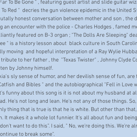
 Far To Be Gone " , featuring guest artist and slide guitar wi
 To Red "  decries the gun violence epidemic in the United St
tally honest conversation between mother and son , the dar
 an encounter with the police - Charles Hodges , famed m
liantly featured on B-3 organ ; "The Dolls Are Sleeping" dea
e " is a history lesson about  black culture in South Carolin
lly moving  and hopeful interpretation of a Ray Wylie Hubba
 tribute to her father , the  "Texas Twister" , Johnny Clyde C
tten by Johnny himself.
 Catfish and Bibles " and the autobiographical "Fell in Love 
's funny about this song is it is not about my husband at a
d. He's not long and lean. He's not any of those things. So,
ly thing that is true is that he is white. But other than that, t
 It makes it a whole lot funnier. It's all about fun and being
I don't want to do this”. I said, " No, we're doing this. We're 
 continue to break some".