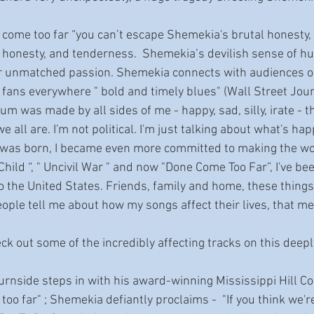
 honesty, and tenderness.  Shemekia’s devilish sense of h
r unmatched passion. Shemekia connects with audiences on
 fans everywhere " bold and timely blues" (Wall Street Jour
 all are. I'm not political. I'm just talking about what's hap
 was born, I became even more committed to making the wor
Child “, " Uncivil War " and now "Done Come Too Far”, I've bee
to the United States. Friends, family and home, these things 
too far" ; Shemekia defiantly proclaims -  "If you think we're