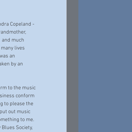
ndra Copeland - 
grandmother, 
d and much 
many lives 
 was an 
aken by an 
siness conform 
ng to please the 
 put out music 
omething to me. 
 Blues Society, 