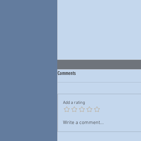
Comments
Add a rating
Junior Wells & Buddy Guy — New York
Write a comment...
City Blues: Live 1978