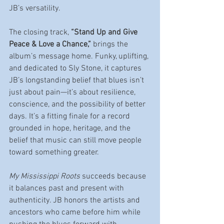
JB’s versatility.
The closing track, 
“Stand Up and Give 
Peace & Love a Chance,”
 brings the 
album’s message home. Funky, uplifting, 
and dedicated to Sly Stone, it captures 
JB’s longstanding belief that blues isn’t 
just about pain—it’s about resilience, 
conscience, and the possibility of better 
days. It’s a fitting finale for a record 
grounded in hope, heritage, and the 
belief that music can still move people 
toward something greater.
My Mississippi Roots
 succeeds because 
it balances past and present with 
authenticity. JB honors the artists and 
ancestors who came before him while 