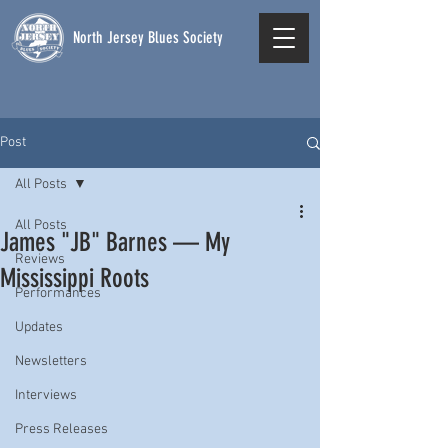
North Jersey Blues Society
Post
All Posts
All Posts
James "JB" Barnes — My
Reviews
Mississippi Roots
Performances
Updates
Newsletters
Interviews
Press Releases