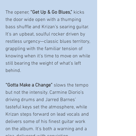
The opener, 
“Get Up & Go Blues,”
 kicks 
the door wide open with a thumping 
bass shuffle and Krizan’s searing guitar. 
It’s an upbeat, soulful rocker driven by 
restless urgency—classic blues territory, 
grappling with the familiar tension of 
knowing when it’s time to move on while 
still bearing the weight of what’s left 
behind.
“Gotta Make a Change”
 slows the tempo 
but not the intensity. Carmine Diorio’s 
driving drums and Jarred Barnes’ 
tasteful keys set the atmosphere, while 
Krizan steps forward on lead vocals and 
delivers some of his finest guitar work 
on the album. It’s both a warning and a 