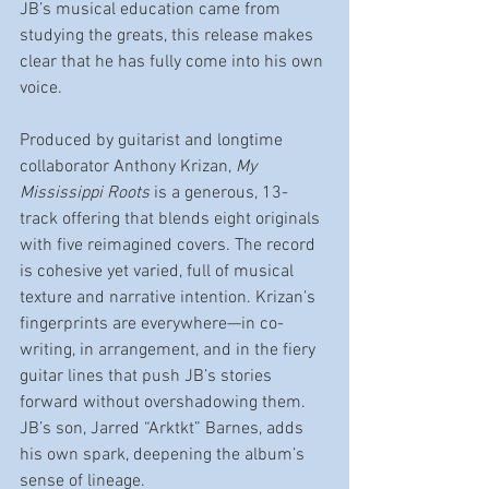
JB’s musical education came from 
studying the greats, this release makes 
clear that he has fully come into his own 
voice.
Produced by guitarist and longtime 
collaborator Anthony Krizan, 
My 
Mississippi Roots
 is a generous, 13-
track offering that blends eight originals 
with five reimagined covers. The record 
is cohesive yet varied, full of musical 
texture and narrative intention. Krizan’s 
fingerprints are everywhere—in co-
writing, in arrangement, and in the fiery 
guitar lines that push JB’s stories 
forward without overshadowing them. 
JB’s son, Jarred “Arktkt” Barnes, adds 
his own spark, deepening the album’s 
sense of lineage.