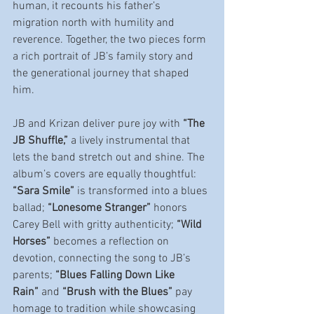
human, it recounts his father’s 
migration north with humility and 
reverence. Together, the two pieces form 
a rich portrait of JB’s family story and 
the generational journey that shaped 
him.
JB and Krizan deliver pure joy with 
“The 
JB Shuffle,”
 a lively instrumental that 
lets the band stretch out and shine. The 
album’s covers are equally thoughtful: 
“Sara Smile”
 is transformed into a blues 
ballad; 
“Lonesome Stranger”
 honors 
Carey Bell with gritty authenticity; 
“Wild 
Horses”
 becomes a reflection on 
devotion, connecting the song to JB’s 
parents; 
“Blues Falling Down Like 
Rain”
 and 
“Brush with the Blues”
 pay 
homage to tradition while showcasing 