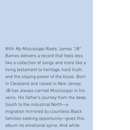
With 
My Mississippi Roots
, James “JB” 
Barnes delivers a record that feels less 
like a collection of songs and more like a 
living testament to heritage, hard truth, 
and the staying power of the blues. Born 
in Cleveland and raised in New Jersey, 
JB has always carried Mississippi in his 
veins. His father’s journey from the deep 
South to the industrial North—a 
migration mirrored by countless Black 
families seeking opportunity—gives this 
album its emotional spine. And while 