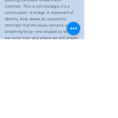
pushing the blues forward with 
intention. This is not nostalgia; it’s a 
continuation. A bridge. A statement of 
identity. And, above all, a powerful 
reminder that the blues remains a living, 
breathing force—one shaped by where 
we come from and where we still dream 
of going.
Release Date: 10/17/2025
Band website: 
https://www.jbkeepingthebluesalive.co
m/
Reviewed by Cristy Benvenutti
https://youtu.be/I-Qc8SdZZgg?
si=7XRbiNQYVaVW6h6g