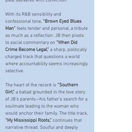
plea, delivered with conviction.
With its R&B sensibility and 
confessional tone, 
“Brown Eyed Blues 
Man”
 feels tender and personal, a tribute 
as much as a reflection. JB then pivots 
to social commentary on 
“When Did 
Crime Become Legal,”
 a sharp, politically 
charged track that questions a world 
where accountability seems increasingly 
selective.
The heart of the record is 
“Southern 
Girl,”
 a ballad grounded in the love story 
of JB’s parents—his father’s search for a 
soulmate leading to the woman who 
would anchor their family. The title track, 
“My Mississippi Roots,”
 continues that 
narrative thread. Soulful and deeply 