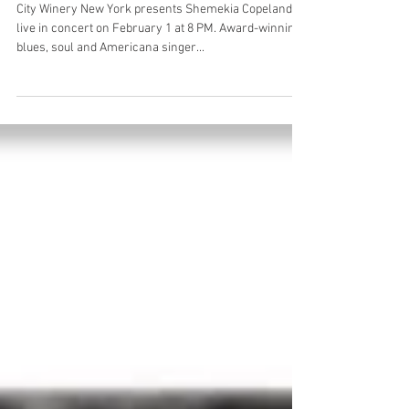
Winery 2/1
City Winery New York presents Shemekia Copeland
live in concert on February 1 at 8 PM. Award-winning
blues, soul and Americana singer...