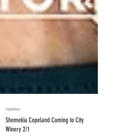
Updates
Shemekia Copeland Coming to City