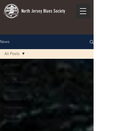
North Jersey Blues Society
News
All Posts
All Posts
Reviews
Performances
Updates
Newsletters
Interviews
Press
Releases