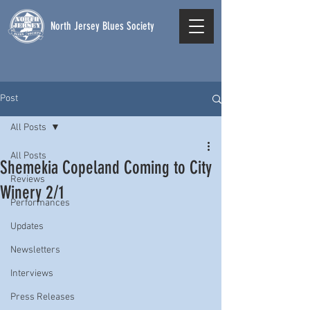
North Jersey Blues Society
Post
All Posts
All Posts
Shemekia Copeland Coming to City
Reviews
Winery 2/1
Performances
Updates
Newsletters
Interviews
Press Releases