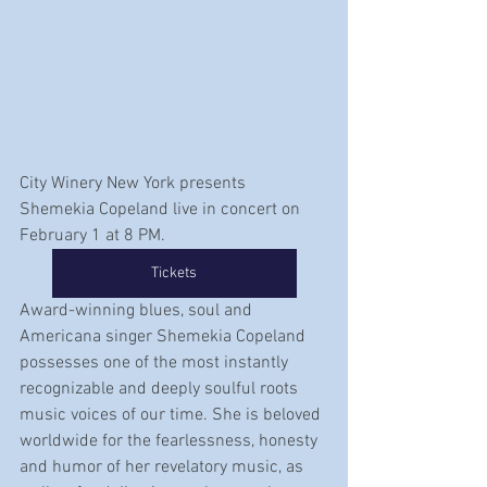
City Winery New York presents 
Shemekia Copeland live in concert on 
February 1 at 8 PM.
Tickets
Award-winning blues, soul and 
Americana singer Shemekia Copeland 
possesses one of the most instantly 
recognizable and deeply soulful roots 
music voices of our time. She is beloved 
worldwide for the fearlessness, honesty 
and humor of her revelatory music, as 