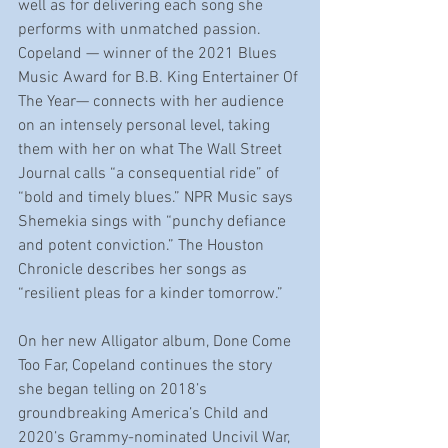
well as for delivering each song she 
performs with unmatched passion. 
Copeland — winner of the 2021 Blues 
Music Award for B.B. King Entertainer Of 
The Year— connects with her audience 
on an intensely personal level, taking 
them with her on what The Wall Street 
Journal calls “a consequential ride” of 
“bold and timely blues.” NPR Music says 
Shemekia sings with “punchy defiance 
and potent conviction.” The Houston 
Chronicle describes her songs as 
“resilient pleas for a kinder tomorrow.”
On her new Alligator album, Done Come 
Too Far, Copeland continues the story 
she began telling on 2018’s 
groundbreaking America’s Child and 
2020’s Grammy-nominated Uncivil War, 