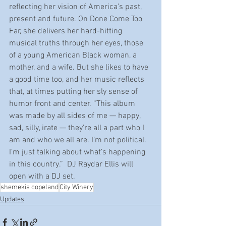
reflecting her vision of America’s past, 
present and future. On Done Come Too 
Far, she delivers her hard-hitting 
musical truths through her eyes, those 
of a young American Black woman, a 
mother, and a wife. But she likes to have 
a good time too, and her music reflects 
that, at times putting her sly sense of 
humor front and center. “This album 
was made by all sides of me — happy, 
sad, silly, irate — they’re all a part who I 
am and who we all are. I’m not political. 
I’m just talking about what’s happening 
in this country.”  DJ Raydar Ellis will 
open with a DJ set.
shemekia copeland
City Winery
Updates