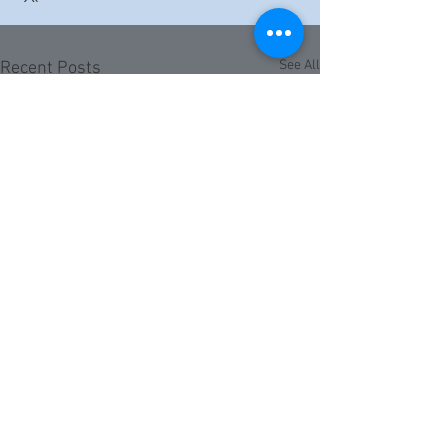
See All
Recent Posts
Comments
0.0 / 5 (0)