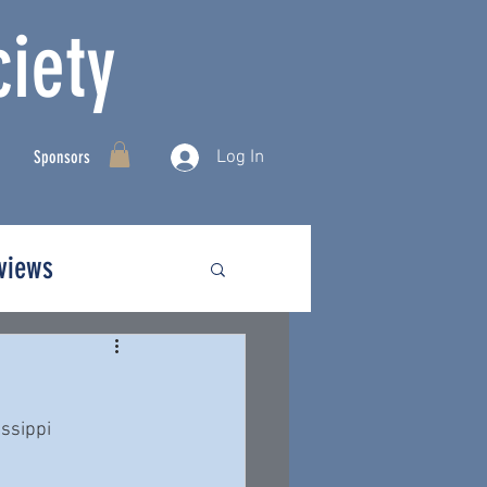
iety
Log In
Sponsors
rviews
ssippi  