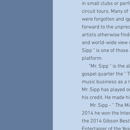
in small clubs or per
circuit tours. Many of
were forgotten and ig
forward to the unpre
artists otherwise fin
and world-wide view o
Sipp " is one of those
platform.
      "Mr. Sipp " is the alter-ego of "Castro Coleman “. Castro is the leader of the award-winning 
gospel quarter the " 
music business as a r
Mr. Sipp has played o
his credit. He made h
       Mr. Sipp - " The Mississippi Blues Child " - has continued to rack up awards year after year. In 
2014 he won the Inter
the 2014 Gibson Best
Entertainer of the Ye