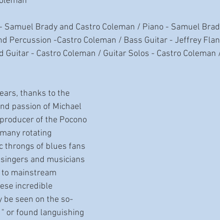
Coleman
 - Samuel Brady and Castro Coleman / Piano - Samuel Brad
nd Percussion -Castro Coleman / Bass Guitar - Jeffrey Fla
 Guitar - Castro Coleman / Guitar Solos - Castro Coleman 
nd passion of Michael 
producer of the Pocono 
 many rotating 
c throngs of blues fans 
 singers and musicians 
e to mainstream 
ese incredible 
 be seen on the so-
it " or found languishing 