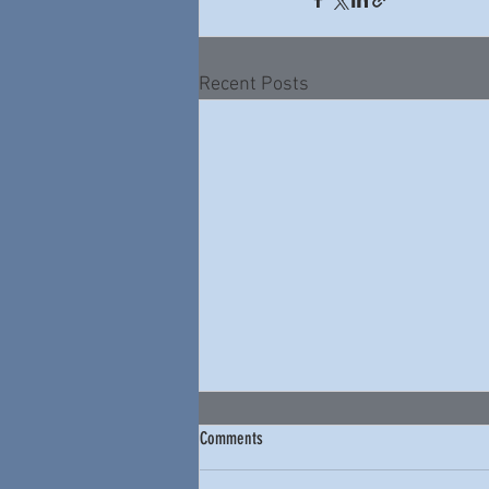
Recent Posts
Comments