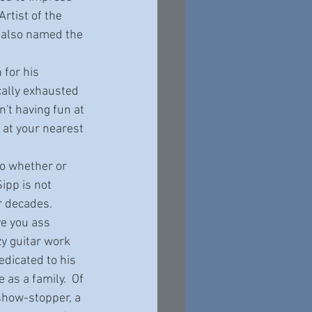
tist of the 
 also named the 
cally exhausted 
't having fun at 
at your nearest 
ipp is not 
 decades.   
ve you ass 
y guitar work 
edicated to his 
as a family.  Of 
 show-stopper, a 