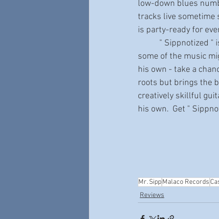
low-down blues number
tracks live sometime s
is party-ready for eve
           " Sippnotized " is a truly impressive album with many tracks that will surprise you. While 
some of the music mig
his own - take a chan
roots but brings the bl
creatively skillful gu
his own.  Get " Sippn
Mr. Sipp
Malaco Records
Ca
Reviews