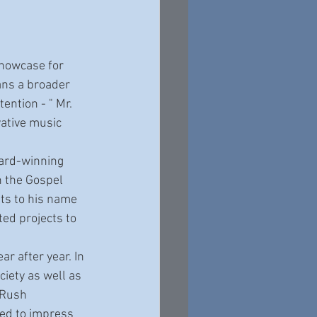
howcase for 
ans a broader 
ntion - " Mr. 
vative music 
n the Gospel 
ts to his name 
ed projects to 
iety as well as 
 Rush 
ued to impress 