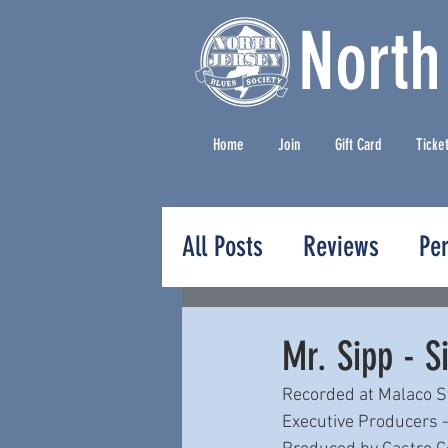
North
Home
Join
Gift Card
Ticke
All Posts
Reviews
Pe
Press Releases
Mr. Sipp - S
Recorded at Malaco St
Executive Producers -