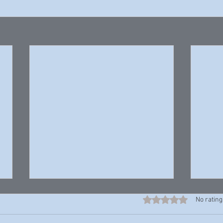
Rated 0 out of 5 stars
No rating