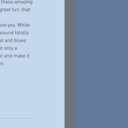
m these amazing 
reat fun, that 
sound totally 
el and blues 
t only a 
ic and make it 
nt.