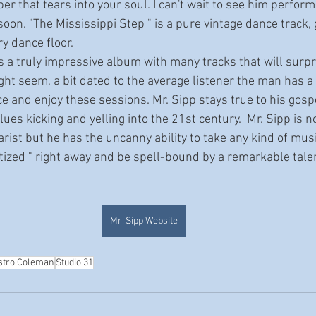
 that tears into your soul. I can't wait to see him perfor
oon. "The Mississippi Step " is a pure vintage dance track, g
ry dance floor.
ht seem, a bit dated to the average listener the man has a 
ce and enjoy these sessions. Mr. Sipp stays true to his gosp
ues kicking and yelling into the 21st century.  Mr. Sipp is no
itarist but he has the uncanny ability to take any kind of mus
otized " right away and be spell-bound by a remarkable tale
Mr. Sipp Website
stro Coleman
Studio 31