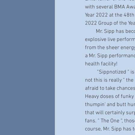
with several BMA Awar
Year 2022 at the 48th
2022 Group of the Ye
         Mr. Sipp has become a much in demand performer around the world, known for his 
explosive live perfor
from the sheer energy 
a Mr. Sipp performan
health facility!
          "Sippnotized " is really extraordinary. Arguments can certainly be made as to whether or 
not this is really " th
afraid to take chances
Heavy doses of funky 
thumpin' and butt hum
that will certainly su
fans. " The One “, tho
course, Mr. Sipp has t