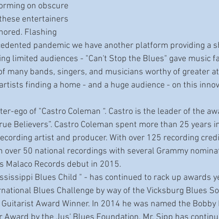
forming on obscure 
 these entertainers 
nored. Flashing 
cedented pandemic we have another platform providing a s
ding limited audiences - "Can't Stop the Blues" gave music f
f many bands, singers, and musicians worthy of greater atte
 artists finding a home - and a huge audience - on this inno
True Believers”. Castro Coleman spent more than 25 years i
ecording artist and producer. With over 125 recording credi
n over 50 national recordings with several Grammy nominat
is Malaco Records debut in 2015.
national Blues Challenge by way of the Vicksburg Blues Soc
 Guitarist Award Winner. In 2014 he was named the Bobby
ar Award by the Jus' Blues Foundation. Mr. Sipp has contin