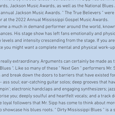
ds, Jackson Music Awards, as well as the National Blues Ar
 annual Jackson Music Awards. " The True Believers " were
ar at the 2022 Annual Mississippi Gospel Music Awards. 
mances. His stage show has left fans emotionally and physi
levels and intensity crescending from the stage. If you aren
ce you might want a complete mental and physical work-up 
e Blues “. Like so many of these " Next Gen " performers Mr. S
 and break down the doors to barriers that have existed for
- ass soul; ear-catching guitar solos; deep grooves that ha
pin’; electronic handclaps and engaging synthesizers; jazz
rprise you; deeply soulful and heartfelt vocals; and a track d
se loyal followers that Mr. Sipp has come to think about more 
o showcase his blues roots. " Dirty Mississippi Blues " is a