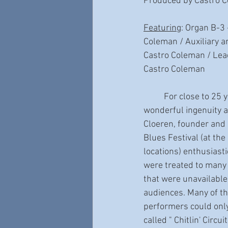
Produced by Castro 
Featuring
: Organ B-3
Coleman / Auxiliary a
Castro Coleman / Lead
Castro Coleman
	For close to 25 years, thanks to the 
wonderful ingenuity a
Cloeren, founder and 
Blues Festival (at the
locations) enthusiasti
were treated to many
that were unavailabl
audiences. Many of th
performers could only
called " Chitlin' Circu