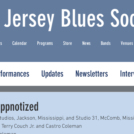
 Jersey Blues Soc
ts
Calendar
Programs
Store
News
Bands
Venues
rformances
Updates
Newsletters
Inte
ippnotized
udios, Jackson, Mississippi, and Studio 31, McComb, Missi
 Terry Couch Jr. and Castro Coleman 