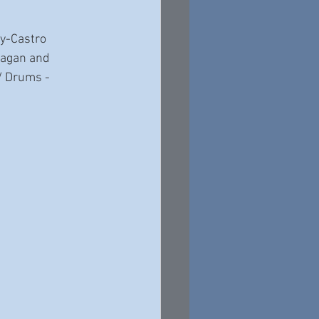
y-Castro 
nagan and 
/ Drums - 