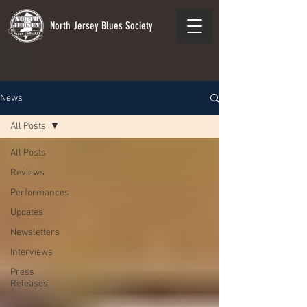
North Jersey Blues Society
News
All Posts
All Posts
Reviews
Performances
Updates
Newsletters
Interviews
Press
Releases