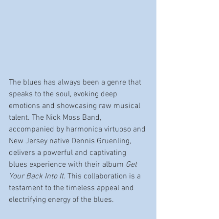
The blues has always been a genre that 
speaks to the soul, evoking deep 
emotions and showcasing raw musical 
talent. The Nick Moss Band, 
accompanied by harmonica virtuoso and 
New Jersey native Dennis Gruenling, 
delivers a powerful and captivating 
blues experience with their album 
Get 
Your Back Into It
. This collaboration is a 
testament to the timeless appeal and 
electrifying energy of the blues.