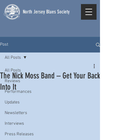
North Jersey Blues Society
Post
All Posts
All Posts
The Nick Moss Band – Get Your Back
Reviews
Into It
Performances
Updates
Newsletters
Interviews
Press Releases