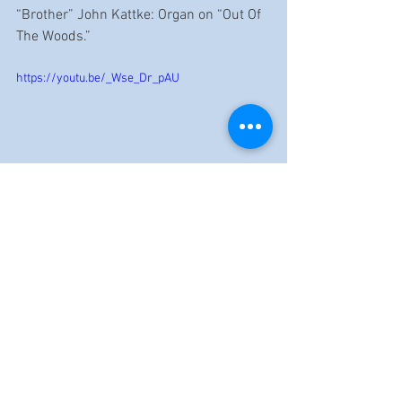
“Brother” John Kattke: Organ on “Out Of 
The Woods.”
https://youtu.be/_Wse_Dr_pAU
https://www.youtube.com/watch?
v=dAm_5nhk9Fw