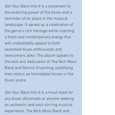
Get Your Back Into It
 is a testament to 
the enduring power of the blues and a 
reminder of its place in the musical 
landscape. It serves as a celebration of 
the genre's rich heritage while injecting 
a fresh and contemporary energy that 
will undoubtedly appeal to both 
seasoned blues enthusiasts and 
newcomers alike. The album speaks to 
the skill and dedication of The Nick Moss 
Band and Dennis Gruenling, solidifying 
their status as formidable forces in the 
blues scene.
Get Your Back Into It
 is a must-have for 
any blues aficionado or anyone seeking 
an authentic and soul-stirring musical 
experience. The Nick Moss Band and 