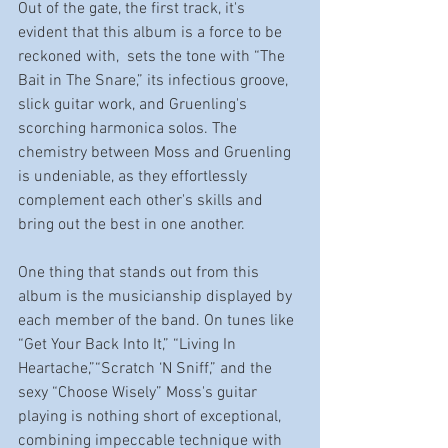
Out of the gate, the first track, it's 
evident that this album is a force to be 
reckoned with,  sets the tone with “The 
Bait in The Snare,” its infectious groove, 
slick guitar work, and Gruenling's 
scorching harmonica solos. The 
chemistry between Moss and Gruenling 
is undeniable, as they effortlessly 
complement each other's skills and 
bring out the best in one another.
One thing that stands out from this 
album is the musicianship displayed by 
each member of the band. On tunes like 
“Get Your Back Into It,” “Living In 
Heartache,”“Scratch ‘N Sniff,” and the 
sexy “Choose Wisely” Moss's guitar 
playing is nothing short of exceptional, 
combining impeccable technique with 