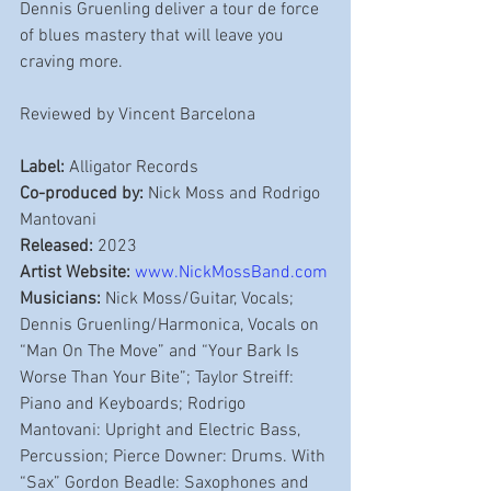
Dennis Gruenling deliver a tour de force 
of blues mastery that will leave you 
craving more. 
Reviewed by Vincent Barcelona
Label:
 Alligator Records
Co-produced by:
 Nick Moss and Rodrigo 
Mantovani
Released:
 2023
Artist Website:
www.NickMossBand.com
Musicians:
 Nick Moss/Guitar, Vocals; 
Dennis Gruenling/Harmonica, Vocals on 
“Man On The Move” and “Your Bark Is 
Worse Than Your Bite”; Taylor Streiff: 
Piano and Keyboards; Rodrigo 
Mantovani: Upright and Electric Bass, 
Percussion; Pierce Downer: Drums. With 
“Sax” Gordon Beadle: Saxophones and 