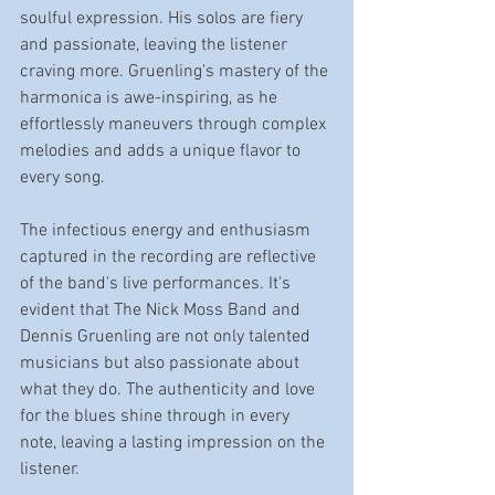
soulful expression. His solos are fiery 
and passionate, leaving the listener 
craving more. Gruenling's mastery of the 
harmonica is awe-inspiring, as he 
effortlessly maneuvers through complex 
melodies and adds a unique flavor to 
every song.
The infectious energy and enthusiasm 
captured in the recording are reflective 
of the band's live performances. It's 
evident that The Nick Moss Band and 
Dennis Gruenling are not only talented 
musicians but also passionate about 
what they do. The authenticity and love 
for the blues shine through in every 
note, leaving a lasting impression on the 
listener.