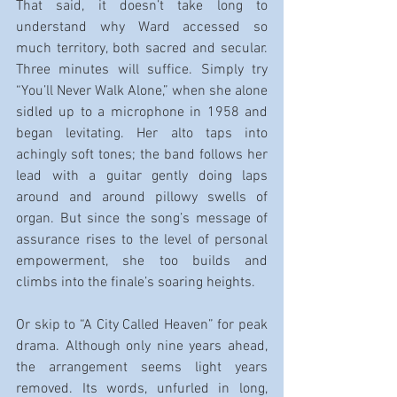
That said, it doesn’t take long to 
understand why Ward accessed so 
much territory, both sacred and secular. 
Three minutes will suffice. Simply try 
“You’ll Never Walk Alone,” when she alone 
sidled up to a microphone in 1958 and 
began levitating. Her alto taps into 
achingly soft tones; the band follows her 
lead with a guitar gently doing laps 
around and around pillowy swells of 
organ. But since the song’s message of 
assurance rises to the level of personal 
empowerment, she too builds and 
climbs into the finale’s soaring heights.
Or skip to “A City Called Heaven” for peak 
drama. Although only nine years ahead, 
the arrangement seems light years 
removed. Its words, unfurled in long, 