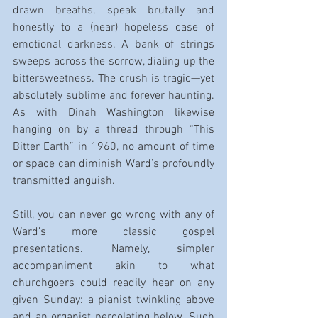
drawn breaths, speak brutally and 
honestly to a (near) hopeless case of 
emotional darkness. A bank of strings 
sweeps across the sorrow, dialing up the 
bittersweetness. The crush is tragic—yet 
absolutely sublime and forever haunting. 
As with Dinah Washington likewise 
hanging on by a thread through “This 
Bitter Earth” in 1960, no amount of time 
or space can diminish Ward’s profoundly 
transmitted anguish.
Still, you can never go wrong with any of 
Ward’s more classic gospel 
presentations. Namely, simpler 
accompaniment akin to what 
churchgoers could readily hear on any 
given Sunday: a pianist twinkling above 
and an organist percolating below. Such 