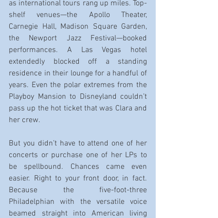
as international tours rang up miles. Top-
shelf venues—the Apollo Theater, 
Carnegie Hall, Madison Square Garden, 
the Newport Jazz Festival—booked 
performances. A Las Vegas hotel 
extendedly blocked off a standing 
residence in their lounge for a handful of 
years. Even the polar extremes from the 
Playboy Mansion to Disneyland couldn’t 
pass up the hot ticket that was Clara and 
her crew.
But you didn’t have to attend one of her 
concerts or purchase one of her LPs to 
be spellbound. Chances came even 
easier. Right to your front door, in fact. 
Because the five-foot-three 
Philadelphian with the versatile voice 
beamed straight into American living 