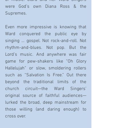
were God’s own Diana Ross & the 
Supremes.
Even more impressive is knowing that 
Ward conquered the public eye by 
singing … gospel. Not rock-and-roll. Not 
rhythm-and-blues. Not pop. But the 
Lord’s music. And anywhere was fair 
game for pew-shakers like “Oh Glory 
Hallelujah” or slow, smoldering rollers 
such as “Salvation Is Free.” Out there 
beyond the traditional limits of the 
church circuit—the Ward Singers’ 
original source of faithful audiences—
lurked the broad, deep mainstream for 
those willing (and daring enough) to 
cross over.