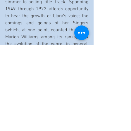
simmer-to-boiling title track. Spanning 
1949 through 1972 affords opportunity 
to hear the growth of Clara’s voice; the 
comings and goings of her Singers 
(which, at one point, counted the great 
Marion Williams among its ranks); and 
the evolution of the genre, in general, 
across the decades. A lot of fame lives 
within these 77 minutes.
The toll for such was dreadfully steep, 
however. Gertrude, one of the Ward 
Singers who doubled as the group’s 
taskmaster of a manager and promoter, 
shoved and pushed without relent. Her 
campaign of maximal exposure simply 
ground Clara down: There was always 
another city, another stage, another 
studio, another night, another 