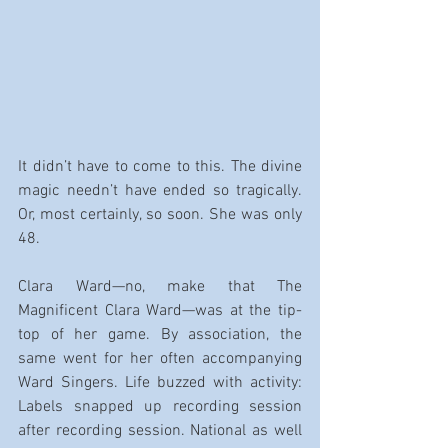
It didn’t have to come to this. The divine 
magic needn’t have ended so tragically. 
Or, most certainly, so soon. She was only 
48.
Clara Ward—no, make that The 
Magnificent Clara Ward—was at the tip-
top of her game. By association, the 
same went for her often accompanying 
Ward Singers. Life buzzed with activity: 
Labels snapped up recording session 
after recording session. National as well 