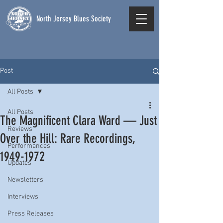
North Jersey Blues Society
Post
All Posts
All Posts
The Magnificent Clara Ward — Just
Reviews
Over the Hill: Rare Recordings,
Performances
1949-1972
Updates
Newsletters
Interviews
Press Releases