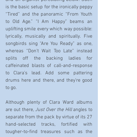
is the basic setup for the ironically peppy 
“Tired” and the panoramic “From Youth 
to Old Age.” “I Am Happy” beams an 
uplifting smile every which way possible: 
lyrically, musically and spiritually. Five 
songbirds sing “Are You Ready” as one, 
whereas “Don’t Wait Too Late” instead 
splits off the backing ladies for 
caffeinated blasts of call-and-response 
to Clara’s lead. Add some pattering 
drums here and there, and they’re good 
to go.
Although plenty of Clara Ward albums 
are out there, 
Just Over the Hill
 angles to 
separate from the pack by virtue of its 27 
hand-selected tracks, fortified with 
tougher-to-find treasures such as the 