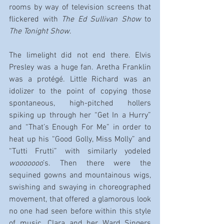
rooms by way of television screens that 
flickered with 
The Ed Sullivan Show 
to
The Tonight Show
.
The limelight did not end there. Elvis 
Presley was a huge fan. Aretha Franklin 
was a protégé. Little Richard was an 
idolizer to the point of copying those 
spontaneous, high-pitched hollers 
spiking up through her “Get In a Hurry” 
and “That’s Enough For Me” in order to 
heat up his “Good Golly, Miss Molly” and 
“Tutti Frutti” with similarly yodeled 
wooooooo
’s. Then there were the 
sequined gowns and mountainous wigs, 
swishing and swaying in choreographed 
movement, that offered a glamorous look 
no one had seen before within this style 
of music. Clara and her Ward Singers 