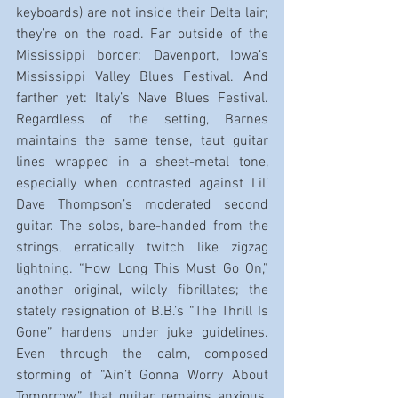
keyboards) are not inside their Delta lair; 
they’re on the road. Far outside of the 
Mississippi border: Davenport, Iowa’s 
Mississippi Valley Blues Festival. And 
farther yet: Italy’s Nave Blues Festival. 
Regardless of the setting, Barnes 
maintains the same tense, taut guitar 
lines wrapped in a sheet-metal tone, 
especially when contrasted against Lil’ 
Dave Thompson’s moderated second 
guitar. The solos, bare-handed from the 
strings, erratically twitch like zigzag 
lightning. “How Long This Must Go On,” 
another original, wildly fibrillates; the 
stately resignation of B.B.’s “The Thrill Is 
Gone” hardens under juke guidelines. 
Even through the calm, composed 
storming of “Ain’t Gonna Worry About 
Tomorrow,” that guitar remains anxious. 