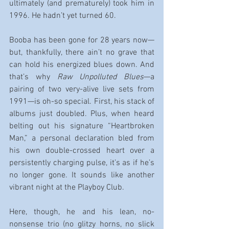
ultimately (and prematurely) took him in 
1996. He hadn’t yet turned 60.
Booba has been gone for 28 years now—
but, thankfully, there ain’t no grave that 
can hold his energized blues down. And 
that’s why 
Raw Unpolluted Blues
—a 
pairing of two very-alive live sets from 
1991—is oh-so special. First, his stack of 
albums just doubled. Plus, when heard 
belting out his signature “Heartbroken 
Man,” a personal declaration bled from 
his own double-crossed heart over a 
persistently charging pulse, it’s as if he’s 
no longer gone. It sounds like another 
vibrant night at the Playboy Club.
Here, though, he and his lean, no-
nonsense trio (no glitzy horns, no slick 