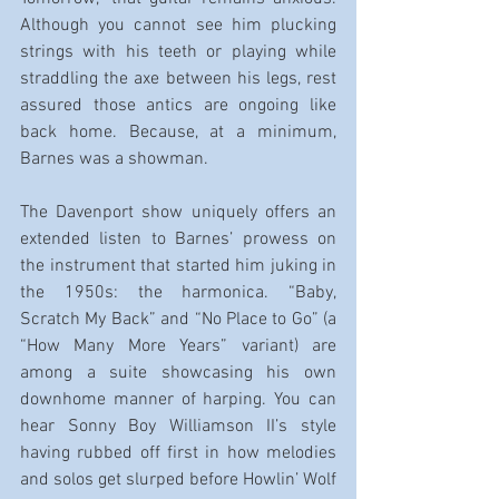
Although you cannot see him plucking 
strings with his teeth or playing while 
straddling the axe between his legs, rest 
assured those antics are ongoing like 
back home. Because, at a minimum, 
Barnes was a showman.
The Davenport show uniquely offers an 
extended listen to Barnes’ prowess on 
the instrument that started him juking in 
the 1950s: the harmonica. “Baby, 
Scratch My Back” and “No Place to Go” (a 
“How Many More Years” variant) are 
among a suite showcasing his own 
downhome manner of harping. You can 
hear Sonny Boy Williamson II’s style 
having rubbed off first in how melodies 
and solos get slurped before Howlin’ Wolf 