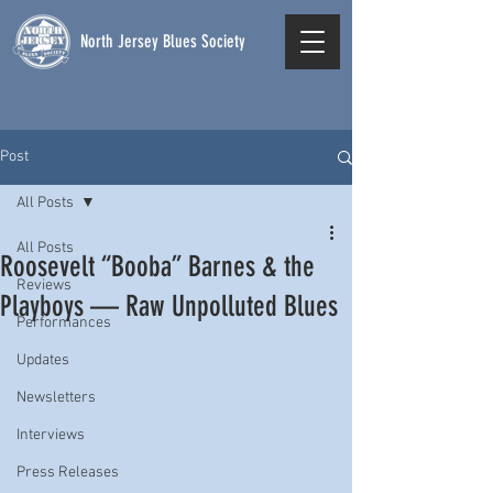
North Jersey Blues Society
Post
All Posts
All Posts
Roosevelt “Booba” Barnes & the
Reviews
Playboys — Raw Unpolluted Blues
Performances
Updates
Newsletters
Interviews
Press Releases