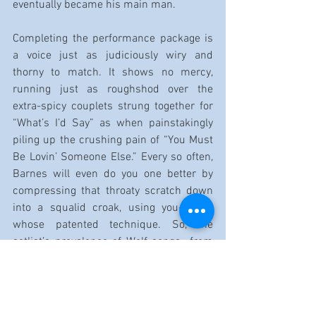
eventually became his main man.
Completing the performance package is 
a voice just as judiciously wiry and 
thorny to match. It shows no mercy, 
running just as roughshod over the 
extra-spicy couplets strung together for 
“What’s I’d Say” as when painstakingly 
piling up the crushing pain of “You Must 
Be Lovin’ Someone Else.” Every so often, 
Barnes will even do you one better by 
compressing that throaty scratch down 
into a squalid croak, using you-know-
whose patented technique. So, the 
setlist’s prevalence of Wolf songs—from 
the romping shuffle “Tell Me What I’ve 
Done/My Last Affair” to the chest-
thumping “300 Pounds of Joy”—is no 
coincidence.