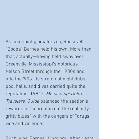
As juke-joint gladiators go, Roosevelt 
“Booba” Barnes held his own. More than 
that, actually—having held sway over 
Greenville, Mississippi’s notorious 
Nelson Street through the 1980s and 
into the ’90s. Its stretch of nightclubs, 
pool halls, and dives carried quite the 
reputation. 1991’s 
Mississippi Delta 
Travelers’ Guide
 balanced the section’s 
rewards in “searching out the real nitty-
gritty blues” with the dangers of “drugs, 
vice and violence.”
Such was Barnes’ kingdom. After years 