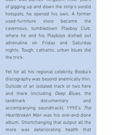
of gigging up and down the strip’s sordid 
hotspots, he opened his own. A former 
used-furniture store became the 
cavernous, tumbledown Playboy Club, 
where he and his Playboys dished out 
adrenaline on Friday and Saturday 
nights. Tough, cathartic, urban blues did 
the trick.
Yet for all his regional celebrity, Booba’s 
discography was beyond anemically thin. 
Outside of an isolated track or two here 
and there (including 
Deep Blues
, the 
landmark documentary and 
accompanying soundtrack), 1990’s 
The 
Heartbroken Man
 was his one-and-done 
album. Shortchanging that output all the 
more was deteriorating health that 