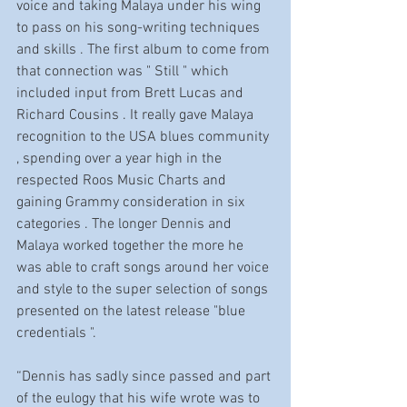
voice and taking Malaya under his wing 
to pass on his song-writing techniques 
and skills . The first album to come from 
that connection was " Still " which 
included input from Brett Lucas and 
Richard Cousins . It really gave Malaya 
recognition to the USA blues community 
, spending over a year high in the 
respected Roos Music Charts and 
gaining Grammy consideration in six 
categories . The longer Dennis and 
Malaya worked together the more he 
was able to craft songs around her voice 
and style to the super selection of songs 
presented on the latest release "blue 
credentials ".
“Dennis has sadly since passed and part 
of the eulogy that his wife wrote was to 