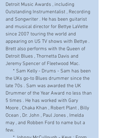
Detroit Music Awards , including 
Outstanding Instrumentalist , Recording 
and Songwriter . He has been guitarist 
and musical director for Bettye LaVette 
since 2007 touring the world and 
appearing on US TV shows with Bettye . 
Brett also performs with the Queen of 
Detroit Blues , Thornetta Davis and 
Jeremy Spencer of Fleetwood Mac.
      * Sam Kelly - Drums - Sam has been 
the UKs go-to Blues drummer since the 
late 70s . Sam was awarded the UK 
Drummer of the Year Award no less than 
5 times . He has worked with Gary 
Moore , Chaka Khan , Robert Plant , Billy 
Ocean , Dr. John , Paul Jones , Imelda 
may , and Robben Ford to name but a 
few.
      * Johnny McCullough - Keys : From 