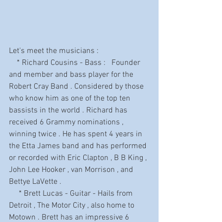
Let's meet the musicians :
    * Richard Cousins - Bass :   Founder 
and member and bass player for the 
Robert Cray Band . Considered by those 
who know him as one of the top ten 
bassists in the world . Richard has 
received 6 Grammy nominations , 
winning twice . He has spent 4 years in 
the Etta James band and has performed 
or recorded with Eric Clapton , B B King , 
John Lee Hooker , van Morrison , and 
Bettye LaVette .
     * Brett Lucas - Guitar - Hails from 
Detroit , The Motor City , also home to 
Motown . Brett has an impressive 6 