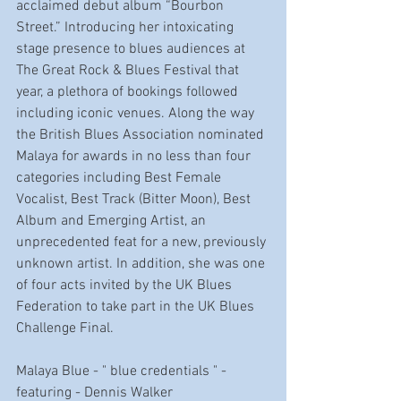
acclaimed debut album “Bourbon 
Street.” Introducing her intoxicating 
stage presence to blues audiences at 
The Great Rock & Blues Festival that 
year, a plethora of bookings followed 
including iconic venues. Along the way 
the British Blues Association nominated 
Malaya for awards in no less than four 
categories including Best Female 
Vocalist, Best Track (Bitter Moon), Best 
Album and Emerging Artist, an 
unprecedented feat for a new, previously 
unknown artist. In addition, she was one 
of four acts invited by the UK Blues 
Federation to take part in the UK Blues 
Challenge Final.
Malaya Blue - " blue credentials " - 
featuring - Dennis Walker