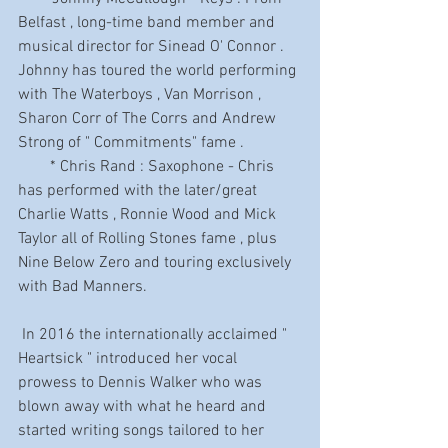
Belfast , long-time band member and 
musical director for Sinead O' Connor . 
Johnny has toured the world performing 
with The Waterboys , Van Morrison , 
Sharon Corr of The Corrs and Andrew 
Strong of " Commitments" fame .
        * Chris Rand : Saxophone - Chris 
has performed with the later/great 
Charlie Watts , Ronnie Wood and Mick 
Taylor all of Rolling Stones fame , plus 
Nine Below Zero and touring exclusively 
with Bad Manners.
 In 2016 the internationally acclaimed " 
Heartsick " introduced her vocal 
prowess to Dennis Walker who was 
blown away with what he heard and 
started writing songs tailored to her 