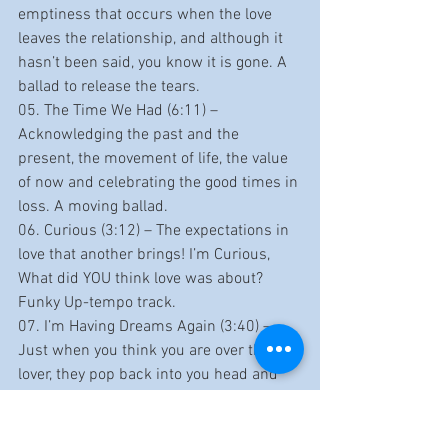
emptiness that occurs when the love 
leaves the relationship, and although it 
hasn’t been said, you know it is gone. A 
ballad to release the tears.
05. The Time We Had (6:11) – 
Acknowledging the past and the 
present, the movement of life, the value 
of now and celebrating the good times in 
loss. A moving ballad.
06. Curious (3:12) – The expectations in 
love that another brings! I’m Curious, 
What did YOU think love was about? 
Funky Up-tempo track.
07. I’m Having Dreams Again (3:40) – 
Just when you think you are over that 
lover, they pop back into you head and 
heart through your dreams and the pain 
comes with it. A wistful mid-tempo 
track.