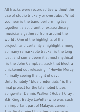
All tracks were recorded live without the 
use of studio trickery or overdubs . What 
you hear is the band performing live , 
together , a solid unit of extraordinary 
musicians gathered from around the 
world . One of the highlights of the 
project , and certainly a highlight among 
so many remarkable tracks , is the long 
lost , and some deem it almost mythical 
, is the John Campbell track that Electra 
chickened out releasing ,  "Howlin Mercy 
" , finally seeing the light of day . 
Unfortunately " blue credentials " is the 
final project for the late noted blues 
songwriter Dennis Walker ( Robert Cray , 
B.B.King , Bettye LaVette) who was such 
an important part of Malayas career . 
This final project together showcases 