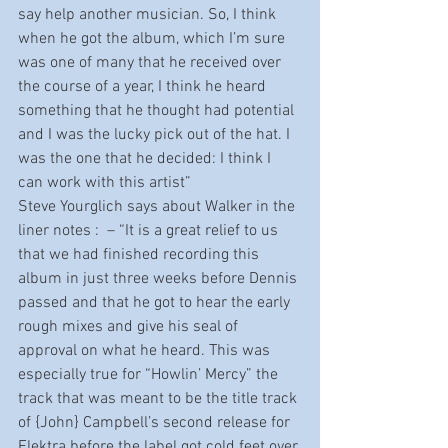
say help another musician. So, I think 
when he got the album, which I’m sure 
was one of many that he received over 
the course of a year, I think he heard 
something that he thought had potential 
and I was the lucky pick out of the hat. I 
was the one that he decided: I think I 
can work with this artist”
Steve Yourglich says about Walker in the 
liner notes :  – “It is a great relief to us 
that we had finished recording this 
album in just three weeks before Dennis 
passed and that he got to hear the early 
rough mixes and give his seal of 
approval on what he heard. This was 
especially true for “Howlin’ Mercy” the 
track that was meant to be the title track 
of {John} Campbell’s second release for 
Elektra before the label got cold feet over 