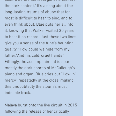
the dark content.” It’s a song about the 
long-lasting trauma of abuse that for 
most is difficult to hear, to sing, and to 
even think about. Blue puts her all into 
it, knowing that Walker waited 30 years 
to hear it on record. Just these two lines 
give you a sense of the tune’s haunting 
quality, “How could we hide from my 
father/And his cold, cruel hands.” 
Fittingly, the accompaniment is spare, 
mostly the dark chords of McCullough’s 
piano and organ. Blue cries out “Howlin’ 
mercy” repeatedly at the close, making 
this undoubtedly the album’s most 
indelible track.
Malaya burst onto the live circuit in 2015 
following the release of her critically 