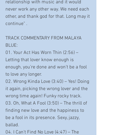
relationship with music and it would 
never work any other way. We need each 
other, and thank god for that. Long may it 
continue" .       
TRACK COMMENTARY FROM MALAYA 
BLUE:
01. Your Act Has Worn Thin (2:56) – 
Letting that lover know enough is 
enough, you’re done and won’t be a fool 
to love any longer.
02. Wrong Kinda Love (3:40) – Yes! Doing 
it again, picking the wrong lover and the 
wrong time again! Funky rocky track.
03. Oh, What A Fool (3:50) – The thrill of 
finding new love and the happiness to 
be a fool in its presence. Sexy, jazzy, 
ballad.
04. I Can’t Find No Love (4:47) – The 