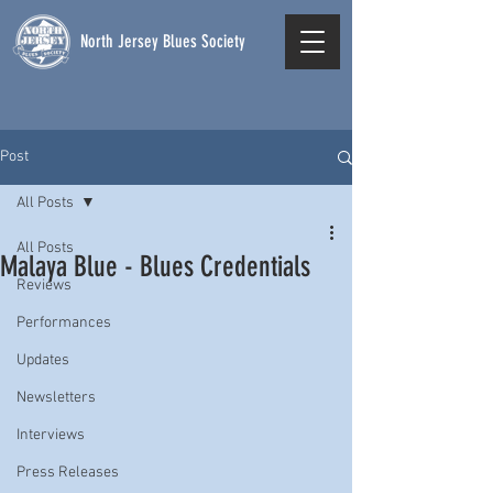
North Jersey Blues Society
Post
All Posts
All Posts
Malaya Blue - Blues Credentials
Reviews
Performances
Updates
Newsletters
Interviews
Press Releases