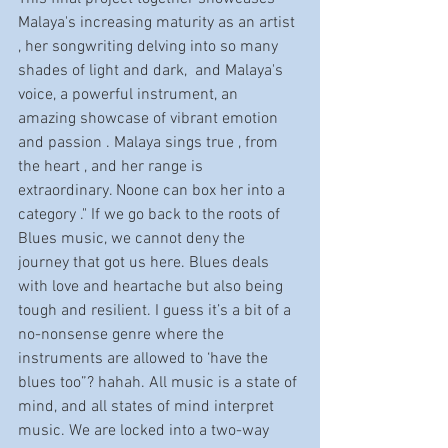
Malaya's increasing maturity as an artist 
, her songwriting delving into so many 
shades of light and dark,  and Malaya's 
voice, a powerful instrument, an 
amazing showcase of vibrant emotion 
and passion . Malaya sings true , from 
the heart , and her range is 
extraordinary. Noone can box her into a 
category ." If we go back to the roots of 
Blues music, we cannot deny the 
journey that got us here. Blues deals 
with love and heartache but also being 
tough and resilient. I guess it’s a bit of a 
no-nonsense genre where the 
instruments are allowed to ‘have the 
blues too”? hahah. All music is a state of 
mind, and all states of mind interpret 
music. We are locked into a two-way 