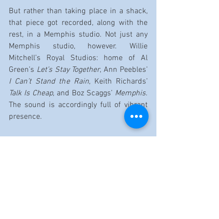
But rather than taking place in a shack, 
that piece got recorded, along with the 
rest, in a Memphis studio. Not just any 
Memphis studio, however. Willie 
Mitchell’s Royal Studios: home of Al 
Green’s 
Let’s Stay Together
, Ann Peebles’ 
I Can’t Stand the Rain
, Keith Richards’ 
Talk Is Cheap
, and Boz Scaggs’ 
Memphis
. 
The sound is accordingly full of vibrant 
presence.
So, when Shepherd’s haymaker of a slide 
guitar circles back around with its sights 
set on “Hey Baby (What Are We Gonna 
Do),” you can feel the earth quake under 
the havoc. Rush’s harp, this time 
roughed up by amplification, joins the 
fray, turning the narrative’s struggle with 