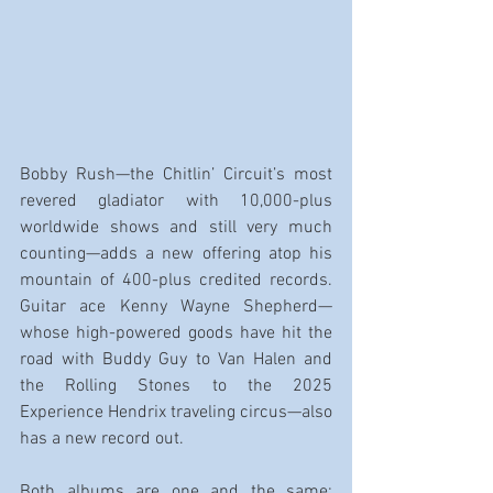
Bobby Rush—the Chitlin’ Circuit’s most 
revered gladiator with 10,000-plus 
worldwide shows and still very much 
counting—adds a new offering atop his 
mountain of 400-plus credited records. 
Guitar ace Kenny Wayne Shepherd—
whose high-powered goods have hit the 
road with Buddy Guy to Van Halen and 
the Rolling Stones to the 2025 
Experience Hendrix traveling circus—also 
has a new record out.
Both albums are one and the same: 