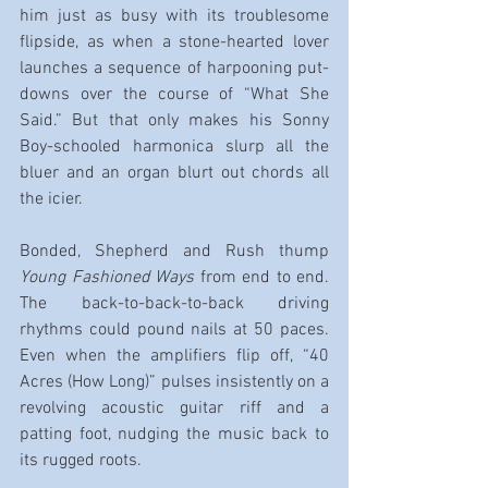
him just as busy with its troublesome 
flipside, as when a stone-hearted lover 
launches a sequence of harpooning put-
downs over the course of “What She 
Said.” But that only makes his Sonny 
Boy-schooled harmonica slurp all the 
bluer and an organ blurt out chords all 
the icier.
Bonded, Shepherd and Rush thump 
Young Fashioned Ways
 from end to end. 
The back-to-back-to-back driving 
rhythms could pound nails at 50 paces. 
Even when the amplifiers flip off, “40 
Acres (How Long)” pulses insistently on a 
revolving acoustic guitar riff and a 
patting foot, nudging the music back to 
its rugged roots.