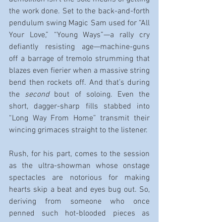
the work done. Set to the back-and-forth 
pendulum swing Magic Sam used for “All 
Your Love,” “Young Ways”—a rally cry 
defiantly resisting age—machine-guns 
off a barrage of tremolo strumming that 
blazes even fierier when a massive string 
bend then rockets off. And that’s during 
the 
second
 bout of soloing. Even the 
short, dagger-sharp fills stabbed into 
“Long Way From Home” transmit their 
wincing grimaces straight to the listener.
Rush, for his part, comes to the session 
as the ultra-showman whose onstage 
spectacles are notorious for making 
hearts skip a beat and eyes bug out. So, 
deriving from someone who once 
penned such hot-blooded pieces as 