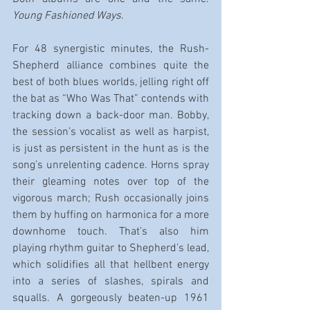
Young Fashioned Ways
.
For 48 synergistic minutes, the Rush-
Shepherd alliance combines quite the 
best of both blues worlds, jelling right off 
the bat as “Who Was That” contends with 
tracking down a back-door man. Bobby, 
the session’s vocalist as well as harpist, 
is just as persistent in the hunt as is the 
song’s unrelenting cadence. Horns spray 
their gleaming notes over top of the 
vigorous march; Rush occasionally joins 
them by huffing on harmonica for a more 
downhome touch. That’s also him 
playing rhythm guitar to Shepherd’s lead, 
which solidifies all that hellbent energy 
into a series of slashes, spirals and 
squalls. A gorgeously beaten-up 1961 