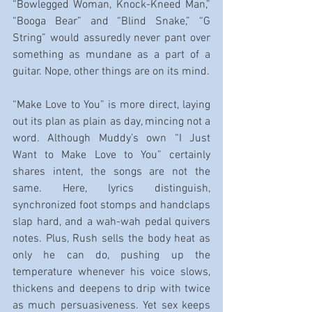
“Bowlegged Woman, Knock-Kneed Man,” 
“Booga Bear” and “Blind Snake,” “G 
String” would assuredly never pant over 
something as mundane as a part of a 
guitar. Nope, other things are on its mind.
“Make Love to You” is more direct, laying 
out its plan as plain as day, mincing not a 
word. Although Muddy’s own “I Just 
Want to Make Love to You” certainly 
shares intent, the songs are not the 
same. Here, lyrics distinguish, 
synchronized foot stomps and handclaps 
slap hard, and a wah-wah pedal quivers 
notes. Plus, Rush sells the body heat as 
only he can do, pushing up the 
temperature whenever his voice slows, 
thickens and deepens to drip with twice 
as much persuasiveness. Yet sex keeps 