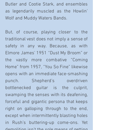
Butler and Cootie Stark, and ensembles 
as legendarily muscled as the Howlin’ 
Wolf and Muddy Waters Bands.
But, of course, playing closer to the 
traditional vest does not imply a sense of 
safety in any way. Because, as with 
Elmore James’ 1951 “Dust My Broom” or 
the vastly more combative “Coming 
Home” from 1957, “You So Fine” likewise 
opens with an immediate face-smashing 
punch. Shepherd’s overdriven 
bottlenecked guitar is the culprit, 
swamping the senses with its deafening, 
forceful and gigantic persona that keeps 
right on galloping through to the end, 
except when intermittently blasting holes 
in Rush’s buttering-up come-ons. Yet 
demolition isn’t the sole means of getting 