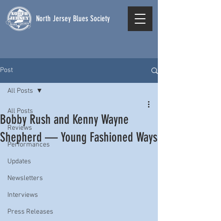
North Jersey Blues Society
Post
All Posts
All Posts
Bobby Rush and Kenny Wayne
Reviews
Shepherd — Young Fashioned Ways
Performances
Updates
Newsletters
Interviews
Press Releases