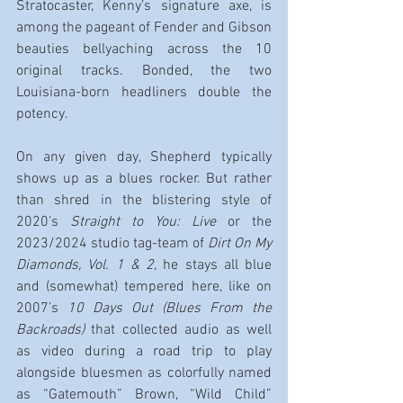
Stratocaster, Kenny’s signature axe, is 
among the pageant of Fender and Gibson 
beauties bellyaching across the 10 
original tracks. Bonded, the two 
Louisiana-born headliners double the 
potency.
On any given day, Shepherd typically 
shows up as a blues rocker. But rather 
than shred in the blistering style of 
2020’s 
Straight to You: Live
 or the 
2023/2024 studio tag-team of 
Dirt On My 
Diamonds, Vol. 1 & 2
, he stays all blue 
and (somewhat) tempered here, like on 
2007’s 
10 Days Out (Blues From the 
Backroads)
 that collected audio as well 
as video during a road trip to play 
alongside bluesmen as colorfully named 
as “Gatemouth” Brown, “Wild Child” 