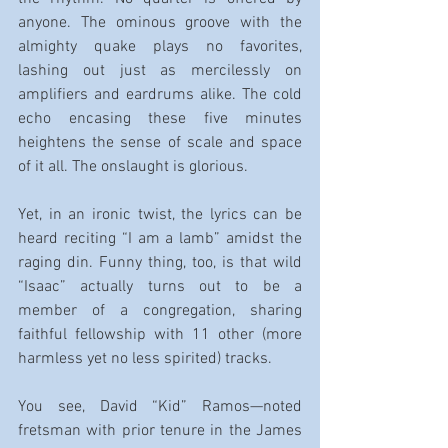
anyone. The ominous groove with the 
almighty quake plays no favorites, 
lashing out just as mercilessly on 
amplifiers and eardrums alike. The cold 
echo encasing these five minutes 
heightens the sense of scale and space 
of it all. The onslaught is glorious.
Yet, in an ironic twist, the lyrics can be 
heard reciting “I am a lamb” amidst the 
raging din. Funny thing, too, is that wild 
“Isaac” actually turns out to be a 
member of a congregation, sharing 
faithful fellowship with 11 other (more 
harmless yet no less spirited) tracks.
You see, David “Kid” Ramos—noted 
fretsman with prior tenure in the James 