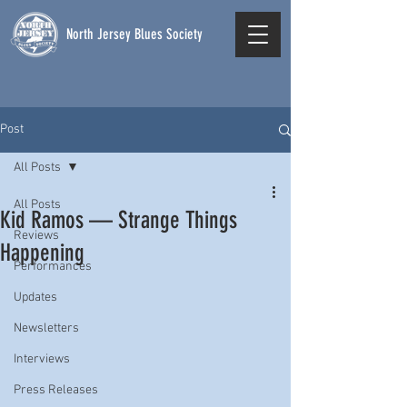
North Jersey Blues Society
Post
All Posts
All Posts
Kid Ramos — Strange Things
Reviews
Happening
Performances
Updates
Newsletters
Interviews
Press Releases