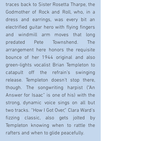
traces back to Sister Rosetta Tharpe, the 
Godmother of Rock and Roll, who, in a 
dress and earrings, was every bit an 
electrified guitar hero with flying fingers 
and windmill arm moves that long 
predated Pete Townshend. The 
arrangement here honors the requisite 
bounce of her 1944 original and also 
green-lights vocalist Brian Templeton to 
catapult off the refrain’s swinging 
release. Templeton doesn’t stop there, 
though. The songwriting harpist (“An 
Answer for Isaac” is one of his) with the 
strong, dynamic voice sings on all but 
two tracks. “How I Got Over,” Clara Ward’s 
fizzing classic, also gets jolted by 
Templeton knowing when to rattle the 
rafters and when to glide peacefully.