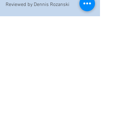
Reviewed by Dennis Rozanski
https://music.youtube.com/watch?
v=lobL6DE02U4&list=OLAK5uy_lJWvHlpxIqXbKk
2ZvYCtkynTomjnUJLb4
https://music.youtube.com/watch?
v=Pf9ub7DaDGc&list=OLAK5uy_lJWvHlpxIqXbKk
2ZvYCtkynTomjnUJLb4