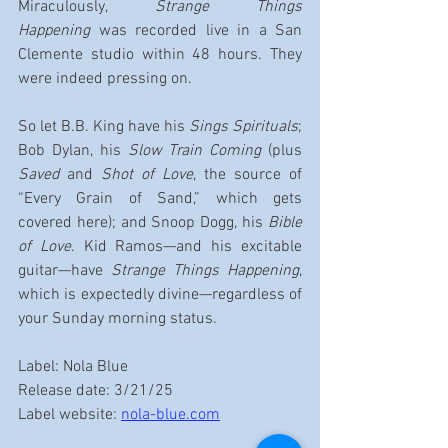
Miraculously, 
Strange Things 
Happening
 was recorded live in a San 
Clemente studio within 48 hours. They 
were indeed pressing on.
So let B.B. King have his 
Sings Spirituals
; 
Bob Dylan, his 
Slow Train Coming
 (plus 
Saved
 and 
Shot of Love
, the source of 
“Every Grain of Sand,” which gets 
covered here); and Snoop Dogg, his 
Bible 
of Love
. Kid Ramos—and his excitable 
guitar—have 
Strange Things Happening
, 
which is expectedly divine—regardless of 
your Sunday morning status.
Label: Nola Blue
Release date: 3/21/25
Label website: 
nola-blue.com