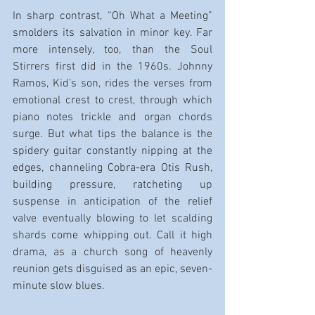
In sharp contrast, “Oh What a Meeting” 
smolders its salvation in minor key. Far 
more intensely, too, than the Soul 
Stirrers first did in the 1960s. Johnny 
Ramos, Kid’s son, rides the verses from 
emotional crest to crest, through which 
piano notes trickle and organ chords 
surge. But what tips the balance is the 
spidery guitar constantly nipping at the 
edges, channeling Cobra-era Otis Rush, 
building pressure, ratcheting up 
suspense in anticipation of the relief 
valve eventually blowing to let scalding 
shards come whipping out. Call it high 
drama, as a church song of heavenly 
reunion gets disguised as an epic, seven-
minute slow blues.