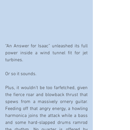
“An Answer for Isaac” unleashed its full 
power inside a wind tunnel fit for jet 
turbines.
Or so it sounds.
Plus, it wouldn’t be too farfetched, given 
the fierce roar and blowback thrust that 
spews from a massively ornery guitar. 
Feeding off that angry energy, a howling 
harmonica joins the attack while a bass 
and some hard-slapped drums ramrod 
the rhythm. No quarter is offered by 