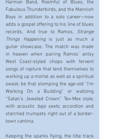
Harman Band, Roomful of Blues, the 
Fabulous Thunderbirds, and the Mannish 
Boys in addition to a solo career—now 
adds a gospel offering to his line of blues 
records. And true to Ramos, 
Strange 
Things Happening
 is just as much a 
guitar showcase. The match was made 
in heaven when pairing Ramos’ antsy 
West Coast-styled chops with fervent 
songs of rapture that lend themselves to 
working up a mortal as well as a spiritual 
sweat, be that stomping the age-old “I’m 
Working On a Building” or waltzing 
“Satan’s Jeweled Crown,” Tex-Mex style, 
with acoustic 
bajo sexto
, accordion and 
starched trumpets right out of a border-
town cantina.
Keeping the sparks flying, the title track 