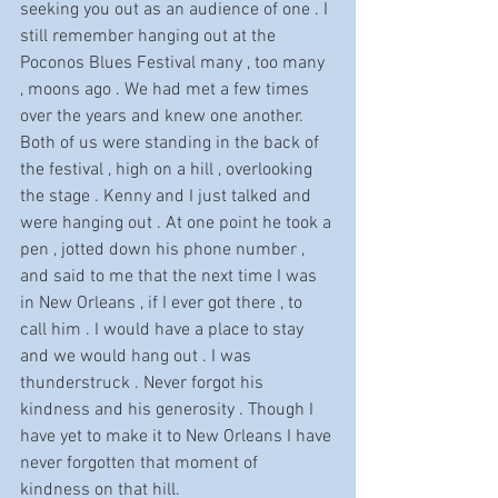
seeking you out as an audience of one . I 
still remember hanging out at the 
Poconos Blues Festival many , too many 
, moons ago . We had met a few times 
over the years and knew one another.  
Both of us were standing in the back of 
the festival , high on a hill , overlooking 
the stage . Kenny and I just talked and 
were hanging out . At one point he took a 
pen , jotted down his phone number , 
and said to me that the next time I was 
in New Orleans , if I ever got there , to 
call him . I would have a place to stay 
and we would hang out . I was 
thunderstruck . Never forgot his 
kindness and his generosity . Though I 
have yet to make it to New Orleans I have 
never forgotten that moment of 
kindness on that hill.