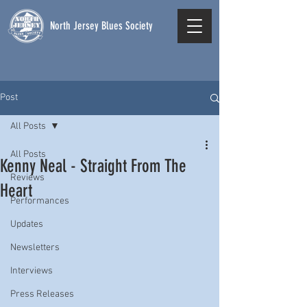
North Jersey Blues Society
Post
All Posts
All Posts
Kenny Neal - Straight From The
Reviews
Heart
Performances
Updates
Newsletters
Interviews
Press Releases