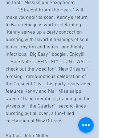
on that " Mississippi Saxophone".
          " Straight From The Heart " will 
make your spirits soar . Kenny's return 
to Baton Rouge is worth celebrating 
.Kenny serves up a zesty concoction 
bursting with flavorful heapings of soul , 
blues , rhythm and blues , and highly 
infectious ' Big Easy " boogie . Enjoy!!!!
    Side Note : DEFINITELY - DON'T WAIT - 
check out the video for "  New Orleans " , 
a rosing , rambunctious celebration of 
the Crescent City , This party-ready video 
features Kenny and his " Mississippi 
Queen " band members , dancing on the 
streets of " the Quarter" , second-lines 
bursting out all over , a fun-filled 
celebration of New Orleans.
Author:  John Muller