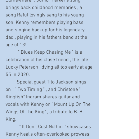
Somewhere" . Junior Parker's song  
brings back childhood memories , a 
song Raful lovingly sang to his young 
son. Kenny remembers playing bass 
and singing backup for his legendary 
dad , playing in his fathers band at the 
age of 13!
          " Blues Keep Chasing Me " is a 
celebration of his close friend , the late 
Lucky Peterson , dying all too early at age 
55 in 2020.
         Special guest Tito Jackson sings 
on `` Two Timing " , and Christone " 
Kingfish" Ingram shares guitar and 
vocals with Kenny on ' Mount Up On The 
Wings Of The King" , a tribute to B. B. 
King.
           " It Don't Cost Nothin' ' showcases 
Kenny Neal's often-overlooked prowess 