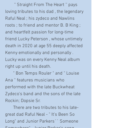
        " Straight From The Heart '' pays 
loving tributes to his dad , the legendary 
Raful Neal ; his zydeco and Nawlins 
roots ; to friend and mentor B. B King ; 
and heartfelt passion for long-time 
friend Lucky Peterson , whose untimely 
death in 2020 at age 55 deeply affected 
Kenny emotionally and personally . 
Lucky was on every Kenny Neal album 
right up until his death.
       " Bon Temps Rouler " and " Louise 
Ana '' features musicians who 
performed with the late Buckwheat 
Zydeco's band and the sons of the late 
Rockin; Dopsie Sr.
       There are two tributes to his late-
great dad Raful Neal - " It's Been So 
Long" and Junior Parkers`` Someone 