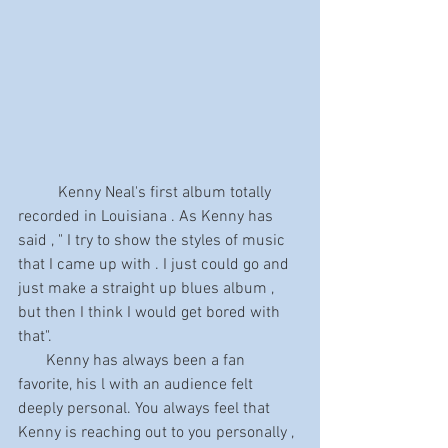
	Kenny Neal's first album totally 
recorded in Louisiana . As Kenny has 
said , " I try to show the styles of music 
that I came up with . I just could go and 
just make a straight up blues album , 
but then I think I would get bored with 
that".
       Kenny has always been a fan 
favorite, his l with an audience felt 
deeply personal. You always feel that 
Kenny is reaching out to you personally , 