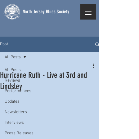
North Jersey Blues Society
Post
All Posts
All Posts
Hurricane Ruth - Live at 3rd and
Reviews
Lindsley
Performances
Updates
Newsletters
Interviews
Press Releases