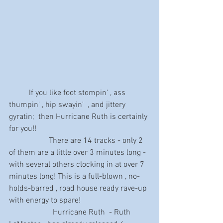
	If you like foot stompin' , ass 
thumpin' , hip swayin'  , and jittery 
gyratin;  then Hurricane Ruth is certainly 
for you!! 
                    There are 14 tracks - only 2 
of them are a little over 3 minutes long - 
with several others clocking in at over 7 
minutes long! This is a full-blown , no-
holds-barred , road house ready rave-up 
with energy to spare!
                      Hurricane Ruth  - Ruth 