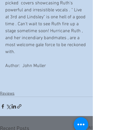
picked  covers showcasing Ruth's 
powerful and irresistible vocals . " Live 
at 3rd and Lindsley" is one hell of a good 
time . Can't wait to see Ruth fire up a 
stage sometime soon! Hurricane Ruth , 
and her incendiary bandmates , are a 
most welcome gale force to be reckoned 
with.
Author:  John Muller
Reviews
See All
Recent Posts