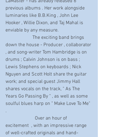
LaMaster - has already released 6 
previous albums . Her work alongside 
luminaries like B.B.King , John Lee 
Hooker , Willie Dixon, and Taj Mahal is 
enviable by any measure.
                      The exciting band brings 
down the house - Producer , collaborator 
, and song-writer Tom Hambridge is on 
drums ; Calvin Johnson is on bass ; 
Lewis Stephens on keyboards ; Nick 
Nguyen and Scott Holt share the guitar 
work; and special guest Jimmy Hall 
shares vocals on the track, " As The 
Years Go Passing By " , as well as some 
soulful blues harp on " Make Love To Me" 
.
                        Over an hour of 
excitement  , with an impressive range 
of well-crafted originals and hand-