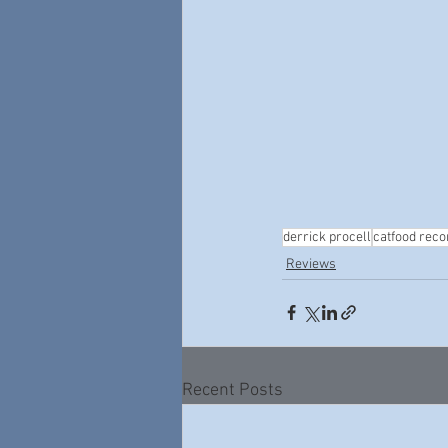
derrick procell
catfood reco
Reviews
Recent Posts