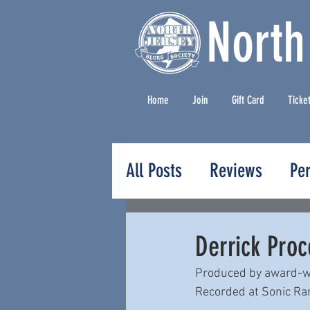
North
Home
Join
Gift Card
Ticke
All Posts
Reviews
Pe
Press Releases
Derrick Proc
Produced by award-wi
Recorded at Sonic Ranc