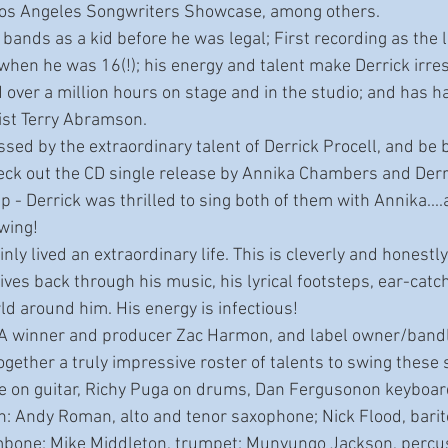
Los Angeles Songwriters Showcase, among others. 
hen he was 16(!); his energy and talent make Derrick irresi
 over a million hours on stage and in the studio; and has h
cist Terry Abramson.
eck out the CD single release by Annika Chambers and Derri
 - Derrick was thrilled to sing both of them with Annika....an
owing!
ives back through his music, his lyrical footsteps, ear-catch
ld around him. His energy is infectious!
ogether a truly impressive roster of talents to swing these 
 on guitar, Richy Puga on drums, Dan Fergusonon keyboards
on: Andy Roman, alto and tenor saxophone; Nick Flood, bari
mbone; Mike Middleton, trumpet; Munyungo Jackson, percus