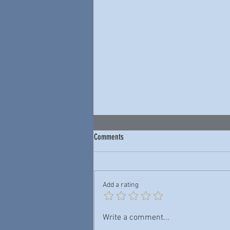
Comments
Add a rating
Junior Wells & Buddy Guy — New York
Write a comment...
City Blues: Live 1978