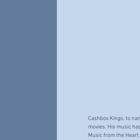
Cashbox Kings, to nam
movies. His music has
Music from the Heart 