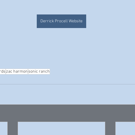
Derrick Procell Website
rds
zac harmon
sonic ranch