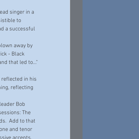
stible to 
ad a successful 
ck - Black 
d that led to..." 
ing, reflecting 
sessions: The 
.  Add to that 
tone and tenor 
sive accents.  