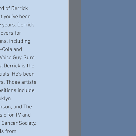
at you've been 
 years. Derrick 
overs for 
ns, including 
-Cola and 
 Voice Guy. Sure 
, Derrick is the 
ials. He's been 
s. Those artists 
itions include 
klyn 
hnson, and The 
ic for TV and 
Cancer Society, 
ds from 