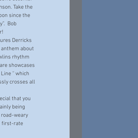
bon since the 
”.  Bob 
r! 
n anthem about 
awlins rhythm 
" are showcases 
Line '' which 
sly crosses all 
ainly being 
, road-weary 
first-rate 