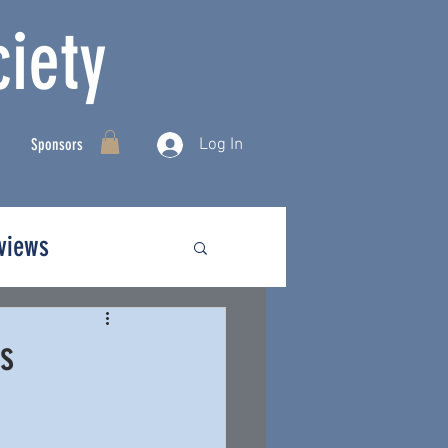
iety
Log In
Sponsors
rviews
ds