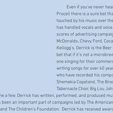
	Even if you've never heard of Derrick 
Procell there is a sure bet th
touched by his music over the
has handled vocals and voice 
scores of advertising campaig
McDonalds, Chevy, Ford, Coca
Kellogg’s, Derrick is the Beer
bet that if it’s not a microbrew
one singing for their commerc
writing songs for over 40 year
who have recorded his compos
Shemekia Copeland, The Broo
Tabernacle Choir, Big Lou Jo
e a few. Derrick has written, performed, and produced mus
 been an important part of campaigns led by The American 
and The Children's Foundation.  Derrick has received awar