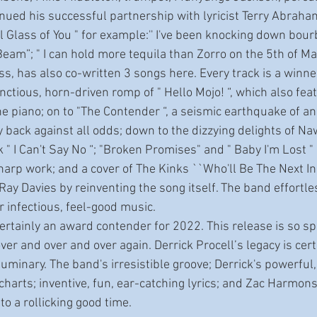
ll Glass of You " for example:'' I've been knocking down bour
Beam”; " I can hold more tequila than Zorro on the 5th of May
s, has also co-written 3 songs here. Every track is a winne
e piano; on to "The Contender “, a seismic earthquake of a
y back against all odds; down to the dizzying delights of N
 " I Can't Say No “; "Broken Promises" and " Baby I'm Lost 
harp work; and a cover of The Kinks ``Who'll Be The Next In 
ay Davies by reinventing the song itself. The band effortles
or infectious, feel-good music.
over and over and over again. Derrick Procell’s legacy is cert
uminary. The band's irresistible groove; Derrick's powerful
harts; inventive, fun, ear-catching lyrics; and Zac Harmons 
to a rollicking good time. 