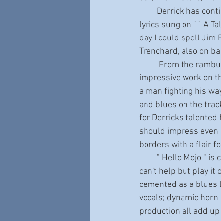
         Derrick has continued his successful partnership with lyricist Terry Abrahamson. Take the 
lyrics sung on `` A Ta
day I could spell Jim 
Trenchard, also on bas
          From the rambunctious, horn-driven romp of " Hello Mojo! “, which also features Derricks 
impressive work on th
a man fighting his wa
and blues on the track
for Derricks talented 
should impress even R
borders with a flair f
         " Hello Mojo " is certainly an award contender for 2022. This release is so special that you 
can't help but play it 
cemented as a blues l
vocals; dynamic horn c
production all add up 