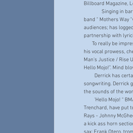
Billboard Magazine, 
               Singing in bar bands as a kid before he was legal; First recording as the lead singer in a 
band " Mothers Way "w
audiences; has logged
partnership with lyri
       To really be impressed by the extraordinary talent of Derrick Procell, and be blown away by 
his vocal prowess, ch
Man's Justice / Rise Up
Hello Mojo!”. Mind bl
         Derrick has certainly lived an extraordinary life. This is cleverly and honestly reflected in his 
songwriting. Derrick g
the sounds of the wor
         'Hello Mojo! “ BMA winner and producer Zac Harmon, and label owner/bandleader Bob 
Trenchard, have put t
Rays - Johnny McGhee
a kick ass horn secti
sax; Frank Otero, tro