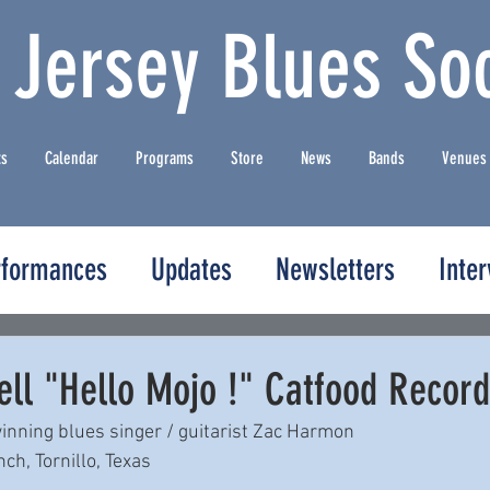
 Jersey Blues Soc
ts
Calendar
Programs
Store
News
Bands
Venues
rformances
Updates
Newsletters
Inte
ell "Hello Mojo !" Catfood Recor
nning blues singer / guitarist Zac Harmon 
h, Tornillo, Texas 