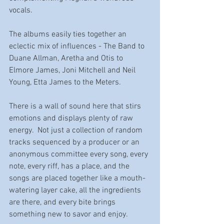
vocals. 
The albums easily ties together an 
eclectic mix of influences - The Band to 
Duane Allman, Aretha and Otis to 
Elmore James, Joni Mitchell and Neil 
Young, Etta James to the Meters. 
There is a wall of sound here that stirs 
emotions and displays plenty of raw 
energy.  Not just a collection of random 
tracks sequenced by a producer or an 
anonymous committee every song, every 
note, every riff, has a place, and the 
songs are placed together like a mouth-
watering layer cake, all the ingredients 
are there, and every bite brings 
something new to savor and enjoy. 