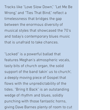
Tracks like "Love Slow Down,” "Let Me Be 
Wrong," and "Ties That Bind," reflect a 
timelessness that bridges the gap 
between the enormous diversity of 
musical styles that showcased the 70's 
and today's contemporary blues music 
that is unafraid to take chances. 
"Locked" is a powerful ballad that 
features Meghan's atmospheric vocals, 
tasty bits of church organ, the solid 
support of the band takin' us to church', 
a deeply moving piece of Gospel that 
flows with the unpredictability of the 
tides. "Bring It Back" is an outstanding 
wedge of rhythm and blues, solidly 
punching with those fantastic horns, 
giving Dave Barnes plenty of room to cut 