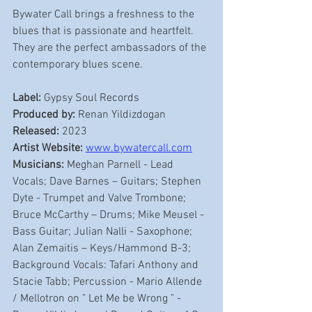
Bywater Call brings a freshness to the 
blues that is passionate and heartfelt. 
They are the perfect ambassadors of the 
contemporary blues scene.
Label: 
Gypsy Soul Records
Produced by:
 Renan Yildizdogan 
Released: 
2023
Artist Website:
www.bywatercall.com
Musicians:
 Meghan Parnell - Lead 
Vocals; Dave Barnes – Guitars; Stephen 
Dyte - Trumpet and Valve Trombone; 
Bruce McCarthy – Drums; Mike Meusel - 
Bass Guitar; Julian Nalli - Saxophone; 
Alan Zemaitis – Keys/Hammond B-3; 
Background Vocals: Tafari Anthony and 
Stacie Tabb; Percussion - Mario Allende 
/ Mellotron on " Let Me be Wrong " - 