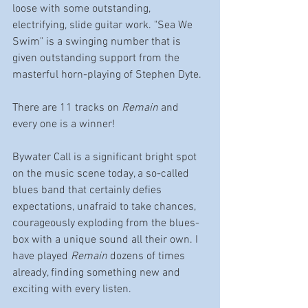
loose with some outstanding, 
electrifying, slide guitar work. "Sea We 
Swim" is a swinging number that is 
given outstanding support from the 
masterful horn-playing of Stephen Dyte. 
There are 11 tracks on 
Remain
 and 
every one is a winner!
Bywater Call is a significant bright spot 
on the music scene today, a so-called 
blues band that certainly defies 
expectations, unafraid to take chances, 
courageously exploding from the blues-
box with a unique sound all their own. I 
have played 
Remain
 dozens of times 
already, finding something new and 
exciting with every listen. 