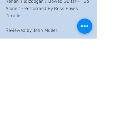
Renan Yildizdogan / Bowed Guitar - " Go 
Alone " - Performed By Ross Hayes 
Citrullo
Reviewed by John Muller.
https://www.youtube.com/watch?
v=DkJoRm8CJ-E
Reviews