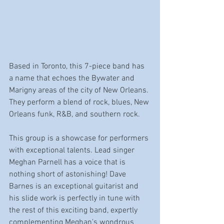
Based in Toronto, this 7-piece band has 
a name that echoes the Bywater and 
Marigny areas of the city of New Orleans. 
They perform a blend of rock, blues, New 
Orleans funk, R&B, and southern rock.
This group is a showcase for performers 
with exceptional talents. Lead singer 
Meghan Parnell has a voice that is 
nothing short of astonishing! Dave 
Barnes is an exceptional guitarist and 
his slide work is perfectly in tune with 
the rest of this exciting band, expertly 
complementing Meghan's wondrous 