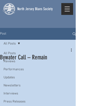
North Jersey Blues Society
Post
All Posts
All Posts
Bywater Call – Remain
Reviews
Performances
Updates
Newsletters
Interviews
Press Releases