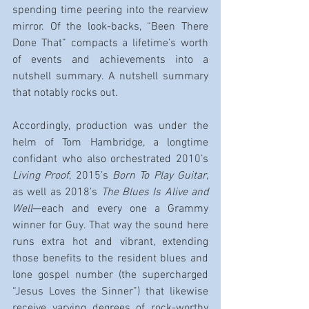
spending time peering into the rearview 
mirror. Of the look-backs, “Been There 
Done That” compacts a lifetime’s worth 
of events and achievements into a 
nutshell summary. A nutshell summary 
that notably rocks out.
Accordingly, production was under the 
helm of Tom Hambridge, a longtime 
confidant who also orchestrated 2010’s 
Living Proof
, 2015’s 
Born To Play Guitar
, 
as well as 2018’s 
The Blues Is Alive and 
Well
—each and every one a Grammy 
winner for Guy. That way the sound here 
runs extra hot and vibrant, extending 
those benefits to the resident blues and 
lone gospel number (the supercharged 
“Jesus Loves the Sinner”) that likewise 
receive varying degrees of rock-worthy 