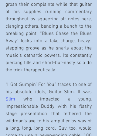
groan their complaints while that guitar 
of his supplies running commentary 
throughout by squeezing off notes here, 
clanging others, bending a bunch to the 
breaking point. “Blues Chase the Blues 
Away” locks into a take-charge, heavy-
stepping groove as he snarls about the 
music’s cathartic powers. Its constantly 
piercing fills and short-but-nasty solo do 
the trick therapeutically.
“I Got Sumpin’ For You” traces to one of 
his absolute idols, Guitar Slim. It was 
Slim
 who impacted a young, 
impressionable Buddy with his flashy 
stage presentation that tethered the 
wildman’s axe to his amplifier by way of 
a long, long, long cord. Guy, too, would 
come to use a never-ending cable, 100 