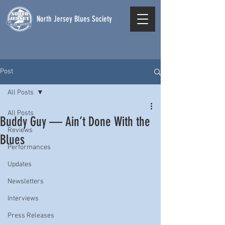
North Jersey Blues Society
Post
All Posts
All Posts
Buddy Guy — Ain’t Done With the
Reviews
Blues
Performances
Updates
Newsletters
Interviews
Press Releases