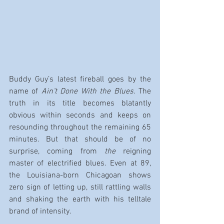
Buddy Guy’s latest fireball goes by the 
name of 
Ain’t Done With the Blues
. The 
truth in its title becomes blatantly 
obvious within seconds and keeps on 
resounding throughout the remaining 65 
minutes. But that should be of no 
surprise, coming from 
the
 reigning 
master of electrified blues. Even at 89, 
the Louisiana-born Chicagoan shows 
zero sign of letting up, still rattling walls 
and shaking the earth with his telltale 
brand of intensity.