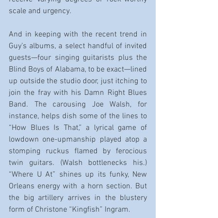
scale and urgency.
And in keeping with the recent trend in 
Guy’s albums, a select handful of invited 
guests—four singing guitarists plus the 
Blind Boys of Alabama, to be exact—lined 
up outside the studio door, just itching to 
join the fray with his Damn Right Blues 
Band. The carousing Joe Walsh, for 
instance, helps dish some of the lines to 
“How Blues Is That,” a lyrical game of 
lowdown one-upmanship played atop a 
stomping ruckus flamed by ferocious 
twin guitars. (Walsh bottlenecks his.) 
“Where U At” shines up its funky, New 
Orleans energy with a horn section. But 
the big artillery arrives in the blustery 
form of Christone “Kingfish” Ingram.