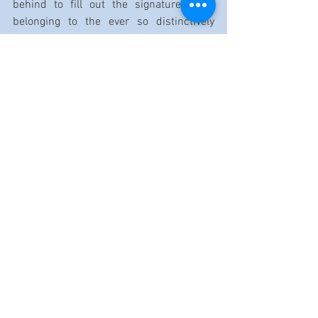
behind to fill out the signature piece 
belonging to the ever so distinctively 
voiced 
J.B. Lenoir
.
But once the amps flip back on, “Love On 
a Budget” and “Upside Down” are among 
the tracks housing hotheaded, daredevil 
solos that’ll make you reach for your 
soon-to-be-battered air guitar. 
Because, true to his word, Buddy Guy 
sure 
Ain’t Done With the Blues
.
Nowhere 
close—thankfully.
Label: Silvertone/RCA Records
Release date: 7/30/25
Artist website: 
Buddyguy.net
Reviewed by Dennis Rozanski
https://www.youtube.com/watch?