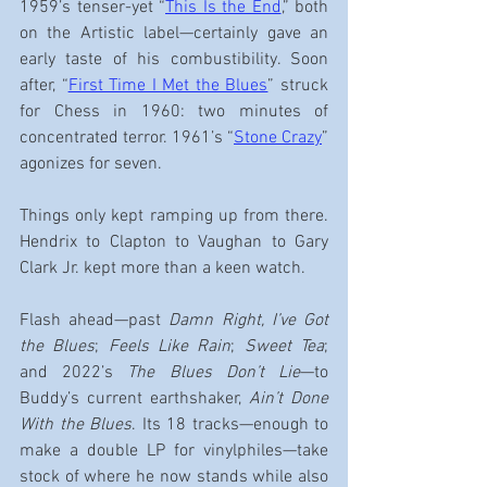
1959’s tenser-yet “
This Is the End
,” both 
on the Artistic label—certainly gave an 
early taste of his combustibility. Soon 
after, “
First Time I Met the Blues
” struck 
for Chess in 1960: two minutes of 
concentrated terror. 1961’s “
Stone Crazy
” 
agonizes for seven.
Things only kept ramping up from there. 
Hendrix to Clapton to Vaughan to Gary 
Clark Jr. kept more than a keen watch.
Flash ahead—past 
Damn Right, I’ve Got 
the Blues
; 
Feels Like Rain
; 
Sweet Tea
; 
and 2022’s 
The Blues Don’t Lie
—to 
Buddy’s current earthshaker,
 Ain’t Done 
With the Blues
. Its 18 tracks—enough to 
make a double LP for vinylphiles—take 
stock of where he now stands while also 