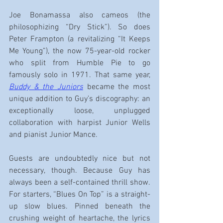
Joe Bonamassa also cameos (the 
philosophizing “Dry Stick”). So does 
Peter Frampton (a revitalizing “It Keeps 
Me Young”), the now 75-year-old rocker 
who split from Humble Pie to go 
famously solo in 1971. That same year, 
Buddy & the Juniors
became the most 
unique addition to Guy’s discography: an 
exceptionally loose, unplugged 
collaboration with harpist Junior Wells 
and pianist Junior Mance.
Guests are undoubtedly nice but not 
necessary, though. Because Guy has 
always been a self-contained thrill show. 
For starters, “Blues On Top” is a straight-
up slow blues. Pinned beneath the 
crushing weight of heartache, the lyrics 