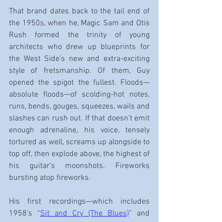
That brand dates back to the tail end of 
the 1950s, when he, Magic Sam and Otis 
Rush formed the trinity of young 
architects who drew up blueprints for 
the West Side’s new and extra-exciting 
style of fretsmanship. Of them, Guy 
opened the spigot the fullest. Floods—
absolute floods—of scolding-hot notes, 
runs, bends, gouges, squeezes, wails and 
slashes can rush out. If that doesn’t emit 
enough adrenaline, his voice, tensely 
tortured as well, screams up alongside to 
top off, then explode above, the highest of 
his guitar’s moonshots. Fireworks 
bursting atop fireworks.
His first recordings—which includes 
1958’s “
Sit and Cry (The Blues)
” and 