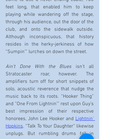
feet long, that enabled him to keep 
playing while wandering off the stage, 
through his audience, out the door of the 
club, and onto the sidewalk outside. 
Although inconspicuous, that history 
resides in the herky-jerkiness of how 
“Sumpin’” lurches on down the street.
Ain’t Done With the Blues
 isn’t all 
Stratocaster roar, however. The 
amplifiers turn off for short snippets of 
solo, acoustic reverence that nudge the 
music back to its roots. “Hooker Thing” 
and “One From Lightnin’” rest upon Guy’s 
best impression of their respective 
honorees, John Lee Hooker and 
Lightnin’ 
Hopkins
. “Talk To Your Daughter” likewise 
unplugs. But rumbling drums fall in 