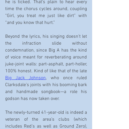
he is ticked. That’s plain to hear every 
time the chorus cycles around, coupling 
“Girl, you treat me just like dirt” with 
“and you know that hurt.”
Beyond the lyrics, his singing doesn’t let 
the infraction slide without 
condemnation, since Big A has the kind 
of voice meant for reverberating around 
juke-joint walls: part-asphalt, part-holler, 
100% honest. Kind of like that of the late 
Big Jack Johnson
, who once ruled 
Clarksdale’s joints with his booming bark 
and handmade songbook—a role his 
godson has now taken over.
The newly-turned 41-year-old is indeed a 
veteran of the area’s clubs (which 
includes Red’s as well as Ground Zero), 