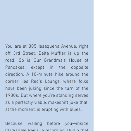
You are at 305 Issaquena Avenue, right 
off 3rd Street. Delta Muffler is up the 
road. So is Our Grandma’s House of 
Pancakes, except in the opposite 
direction. A 10-minute hike around the 
corner lies Red’s Lounge, where folks 
have been juking since the turn of the 
1980s. But where you’re standing serves 
as a perfectly viable, makeshift juke that, 
at the moment, is erupting with blues.
Because wailing before you—inside 
Clarksdale Reels, a recording studio that 