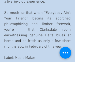
a live, in-club experience.
So much so that when “Everybody Ain’t 
Your Friend” begins its scorched 
philosophizing and limber fretwork, 
you’re in that Clarksdale room 
earwitnessing genuine Delta blues at 
home and as fresh as only a few short 
months ago, in February of this year.
Label: Music Maker
Release date: 7/11/25
Label website: 
Music Maker.org
Reviewed by Dennis Rozanski
https://www.youtube.com/watch?v=LNjgpf0v-
DA