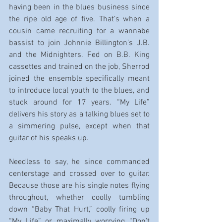
having been in the blues business since 
the ripe old age of five. That’s when a 
cousin came recruiting for a wannabe 
bassist to join Johnnie Billington’s J.B. 
and the Midnighters. Fed on B.B. King 
cassettes and trained on the job, Sherrod 
joined the ensemble specifically meant 
to introduce local youth to the blues, and 
stuck around for 17 years. “My Life” 
delivers his story as a talking blues set to 
a simmering pulse, except when that 
guitar of his speaks up.
Needless to say, he since commanded 
centerstage and crossed over to guitar. 
Because those are his single notes flying 
throughout, whether coolly tumbling 
down “Baby That Hurt,” coolly firing up 
“My Life” or maximally worrying “Don’t 