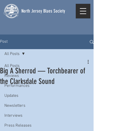
North Jersey Blues Society
Post
All Posts
All Posts
Big A Sherrod — Torchbearer of
Reviews
the Clarksdale Sound
Performances
Updates
Newsletters
Interviews
Press Releases