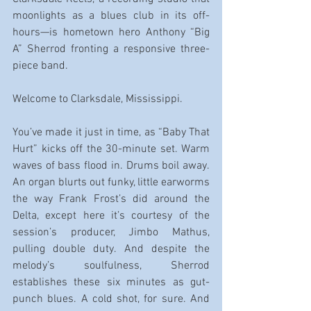
moonlights as a blues club in its off-
hours—is hometown hero Anthony “Big 
A” Sherrod fronting a responsive three-
piece band.
Welcome to Clarksdale, Mississippi.
You’ve made it just in time, as “Baby That 
Hurt” kicks off the 30-minute set. Warm 
waves of bass flood in. Drums boil away. 
An organ blurts out funky, little earworms 
the way Frank Frost’s did around the 
Delta, except here it’s courtesy of the 
session’s producer, Jimbo Mathus, 
pulling double duty. And despite the 
melody’s soulfulness, Sherrod 
establishes these six minutes as gut-
punch blues. A cold shot, for sure. And 