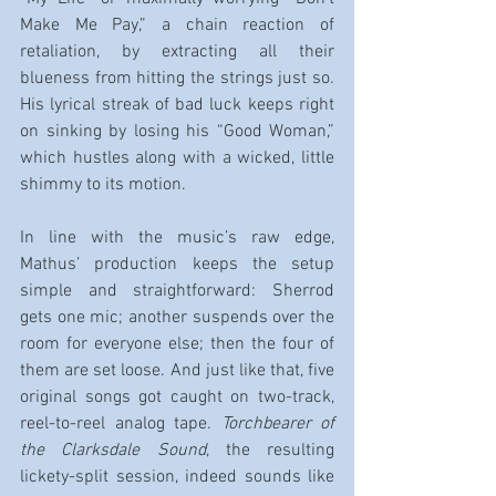
Make Me Pay,” a chain reaction of 
retaliation, by extracting all their 
blueness from hitting the strings just so. 
His lyrical streak of bad luck keeps right 
on sinking by losing his “Good Woman,” 
which hustles along with a wicked, little 
shimmy to its motion.
In line with the music’s raw edge, 
Mathus’ production keeps the setup 
simple and straightforward: Sherrod 
gets one mic; another suspends over the 
room for everyone else; then the four of 
them are set loose. And just like that, five 
original songs got caught on two-track, 
reel-to-reel analog tape. 
Torchbearer of 
the Clarksdale Sound
, the resulting 
lickety-split session, indeed sounds like 