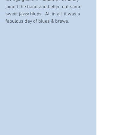
joined the band and belted out some 
sweet jazzy blues.  All in all, it was a 
fabulous day of blues & brews.  