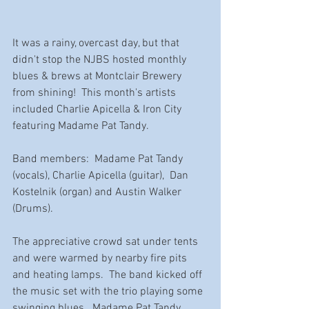
It was a rainy, overcast day, but that 
didn't stop the NJBS hosted monthly 
blues & brews at Montclair Brewery 
from shining!  This month's artists 
included Charlie Apicella & Iron City 
featuring Madame Pat Tandy.  
Band members:  Madame Pat Tandy 
(vocals), Charlie Apicella (guitar),  Dan 
Kostelnik (organ) and Austin Walker 
(Drums).  
The appreciative crowd sat under tents 
and were warmed by nearby fire pits 
and heating lamps.  The band kicked off 
the music set with the trio playing some 
swinging blues.  Madame Pat Tandy 