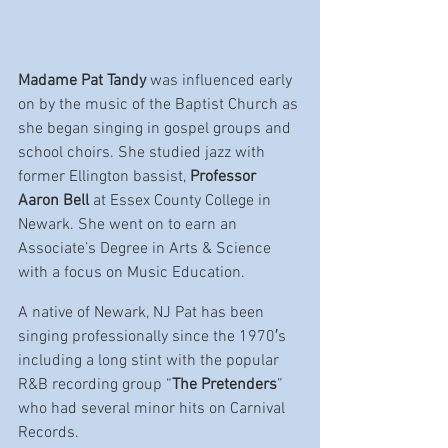
Madame Pat Tandy
 was influenced early 
on by the music of the Baptist Church as 
she began singing in gospel groups and 
school choirs. She studied jazz with 
former Ellington bassist, 
Professor 
Aaron Bell
 at Essex County College in 
Newark. She went on to earn an 
Associate’s Degree in Arts & Science 
with a focus on Music Education.
A native of Newark, NJ Pat has been 
singing professionally since the 1970′s 
including a long stint with the popular 
R&B recording group “
The Pretenders
” 
who had several minor hits on Carnival 
Records.