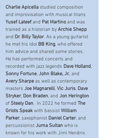
Charlie Apicella
 studied composition 
and improvisation with musical titans 
Yusef Lateef 
and 
Pat Martino 
and was 
trained as a historian by 
Archie Shepp 
and 
Dr. Billy Taylor
. As a young guitarist 
he met his idol 
BB King
, who offered 
him advice and shared some stories.   
He has performed concerts and 
recorded with jazz legends 
Dave Holland
, 
Sonny Fortune
, 
John Blake, Jr.
, and 
Avery Sharpe 
as well as contemporary 
masters 
Joe Magnarelli
, 
Vic Juris
, 
Dave 
Stryker
, 
Don Braden
, and 
Jon Herington 
of 
Steely Dan
.  In 2022 he formed 
The 
Griots Speak 
with bassist 
William 
Parker
, saxophonist 
Daniel Carter
, and 
percussionist 
Juma Sultan 
who is 
known for his work with Jimi Hendrix.  