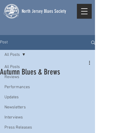
North Jersey Blues Society
Post
All Posts
All Posts
Autumn Blues & Brews
Reviews
Performances
Updates
Newsletters
Interviews
Press Releases