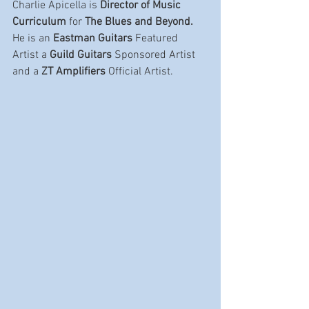
Charlie Apicella is 
Director of Music 
Curriculum
 for 
The Blues and Beyond.  
He is an 
Eastman Guitars
 Featured 
Artist a 
Guild Guitars
 Sponsored Artist 
and a 
ZT Amplifiers 
Official Artist.