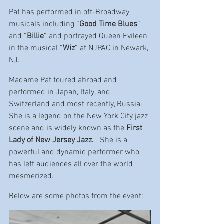
Pat has performed in off-Broadway 
musicals including “
Good Time Blues
” 
and “
Billie
” and portrayed Queen Evileen 
in the musical “
Wiz
” at NJPAC in Newark, 
NJ.
Madame Pat toured abroad and 
performed in Japan, Italy, and 
Switzerland and most recently, Russia. 
She is a legend on the New York City jazz 
scene and is widely known as the 
First 
Lady of New Jersey Jazz. 
  She is a 
powerful and dynamic performer who 
has left audiences all over the world 
mesmerized.
Below are some photos from the event: