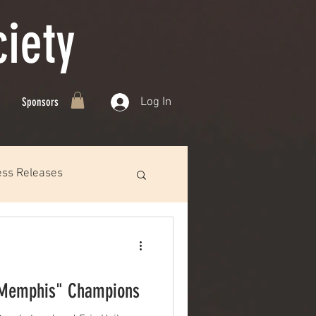
iety
Log In
Sponsors
ess Releases
 Memphis" Champions