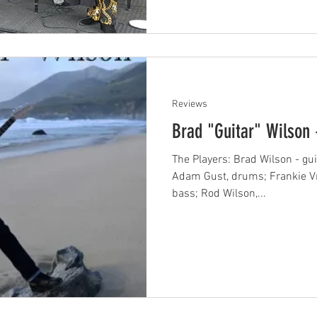
Reviews
Brad "Guitar" Wilson 
The Players: Brad Wilson - guit
Adam Gust, drums; Frankie Vri
bass; Rod Wilson,...