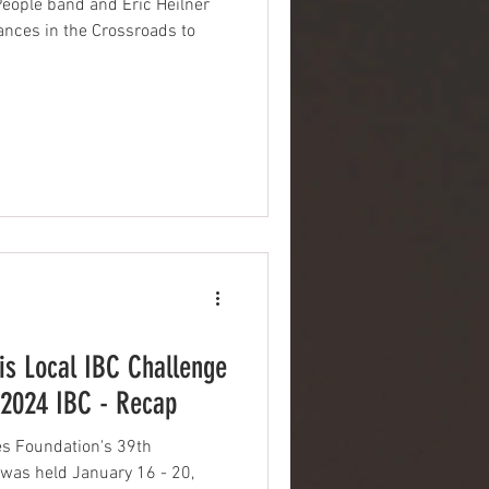
People band and Eric Heilner
ances in the Crossroads to
s Local IBC Challenge
 2024 IBC - Recap
s Foundation's 39th
 was held January 16 - 20,