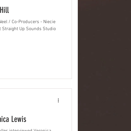
Hill
eel / Co-Producers - Niecie
t Straight Up Sounds Studio
nica Lewis
er, interviewed Veronica