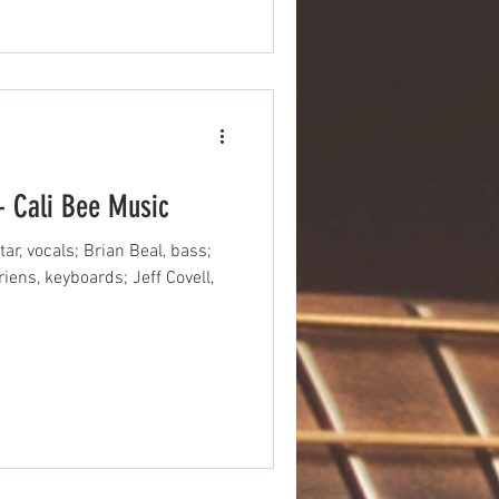
- Cali Bee Music
ar, vocals; Brian Beal, bass;
ens, keyboards; Jeff Covell,