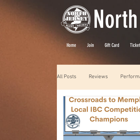
North
Home
Join
Gift Card
Ticke
All Posts
Reviews
Perform