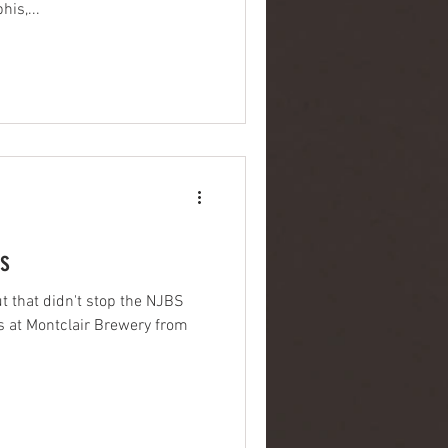
is,...
s
ut that didn't stop the NJBS
 at Montclair Brewery from