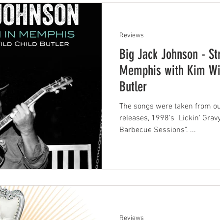
Reviews
Big Jack Johnson - St
Memphis with Kim Wil
Butler
The songs were taken from ou
releases, 1998's "Lickin' Gra
Barbecue Sessions". ...
Reviews