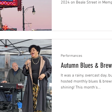
2024 on Beale Street in Memph
Performances
Autumn Blues & Brew
It was a rainy, overcast day, b
hosted monthly blues & brews
shining! This month's...