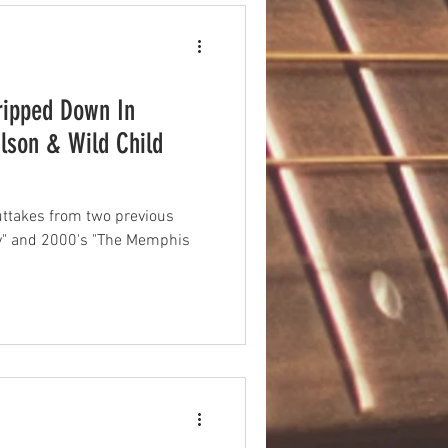
ripped Down In
son & Wild Child
ttakes from two previous
vy" and 2000's "The Memphis