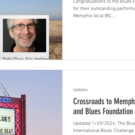
Congratulations to the Blues 
for their outstanding perform
Memphis local IBC...
Updates
Crossroads to Memphi
and Blues Foundation
Updated 1/20/2024: The Blue
International Blues Challenge