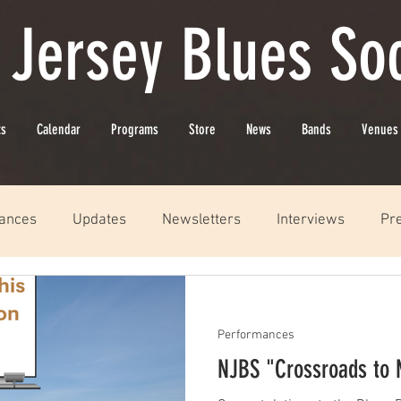
 Jersey Blues Soc
ts
Calendar
Programs
Store
News
Bands
Venues
ances
Updates
Newsletters
Interviews
Pr
Performances
NJBS "Crossroads to