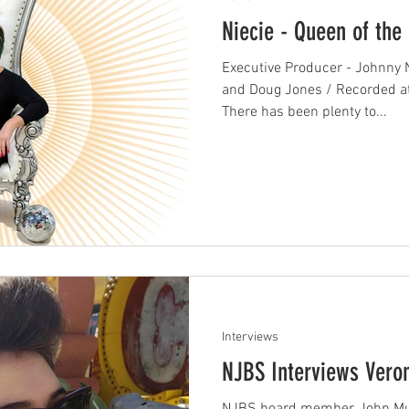
Niecie - Queen of the 
Executive Producer - Johnny N
and Doug Jones / Recorded a
There has been plenty to...
Interviews
NJBS Interviews Vero
NJBS board member, John Mull