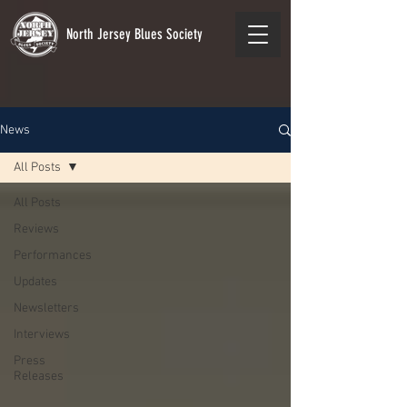
North Jersey Blues Society
News
All Posts
All Posts
Reviews
Performances
Updates
Newsletters
Interviews
Press
Releases