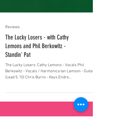
Reviews
The Lucky Losers - with Cathy
Lemons and Phil Berkowitz -
Standin' Pat
The Lucky Losers: Cathy Lemons - Vocals Phil
Berkowitz - Vocals / Harmonica Ian Lamson - Guitar
(Lead 5, 10) Chris Burns - Keys Endre...