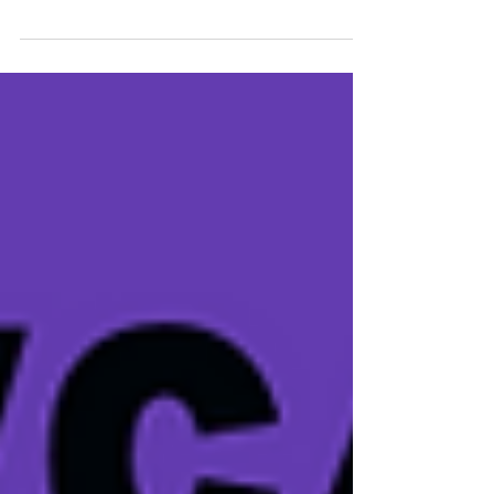
International Women's Day and Women in Blues. The
North Jersey Blues Society hosted...