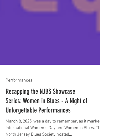
Performances
Recapping the NJBS Showcase
Series: Women in Blues - A Night of
Unforgettable Performances
March 8, 2025, was a day to remember, as it marked