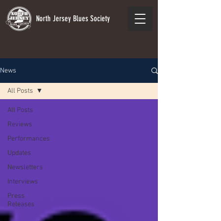
North Jersey Blues Society
News
All Posts
All Posts
Reviews
Performances
Updates
Newsletters
Interviews
Press
Releases