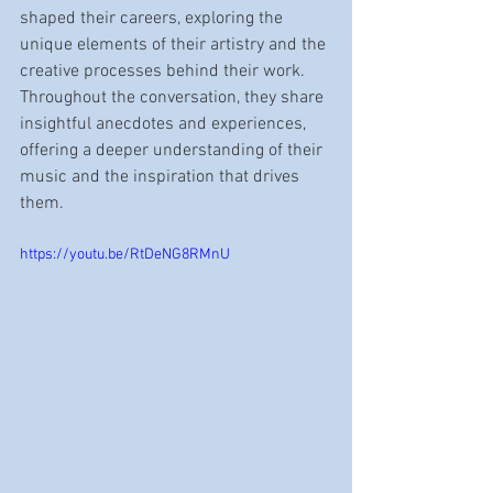
shaped their careers, exploring the 
unique elements of their artistry and the 
creative processes behind their work. 
Throughout the conversation, they share 
insightful anecdotes and experiences, 
offering a deeper understanding of their 
music and the inspiration that drives 
them.
https://youtu.be/RtDeNG8RMnU