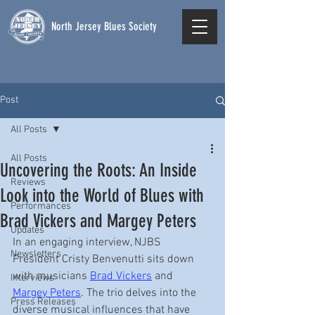
North Jersey Blues Society
Post
All Posts
All Posts
Uncovering the Roots: An Inside
Reviews
Look into the World of Blues with
Performances
Brad Vickers and Margey Peters
Updates
In an engaging interview, NJBS 
Newsletters
President Cristy Benvenutti sits down 
with musicians 
Brad Vickers
 and 
Interviews
Margey Peters
. The trio delves into the 
Press Releases
diverse musical influences that have 