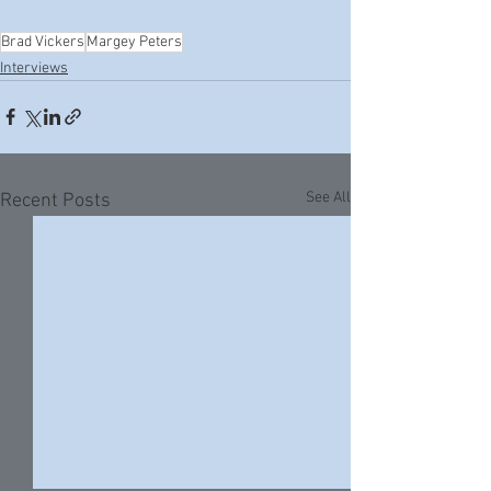
Brad Vickers
Margey Peters
Interviews
See All
Recent Posts