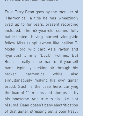
True, Terry Bean goes by the moniker of 
“Harmonica,” a title he has wheezingly 
lived up to for years, present recording 
included. The 63-year-old comes fully 
battle-tested, having harped alongside 
fellow Mississippi axmen like hellion T-
Model Ford, wild card Asie Payton and 
hypnotist Jimmy “Duck” Holmes. But 
Bean is really a one-man, do-it-yourself 
band, typically sucking air through his 
racked harmonica while also 
simultaneously making his own guitar 
brood. Such is the case here, carrying 
the load of 11 moans and stomps all by 
his lonesome. And true to his juke-joint 
résumé, Bean doesn’t baby electrification 
of that guitar, stressing out a poor Peavy 