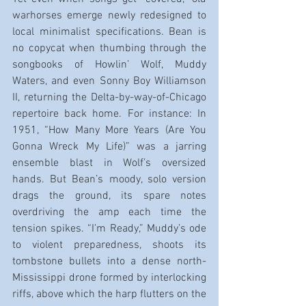
warhorses emerge newly redesigned to 
local minimalist specifications. Bean is 
no copycat when thumbing through the 
songbooks of Howlin’ Wolf, Muddy 
Waters, and even Sonny Boy Williamson 
II, returning the Delta-by-way-of-Chicago 
repertoire back home. For instance: In 
1951, “How Many More Years (Are You 
Gonna Wreck My Life)” was a jarring 
ensemble blast in Wolf’s oversized 
hands. But Bean’s moody, solo version 
drags the ground, its spare notes 
overdriving the amp each time the 
tension spikes. “I’m Ready,” Muddy’s ode 
to violent preparedness, shoots its 
tombstone bullets into a dense north-
Mississippi drone formed by interlocking 
riffs, above which the harp flutters on the 