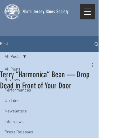
North Jersey Blues Society
Post
All Posts
All Posts
Terry “Harmonica” Bean — Drop
Reviews
Dead in Front of Your Door
Performances
Updates
Newsletters
Interviews
Press Releases