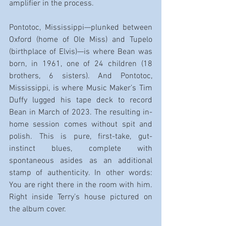
amplifier in the process.
Pontotoc, Mississippi—plunked between 
Oxford (home of Ole Miss) and Tupelo 
(birthplace of Elvis)—is where Bean was 
born, in 1961, one of 24 children (18 
brothers, 6 sisters). And Pontotoc, 
Mississippi, is where Music Maker’s Tim 
Duffy lugged his tape deck to record 
Bean in March of 2023. The resulting in-
home session comes without spit and 
polish. This is pure, first-take, gut-
instinct blues, complete with 
spontaneous asides as an additional 
stamp of authenticity. In other words: 
You are right there in the room with him. 
Right inside Terry’s house pictured on 
the album cover.