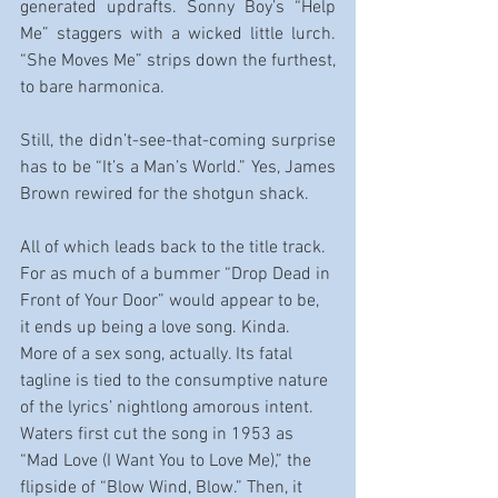
generated updrafts. Sonny Boy’s “Help 
Me” staggers with a wicked little lurch. 
“She Moves Me” strips down the furthest, 
to bare harmonica.
Still, the didn’t-see-that-coming surprise 
has to be “It’s a Man’s World.” Yes, James 
Brown rewired for the shotgun shack.
All of which leads back to the title track. 
For as much of a bummer “Drop Dead in 
Front of Your Door” would appear to be, 
it ends up being a love song. Kinda. 
More of a sex song, actually. Its fatal 
tagline is tied to the consumptive nature 
of the lyrics’ nightlong amorous intent. 
Waters first cut the song in 1953 as 
“Mad Love (I Want You to Love Me),” the 
flipside of “Blow Wind, Blow.” Then, it 