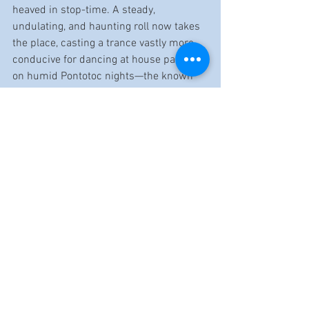
heaved in stop-time. A steady, 
undulating, and haunting roll now takes 
the place, casting a trance vastly more 
conducive for dancing at house parties 
on humid Pontotoc nights—the known 
antidote to a blues-toasted day.
Label: Music Maker
Release Date: 9/6/24
Artist Website: 
musicmaker.org/artist/terry-harmonica-
bean
Reviewed by Dennis Rozanski
https://www.youtube.com/watch?
v=zW0nymuNN8A