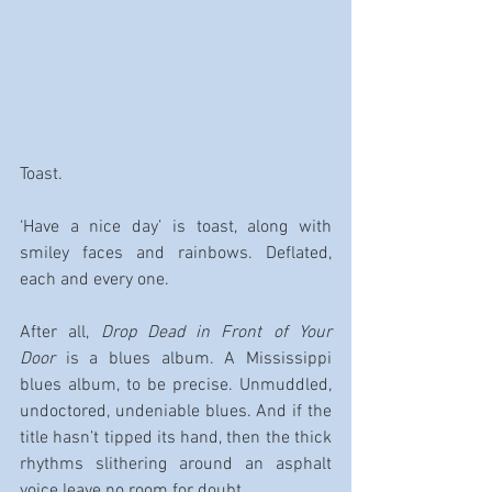
Toast.
‘Have a nice day’ is toast, along with 
smiley faces and rainbows. Deflated, 
each and every one.
After all, 
Drop Dead in Front of Your 
Door
 is a blues album. A Mississippi 
blues album, to be precise. Unmuddled, 
undoctored, undeniable blues. And if the 
title hasn’t tipped its hand, then the thick 
rhythms slithering around an asphalt 
voice leave no room for doubt.