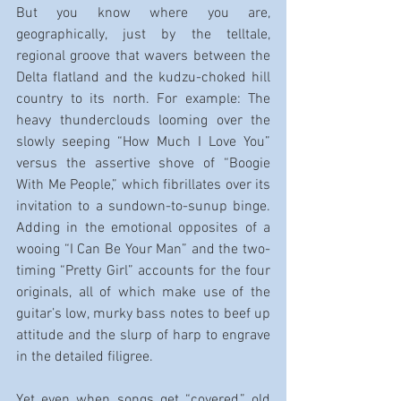
But you know where you are, 
geographically, just by the telltale, 
regional groove that wavers between the 
Delta flatland and the kudzu-choked hill 
country to its north. For example: The 
heavy thunderclouds looming over the 
slowly seeping “How Much I Love You” 
versus the assertive shove of “Boogie 
With Me People,” which fibrillates over its 
invitation to a sundown-to-sunup binge. 
Adding in the emotional opposites of a 
wooing “I Can Be Your Man” and the two-
timing “Pretty Girl” accounts for the four 
originals, all of which make use of the 
guitar’s low, murky bass notes to beef up 
attitude and the slurp of harp to engrave 
in the detailed filigree.
Yet even when songs get “covered,” old 