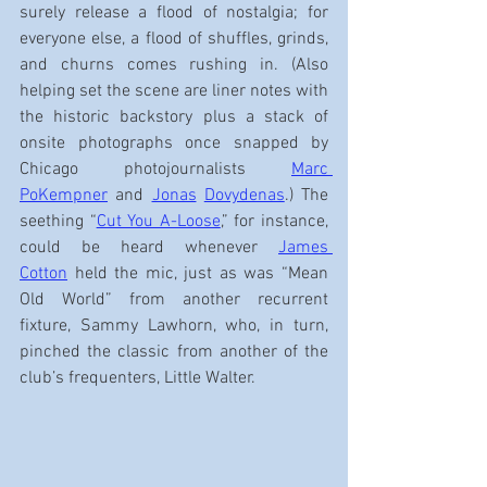
surely release a flood of nostalgia; for 
everyone else, a flood of shuffles, grinds, 
and churns comes rushing in. (Also 
helping set the scene are liner notes with 
the historic backstory plus a stack of 
onsite photographs once snapped by 
Chicago photojournalists 
Marc 
PoKempner
 and 
Jonas
Dovydenas
.) The 
seething “
Cut You A-Loose
,” for instance, 
could be heard whenever 
James 
Cotton
 held the mic, just as was “Mean 
Old World” from another recurrent 
fixture, Sammy Lawhorn, who, in turn, 
pinched the classic from another of the 
club’s frequenters, Little Walter.