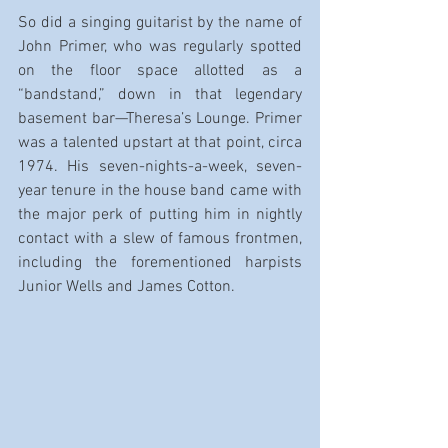
So did a singing guitarist by the name of 
John Primer, who was regularly spotted 
on the floor space allotted as a 
“bandstand,” down in that legendary 
basement bar—Theresa’s Lounge. Primer 
was a talented upstart at that point, circa 
1974. His seven-nights-a-week, seven-
year tenure in the house band came with 
the major perk of putting him in nightly 
contact with a slew of famous frontmen, 
including the forementioned harpists 
Junior Wells and James Cotton.