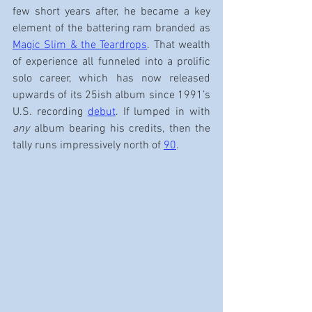
few short years after, he became a key 
element of the battering ram branded as 
Magic Slim & the Teardrops
. That wealth 
of experience all funneled into a prolific 
solo career, which has now released 
upwards of its 25ish album since 1991’s 
U.S. recording 
debut
. If lumped in with 
any
 album bearing his credits, then the 
tally runs impressively north of 
90
.