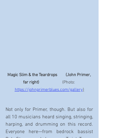
Magic Slim & the Teardrops         (John Primer, 
far right) 
                        (Photo: 
https://johnprimerblues.com/gallery
)
Not only for Primer, though. But also for 
all 10 musicians heard singing, stringing, 
harping, and drumming on this record. 
Everyone here—from bedrock bassist 