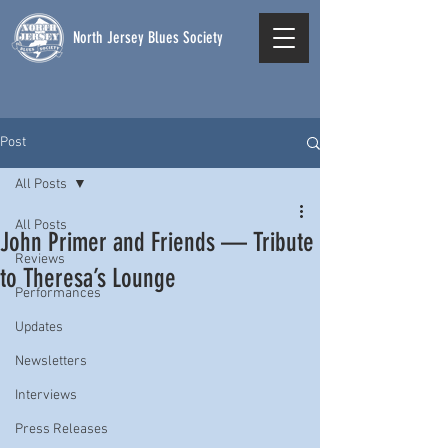
North Jersey Blues Society
Post
All Posts
All Posts
John Primer and Friends — Tribute
Reviews
to Theresa’s Lounge
Performances
Updates
Newsletters
Interviews
Press Releases