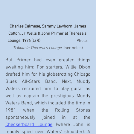
Charles Calmese, Sammy Lawhorn, James 
Cotton, Jr. Wells & John Primer at Theresa's 
Lounge, 1976 (L/R)
                                       (Photo: 
Tribute to Theresa's Lounge
 liner notes)
But Primer had even greater things 
awaiting him: For starters, Willie Dixon 
drafted him for his globetrotting Chicago 
Blues All-Stars Band. Next, Muddy 
Waters recruited him to play guitar as 
well as captain the prestigious Muddy 
Waters Band, which included the time in 
1981 when the Rolling Stones 
spontaneously joined in at the 
Checkerboard Lounge
 (where John is 
readily spied over Waters’ shoulder). A 