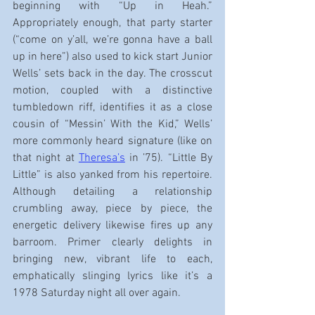
beginning with “Up in Heah.” 
Appropriately enough, that party starter 
(“come on y’all, we’re gonna have a ball 
up in here”) also used to kick start Junior 
Wells’ sets back in the day. The crosscut 
motion, coupled with a distinctive 
tumbledown riff, identifies it as a close 
cousin of “Messin’ With the Kid,” Wells’ 
more commonly heard signature (like on 
that night at 
Theresa’s
 in ’75). “Little By 
Little” is also yanked from his repertoire. 
Although detailing a relationship 
crumbling away, piece by piece, the 
energetic delivery likewise fires up any 
barroom. Primer clearly delights in 
bringing new, vibrant life to each, 
emphatically slinging lyrics like it’s a 
1978 Saturday night all over again.