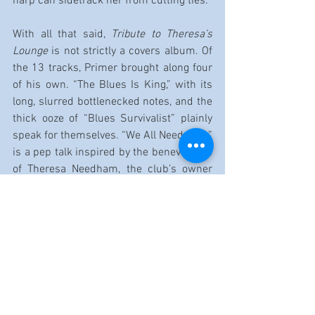
harp can sidetrack her from cutting ties.
With all that said, 
Tribute to Theresa’s 
Lounge
 is not strictly a covers album. Of 
the 13 tracks, Primer brought along four 
of his own. “The Blues Is King,” with its 
long, slurred bottlenecked notes, and the 
thick ooze of “Blues Survivalist” plainly 
speak for themselves. “We All Need Help” 
is a pep talk inspired by the benevolence 
of Theresa Needham, the club’s owner 
and operator. “7 Nights for 7 Years” lays 
out his personal connection to the club 
itself.