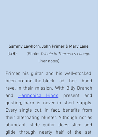
Sammy Lawhorn, John Primer & Mary Lane 
(L/R)
           (Photo: 
Tribute to Theresa's Lounge
liner notes)
Primer, his guitar, and his well-stocked, 
been-around-the-block ad hoc band 
revel in their mission. With Billy Branch 
and 
Harmonica Hinds
 present and 
gusting, harp is never in short supply. 
Every single cut, in fact, benefits from 
their alternating bluster. Although not as 
abundant, slide guitar does slice and 
glide through nearly half of the set, 