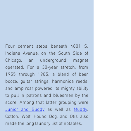
Four cement steps beneath 4801 S. 
Indiana Avenue, on the South Side of 
Chicago, an underground magnet 
operated. For a 30-year stretch, from 
1955 through 1985, a blend of beer, 
booze, guitar strings, harmonica reeds, 
and amp roar powered its mighty ability 
to pull in patrons and bluesmen by the 
score. Among that latter grouping were 
Junior and Buddy
 as well as 
Muddy
. 
Cotton. Wolf, Hound Dog, and Otis also 
made the long laundry list of notables.