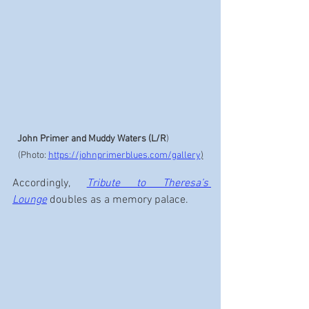
John Primer and Muddy Waters (L/R
)                 
(Photo: 
https://johnprimerblues.com/gallery
)
Accordingly, 
Tribute to Theresa’s 
Lounge
 doubles as a memory palace.