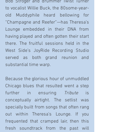
Bob Stroger and drummer Twist Turner 
to vocalist Willie Buck, the 80some-year-
old Muddyphile heard bellowing for 
“Champagne and Reefer”—has Theresa’s 
Lounge embedded in their DNA from 
having played and often gotten their start 
there. The fruitful sessions held in the 
West Side’s JoyRide Recording Studio 
served as both grand reunion and 
substantial time warp.
Because the glorious hour of unmuddled 
Chicago blues that resulted went a step 
further in ensuring 
Tribute
 is 
conceptually airtight. The setlist was 
specially built from songs that often rang 
out within Theresa’s Lounge. If you 
frequented that cramped lair, then this 
fresh soundtrack from the past will 