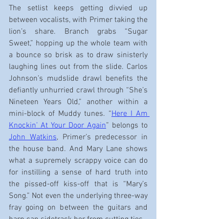
The setlist keeps getting divvied up 
between vocalists, with Primer taking the 
lion’s share. Branch grabs “Sugar 
Sweet,” hopping up the whole team with 
a bounce so brisk as to draw sinisterly 
laughing lines out from the slide. Carlos 
Johnson’s mudslide drawl benefits the 
defiantly unhurried crawl through “She’s 
Nineteen Years Old,” another within a 
mini-block of Muddy tunes. “
Here I Am 
Knockin’ At Your Door Again
” belongs to 
John Watkins
, Primer’s predecessor in 
the house band. And Mary Lane shows 
what a supremely scrappy voice can do 
for instilling a sense of hard truth into 
the pissed-off kiss-off that is “Mary’s 
Song.” Not even the underlying three-way 
fray going on between the guitars and 