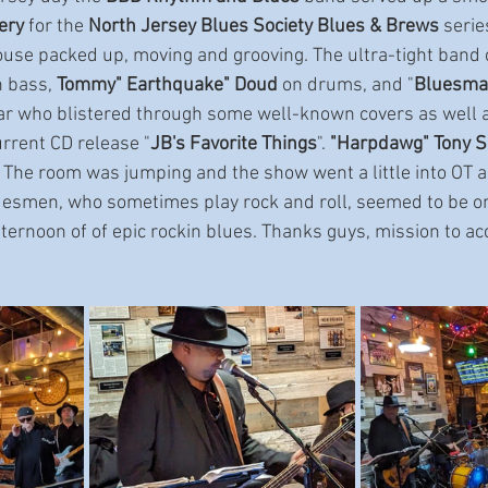
ery 
for the 
North Jersey Blues Society Blues & Brews
 serie
ouse packed up, moving and grooving. The ultra-tight band c
n bass, 
Tommy" Earthquake" Doud
 on drums, and "
Bluesman
tar who blistered through some well-known covers as well a
urrent CD release "
JB's Favorite Things
". 
"Harpdawg" Tony S
. The room was jumping and the show went a little into OT a
esmen, who sometimes play rock and roll, seemed to be on
afternoon of of epic rockin blues. Thanks guys, mission to a