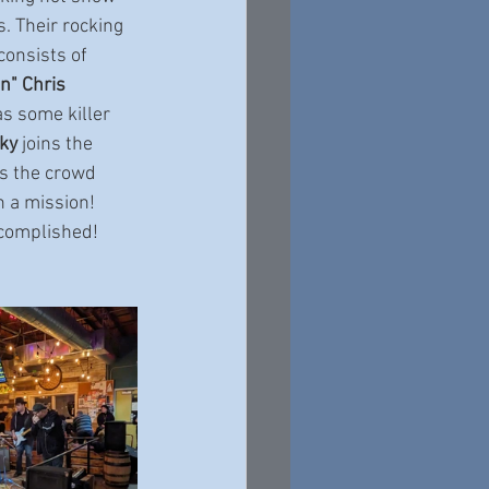
s. Their rocking 
onsists of 
" Chris 
s some killer 
ky
 joins the 
s the crowd 
 a mission!  
ccomplished!