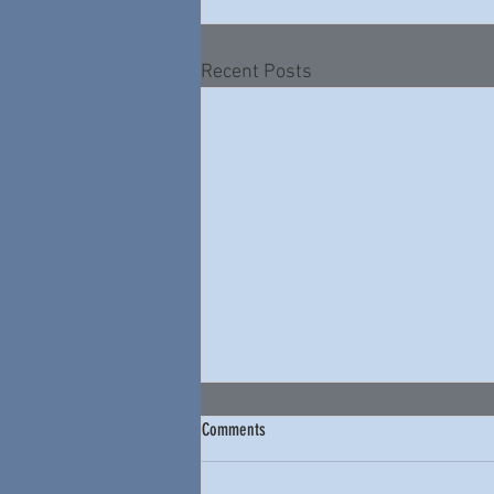
Recent Posts
Comments