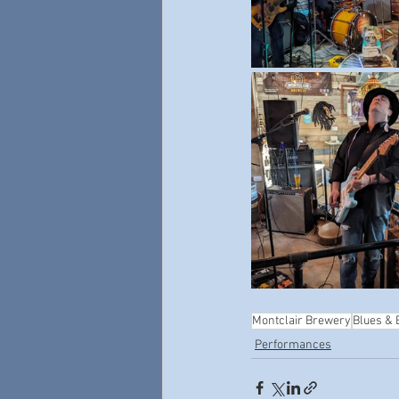
Montclair Brewery
Blues &
Performances