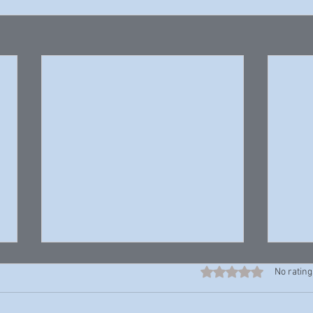
Rated 0 out of 5 stars
No rating