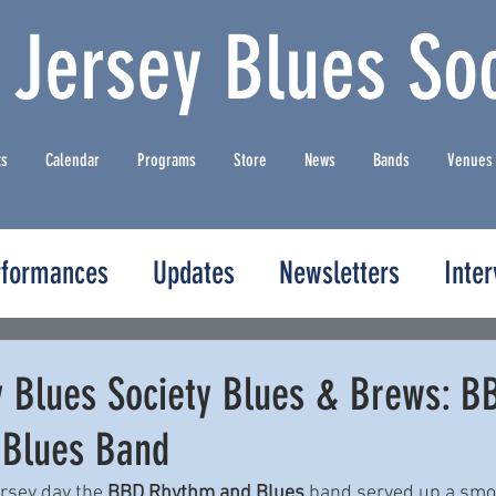
 Jersey Blues Soc
ts
Calendar
Programs
Store
News
Bands
Venues
rformances
Updates
Newsletters
Inte
y Blues Society Blues & Brews: B
 Blues Band
rsey day the 
BBD Rhythm and Blues
 band served up a smo