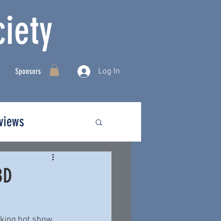
iety
Log In
Sponsors
rviews
BD
king hot show 