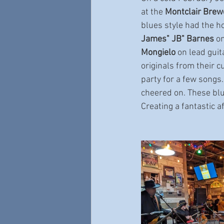
at the 
Montclair Brew
blues style had the h
James" JB" Barnes
 o
Mongielo
 on lead gui
originals from their c
party for a few songs
cheered on. These blu
Creating a fantastic 