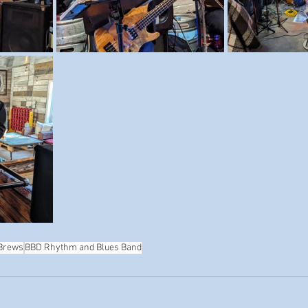
 Brews
BBD Rhythm and Blues Band