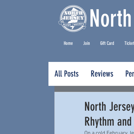
North
Home
Join
Gift Card
Ticke
All Posts
Reviews
Pe
Press Releases
North Jerse
Rhythm and
On a cold February Je