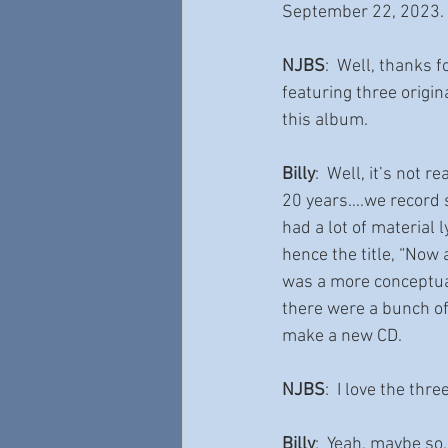
September 22, 2023.  
NJBS
:  Well, thanks 
featuring three origin
this album.
Billy
:  Well, it’s not 
20 years….we record s
had a lot of material
hence the title, “Now
was a more conceptuali
there were a bunch of
make a new CD.  
NJBS
:  I love the thr
Billy
:  Yeah, maybe so,