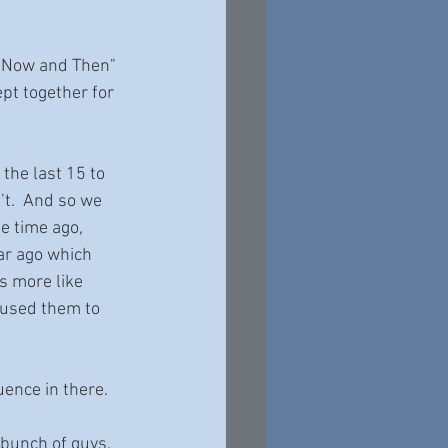
, "Now and Then" 
pt together for 
 the last 15 to 
t.  And so we 
e time ago, 
ar ago which 
s more like 
 used them to 
luence in there.
 bunch of guys.  