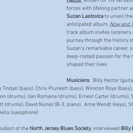
Hector
, known for his versatil
forces with lifelong partner a
Suzan Lastovica
 to unveil the
anticipated album, 
Now and 
track album invites listeners 
journey through the history of
Suzan’s remarkable career, s
deep-rooted passion for the 
shaped their lives.
Musicians
:  Billy Hector (guit
m Tindall (bass), Chris Plunkett (bass), Winston Roye (bass)
ein (drums), Van Romaine (drums), Ernest Carter (drums), 
tt (drums), David Nunez (B-3, piano),  Arne Wendt (keys), 
ella (saxophone)
sident of the 
North Jersey Blues Society
, interviewed 
Billy