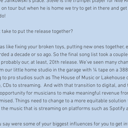
teve Jankowski’s place. Steve is the trumpet player for Nile 
t on tour but when he is home we try to get in there and get 
do!
it take to put the release together?
 was like fixing your broken toys, putting new ones together, e
ded a decade or so ago. So the final song list took a couple
 probably our, at least, 20th release. We’ve seen many chan
m our little home studio in the garage with ¼ tape on a 388 
 to pro studios such as The House of Music or Lakehouse o
, CDs to streaming.  And with that transition to digital, and
 opportunity for musicians to make meaningful revenue fro
mised. Things need to change to a more equitable solution f
the music that is streaming on platforms such as Spotify an
 say were some of your biggest influences for you to get in