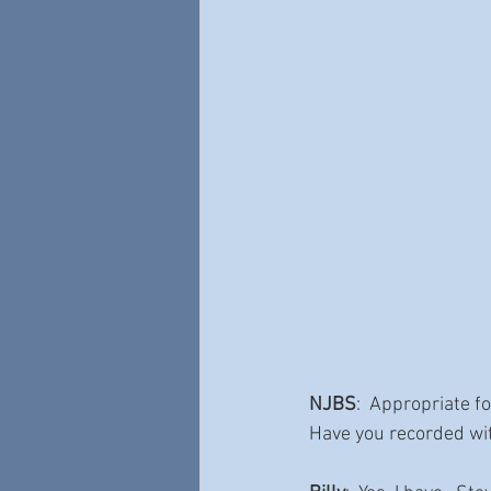
NJBS
:  Appropriate f
Have you recorded wi