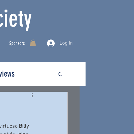
iety
Log In
Sponsors
rviews
irtuoso 
Billy 