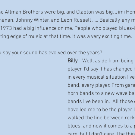
The Allman Brothers were big, and Clapton was big. Jimi Hend
nan, Johnny Winter, and Leon Russell ….. Basically, any m
 1973 had a big influence on me. People who played blues-
ting edge of music at that time. It was a very exciting time.
u say your sound has evolved over the years?
Billy
:   Well, aside from bein
player, I’d say it has changed
in every musical situation I’ve
band, every player. From gar
horn bands to a new wave ban
bands I’ve been in.  All those
have led me to be the player I
walked the line between rock 
blues, and now it comes to a 
care, but I don't care. The thin