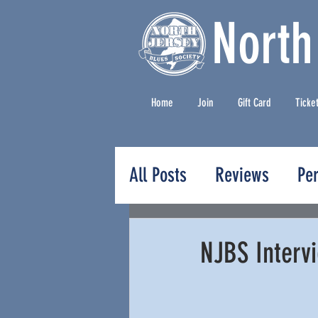
North
Home
Join
Gift Card
Ticke
All Posts
Reviews
Pe
Press Releases
NJBS Intervi