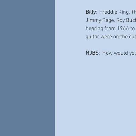
Billy
:  Freddie King. 
Jimmy Page, Roy Bucha
hearing from 1966 to
guitar were on the cut
NJBS
:  How would yo