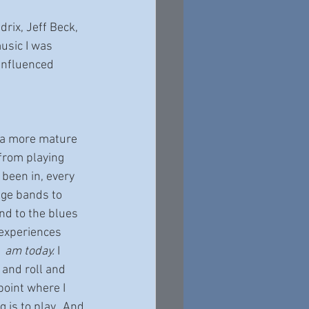
rix, Jeff Beck, 
usic I was 
influenced 
g a more mature 
 from playing 
 been in, every 
age bands to 
d to the blues 
 experiences 
 
 am today. 
I 
and roll and 
point where I 
g is to play.  And 