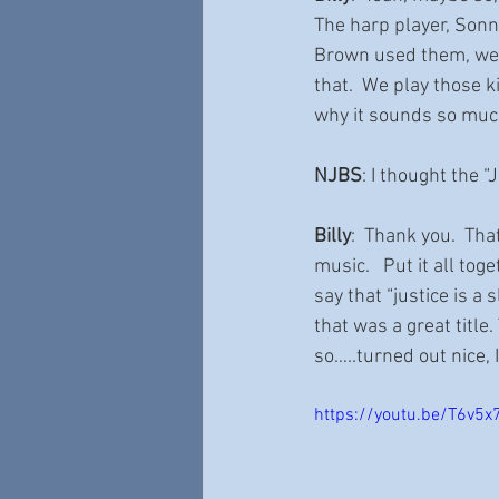
The harp player, Sonn
Brown used them, we u
that.  We play those ki
why it sounds so much
NJBS
: I thought the “
Billy
:  Thank you.  Tha
music.   Put it all to
say that “justice is a 
that was a great title
so…..turned out nice, I
https://youtu.be/T6v