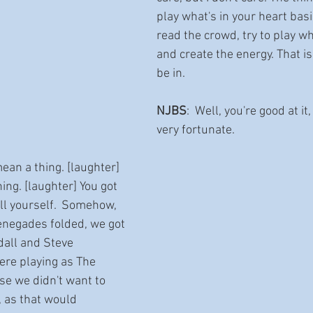
play what's in your heart basic
read the crowd, try to play wh
and create the energy. That i
be in.   
NJBS
:  Well, you're good at it
very fortunate.  
mean a thing. [laughter] 
ng. [laughter] You got 
ll yourself.  Somehow, 
enegades folded, we got 
ndall and Steve 
re playing as The 
e we didn't want to 
, as that would 