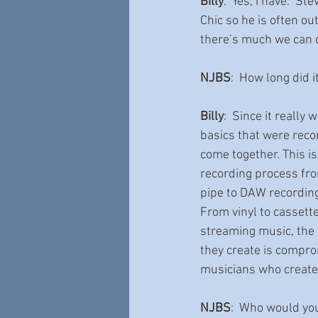
Billy
:  Yes, I have.  S
Chic so he is often ou
there’s much we can 
NJBS
:  How long did 
Billy
:  Since it really
basics that were recor
come together. This is
recording process fro
pipe to DAW recording
From vinyl to cassette
streaming music, the
they create is compro
musicians who create 
NJBS
:  Who would you