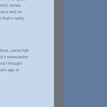
ghter] James 
very well on 
 that's really 
n there…some folk 
ard a newscaster 
and I thought 
ars ago, or 