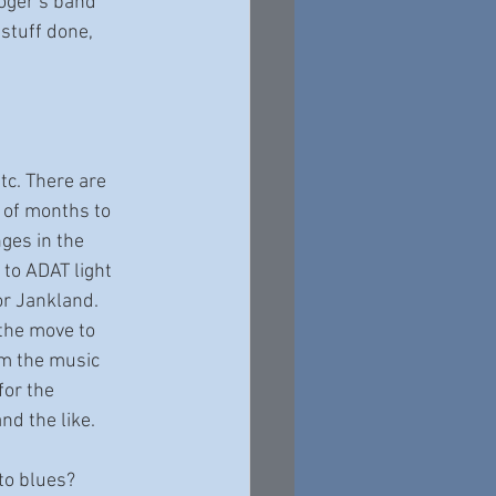
Roger’s band 
stuff done, 
tc. There are 
 of months to 
ges in the 
to ADAT light 
r Jankland. 
 the move to 
m the music 
or the 
d the like. 
to blues?