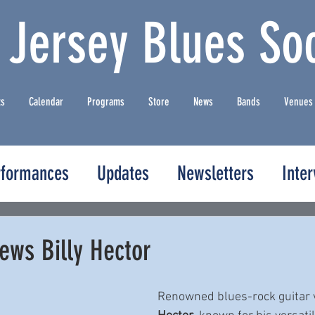
 Jersey Blues Soc
ts
Calendar
Programs
Store
News
Bands
Venues
rformances
Updates
Newsletters
Inte
ews Billy Hector
Renowned blues-rock guitar v