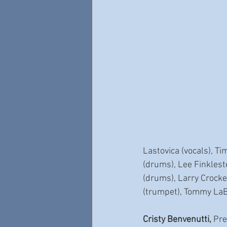
Lastovica (vocals), Ti
(drums), Lee Finklest
(drums), Larry Crocke
(trumpet), Tommy LaB
Cristy Benvenutti,
 Pre