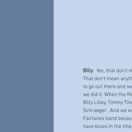
Billy
:  Yes, that don't 
That don't mean anythi
to go out there and se
we did it. When the R
Billy Lilley, Timmy Ti
Schraeger . And we we
Fairlanes band becaus
have blues in the title