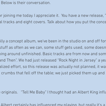
Below is their conversation.
for joining me today. I appreciate it.  You have a new release
al tracks and eight covers. Talk about how you put the conce
really a concept album, we've been in the studio on and off for
tuff as often as we can, some stuff gets used, some doesn’
 lying around unfinished. Basic tracks are from now and som
 and Then”. We had just released “Rock Night in Jersey” a ye
zed effort, so this release was actually not planned, it wa
 crumbs that fell off the table; we just picked them up and
ee originals.   “Tell Me Baby” I thought had an Albert King inf
 Albert certainly has influenced my playing, but really it's a