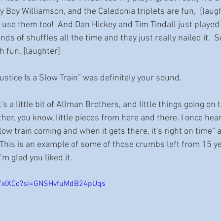
y Boy Williamson, and the Caledonia triplets are fun,  [lau
se them too!  And Dan Hickey and Tim Tindall just played 
nds of shuffles all the time and they just really nailed it.  So
 fun. [laughter]
Justice Is a Slow Train” was definitely your sound.
t's a little bit of Allman Brothers, and little things going o
gether, you know, little pieces from here and there. I once he
slow train coming and when it gets there, it's right on time” 
. This is an example of some of those crumbs left from 15 ye
’m glad you liked it.
5x7xlXCo?si=GNSHvfuMdB24pUqs