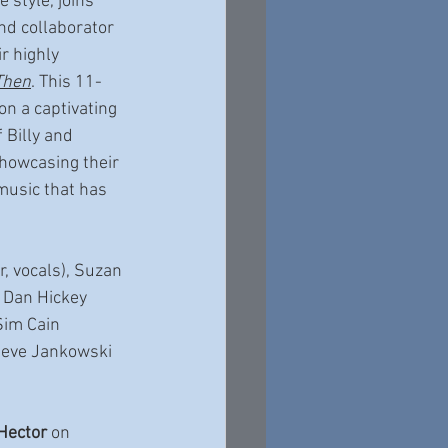
e style, joins 
nd collaborator 
ir highly 
Then
. This 11-
on a captivating 
 Billy and 
howcasing their 
music that has 
ar, vocals), Suzan 
, Dan Hickey 
Sim Cain 
Steve Jankowski 
 Hector
 on 