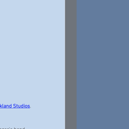
kland Studios
.  