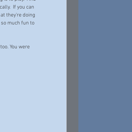
ally.  If you can 
at they're doing 
s so much fun to 
, too. You were 