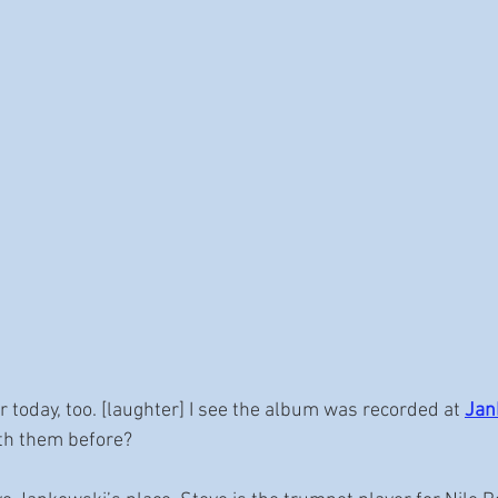
or today, too. [laughter] I see the album was recorded at 
Jan
th them before?