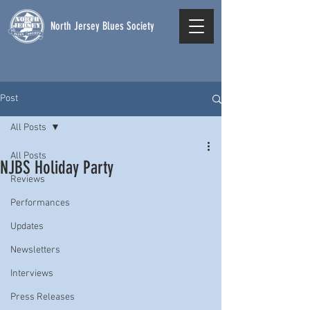
North Jersey Blues Society
Post
All Posts
All Posts
NJBS Holiday Party
Reviews
Performances
Updates
Newsletters
Interviews
Press Releases