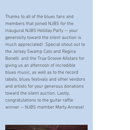
Thanks to all of the blues fans and 
members that joined NJBS for the 
inaugural NJBS Holiday Party -- your 
generosity toward the silent auction is 
much appreciated!  Special shout out to 
the Jersey Swamp Cats and Regina 
Bonelli  and the True Groove Allstars for 
giving us an afternoon of incredible 
blues music, as well as to the record 
labels, blues festivals and other vendors 
and artists for your generous donations 
toward the silent auction. Lastly, 
congratulations to the guitar raffle 
winner -- NJBS member Marty Annese!