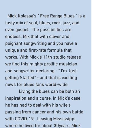
  Mick Kolassa's " Free Range Blues " is a 
tasty mix of soul, blues, rock, jazz, and 
even gospel.  The possibilities are 
endless. Mix that with clever and 
poignant songwriting and you have a 
unique and first-rate formula that 
works. With Mick's 11th studio release 
we find this mighty prolific musician 
and songwriter declaring - " I'm Just 
getting Started" - and that is exciting 
news for blues fans world-wide.
            Living the blues can be both an 
inspiration and a curse. In Mick's case 
he has had to deal with his wife's 
passing from cancer and his own battle 
with COVID-19.  Leaving Mississippi 
where he lived for about 30years, Mick 