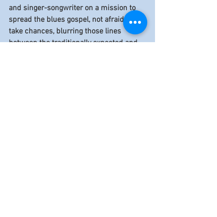
and singer-songwriter on a mission to 
spread the blues gospel, not afraid to 
take chances, blurring those lines 
between the traditionally expected and 
the colorfully outside the box. Mick 
Kolassa brings a freshness to the blues 
that boots the music, kicking and 
shouting, into many unique directions. 
Mick is just getting warmed up. He 
brings the heat on his latest release, 
" 
I'm Just Getting Started”.
Mick Kolassa
Blues Foundation
Endless Blues Records
HART Fund
Generation Blues
Reviews
See All
Recent Posts