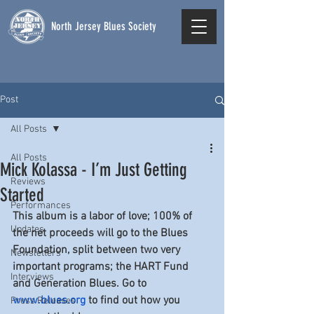
North Jersey Blues Society
Post
All Posts
All Posts
Mick Kolassa - I’m Just Getting
Reviews
Started
Performances
This album is a labor of love; 100% of 
Updates
the net proceeds will go to the Blues 
Foundation, split between two very 
Newsletters
important programs; the HART Fund 
Interviews
and Generation Blues. Go to 
www.blues.org
 to find out how you 
Press Releases