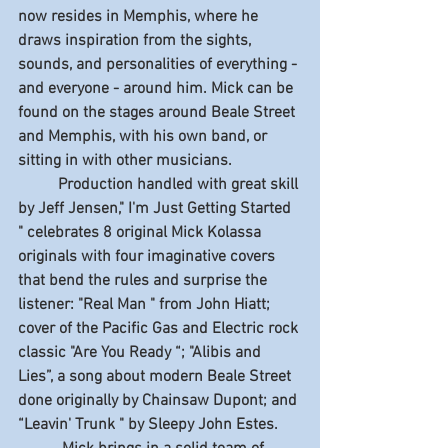
now resides in Memphis, where he 
draws inspiration from the sights, 
sounds, and personalities of everything - 
and everyone - around him. Mick can be 
found on the stages around Beale Street 
and Memphis, with his own band, or 
sitting in with other musicians. 
          Production handled with great skill 
by Jeff Jensen," I'm Just Getting Started 
" celebrates 8 original Mick Kolassa 
originals with four imaginative covers 
that bend the rules and surprise the 
listener: "Real Man " from John Hiatt; 
cover of the Pacific Gas and Electric rock 
classic "Are You Ready “; "Alibis and 
Lies”, a song about modern Beale Street 
done originally by Chainsaw Dupont; and 
“Leavin' Trunk " by Sleepy John Estes. 