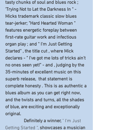
tasty chunks of soul and blues rock ; 
'Trying Not to Let the Darkness In " - 
Micks trademark classic slow blues  
tear-jerker; "Hard Hearted Woman " 
features energetic foreplay between 
first-rate guitar work and infectious 
organ play ; and " I'm Just Getting 
Started" , the title cut , where Mick 
declares - " I've got me lots of tricks ain't 
no ones seen yet!" - and , judging by the 
35-minutes of excellent music on this 
superb release,  that statement is 
complete honesty . This is as authentic a 
blues album as you can get right now, 
and the twists and turns, all the shades 
of blue, are exciting and exceptionally 
original.
                Definitely a winner, 
" I'm Just 
Getting Started “,
 showcases a musician 