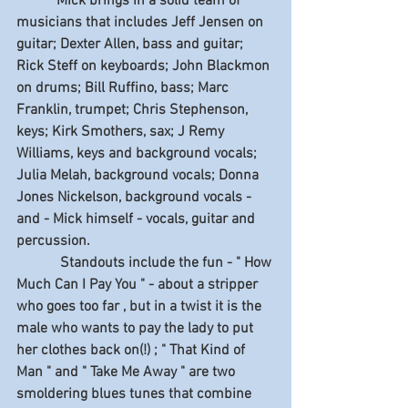
           Mick brings in a solid team of 
musicians that includes Jeff Jensen on 
guitar; Dexter Allen, bass and guitar; 
Rick Steff on keyboards; John Blackmon 
on drums; Bill Ruffino, bass; Marc 
Franklin, trumpet; Chris Stephenson, 
keys; Kirk Smothers, sax; J Remy 
Williams, keys and background vocals; 
Julia Melah, background vocals; Donna 
Jones Nickelson, background vocals - 
and - Mick himself - vocals, guitar and 
percussion.
            Standouts include the fun - " How 
Much Can I Pay You " - about a stripper 
who goes too far , but in a twist it is the 
male who wants to pay the lady to put 
her clothes back on(!) ; " That Kind of 
Man " and " Take Me Away " are two 
smoldering blues tunes that combine 