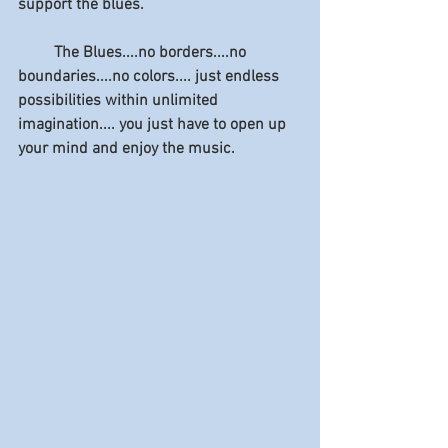
support the blues.
         The Blues....no borders....no 
boundaries....no colors.... just endless 
possibilities within unlimited 
imagination.... you just have to open up 
your mind and enjoy the music.