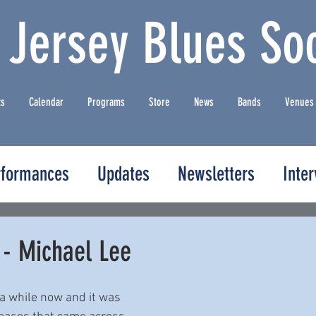
 Jersey Blues Soc
ts
Calendar
Programs
Store
News
Bands
Venues
rformances
Updates
Newsletters
Inte
 - Michael Lee
 a while now and it was 