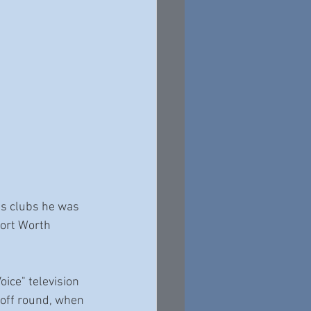
es clubs he was 
ort Worth 
ice" television 
yoff round, when 