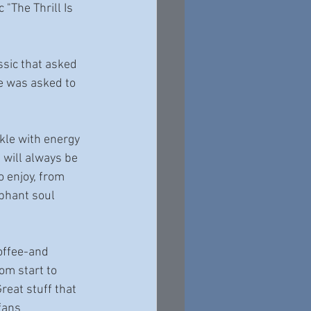
"The Thrill Is 
ssic that asked 
he was asked to 
kle with energy 
 will always be 
o enjoy, from 
phant soul 
offee-and 
om start to 
reat stuff that 
fans 