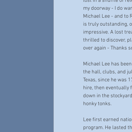
lost in a shuffle of r
my doorway - I do want
Michael Lee - and to R
is truly outstanding, o
impressive. A lost tre
thrilled to discover, p
over again - Thanks 
Michael Lee has been a
the hall, clubs, and ju
Texas, since he was 17,
hire, then eventually
down in the stockyar
honky tonks. 
Lee first earned nati
program. He lasted th