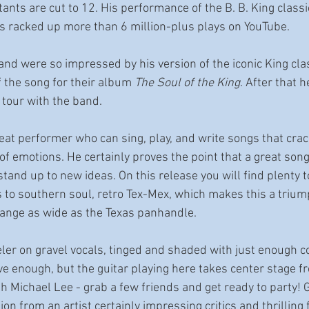
nts are cut to 12. His performance of the B. B. King classic 
 racked up more than 6 million-plus plays on YouTube. 
and were so impressed by his version of the iconic King cla
f the song for their album 
The Soul of the King
. After that 
 tour with the band. 
reat performer who can sing, play, and write songs that crac
of emotions. He certainly proves the point that a great song
tand up to new ideas. On this release you will find plenty t
to southern soul, retro Tex-Mex, which makes this a trium
range as wide as the Texas panhandle. 
eler on gravel vocals, tinged and shaded with just enough c
tive enough, but the guitar playing here takes center stage fr
h Michael Lee - grab a few friends and get ready to party! G
on from an artist certainly impressing critics and thrilling 