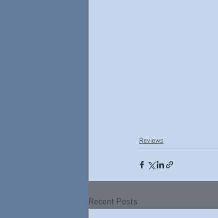
Reviews
Recent Posts