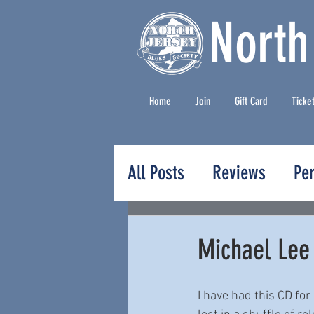
North
Home
Join
Gift Card
Ticke
All Posts
Reviews
Pe
Press Releases
Michael Lee
I have had this CD for