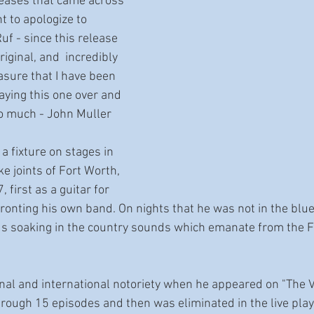
eleases that came across 
 to apologize to 
uf - since this release 
riginal, and  incredibly 
asure that I have been 
laying this one over and 
so much - John Muller
 fixture on stages in 
ke joints of Fort Worth, 
 first as a guitar for 
 fronting his own band. On nights that he was not in the blu
ds soaking in the country sounds which emanate from the F
onal and international notoriety when he appeared on "The Vo
rough 15 episodes and then was eliminated in the live pla