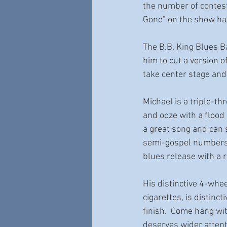
the number of contesta
Gone" on the show has
The B.B. King Blues B
him to cut a version o
take center stage and
Michael is a triple-th
and ooze with a flood 
a great song and can s
semi-gospel numbers 
blues release with a 
His distinctive 4-whe
cigarettes, is distinc
finish.  Come hang wit
deserves wider attenti