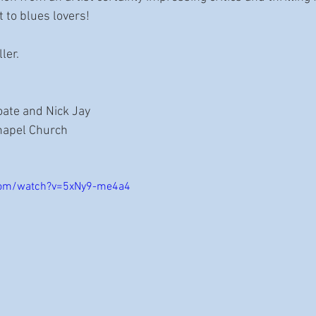
t to blues lovers!
ler.
oate and Nick Jay
Chapel Church
com/watch?v=5xNy9-me4a4