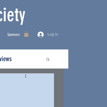
iety
Log In
Sponsors
rviews