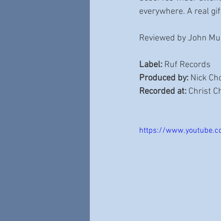
everywhere. A real gif
Reviewed by John Mul
Label:
 Ruf Records 
Produced by:
 Nick Ch
Recorded at:
 Christ 
https://www.youtube.