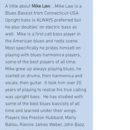
A little about 
Mike Law
....Mike Law is a 
Blues Bassist from Connecticut-USA.  
Upright bass is ALWAYS preferred but 
he also ‘doubles’ on electric bass as 
well.  Mike is a first call bass player in 
the American blues and roots scene.  
Most specifically he prides himself on 
playing with blues harmonica players, 
some of the best players of all time.  
Mike grew up always playing blues, he 
started on drums, then harmonica and 
vocals, then guitar.  It took him over 20 
years of playing to realize his true calling 
was upright bass.  He has studied with 
some of the best blues bassists of all 
time and learned under their wings.  
Players like Preston Hubbard, Marty 
Ballou, Ronnie James Weber, John Bazz, 