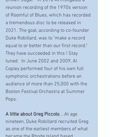
reunion recording of the 1970s version 
of Roomful of Blues, which has recorded 
a tremendous disc to be released in 
2021. The goal, according to co-founder 
Duke Robillard, was to "make a record 
equal to or better than our first record." 
They have succeeded in this ! Stay 
tuned.  In June 2002 and 2009, Al 
Copley performed four of his own full 
symphonic orchestrations before an 
audience of more than 25,000 with the 
Boston Festival Orchestra at Summer 
Pops.
A little about Greg Piccolo
....At age 
nineteen, Duke Robillard recruited Greg 
as one of the earliest members of what 
became the Rhode Island based 