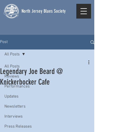
North Jersey Blues Society
Post
All Posts
All Posts
Legendary Joe Beard @
Reviews
Knickerbocker Cafe
Performances
Updates
Newsletters
Interviews
Press Releases