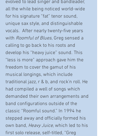
evolved to lead singer and bandleader, 
all the while being noticed world-wide 
for his signature “fat” tenor sound, 
unique sax style, and distinguishable 
vocals.  After nearly twenty-five years 
with 
Roomful of Blues
, Greg sensed a 
calling to go back to his roots and 
develop his “heavy juice” sound. This 
“less is more” approach gave him the 
freedom to cover the gamut of his 
musical longings, which include 
traditional jazz, r & b, and rock’n roll. He 
had compiled a well of songs which 
demanded their own arrangements and 
band configurations outside of the 
classic “Roomful sound.” In 1994 he 
stepped away and officially formed his 
own band, 
Heavy Juice
, which led to his 
first solo release, self-titled, “Greg 