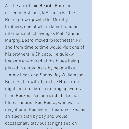
A little about 
Joe Beard
...Born and 
raised in Ashland, MS, guitarist Joe 
Beard grew up with the Murphy 
brothers, one of whom later found an 
international following as Matt “Guitar” 
Murphy. Beard moved to Rochester, NY, 
and from time to time would visit one of 
his brothers in Chicago. He quickly 
became enamored of the blues being 
played in clubs there by people like 
Jimmy Reed and Sonny Boy Williamson. 
Beard sat in with John Lee Hooker one 
night and received encouraging words 
from Hooker.  Joe befriended classic 
blues guitarist Son House, who was a 
neighbor in Rochester.  Beard worked as 
an electrician by day and would 
occasionally play out at night and on 