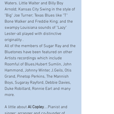
Waters. Little Walter and Billy Boy 
Arnold; Kansas City Swing in the style of 
"Big" Joe Turner; Texas Blues like "T" 
Bone Walker and Freddie King; and the 
swampy Louisiana sounds of "Lazy" 
Lester-all played with distinctive 
originality .
All of the members of Sugar Ray and the 
Bluetones have been featured on other 
Artists recordings which include 
Roomful of Blues,Hubert Sumlin, John 
Hammond, Johnny Winter, J.Geils, Otis 
Grand, Pinetop Perkins, The Mannish 
Boys, Sugaray Rayford, Debbie Davies, 
Duke Robillard, Ronnie Earl and many 
more.
A little about 
Al Copley
....Pianist and 
singer; arranger and co-founder of 