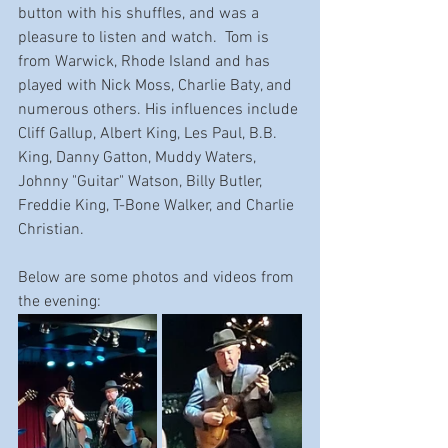
button with his shuffles, and was a 
pleasure to listen and watch.  Tom is 
from Warwick, Rhode Island and has 
played with Nick Moss, Charlie Baty, and 
numerous others. His influences include 
Cliff Gallup
, 
Albert King
, 
Les Paul
, 
B.B. 
King
, 
Danny Gatton
, 
Muddy Waters
, 
Johnny "Guitar" Watson
, 
Billy Butler
, 
Freddie King
, 
T-Bone Walker
, and 
Charlie 
Christian
.
Below are some photos and videos from 
the evening: