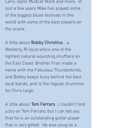
Larry Taylor, Mudcat Ward and more.  In 
just a few years Mike has played some 
of the biggest blues festivals in the 
world with some of the best players on 
the scene.  
A little about 
Bobby Christina
....a 
Westerly, RI local who’s one of the 
tightest natural-sounding shufflers on 
the East Coast. Brother Fran made a 
name with the Fabulous Thunderbirds, 
and Bobby keeps busy behind the best 
local bands, and is the regular drummer 
for Chris Leigh. 
A little about 
Tom Ferraro
...I couldn't find 
a bio on Tom Ferraro, but I can tell you 
that he is an outstanding guitar player 
that is very gifted.  He was s
nug as a 