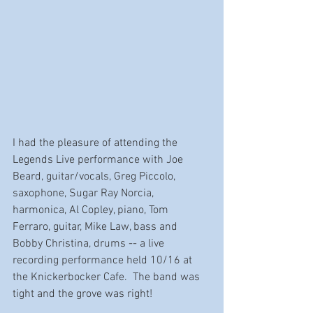
I had the pleasure of attending the 
Legends Live performance with Joe 
Beard, guitar/vocals, Greg Piccolo, 
saxophone, Sugar Ray Norcia, 
harmonica, Al Copley, piano, Tom 
Ferraro, guitar, Mike Law, bass and 
Bobby Christina, drums -- a live 
recording performance held 10/16 at 
the Knickerbocker Cafe.  The band was 
tight and the grove was right!