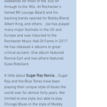
weekends for most of the ’60s on 
through to the ’80s. At Rochester’s 
famed BK Lounge, Beard and his 
backing bands opened for Bobby Bland, 
Albert King, and others.  Joe has played 
many major festivals in the US and 
Europe and was inducted to the 
Rochester Music Hall Of Fame in 2017. 
He has released 4 albums to great 
critical acclaim. One album featured 
Ronnie Earl and two others featured 
Duke Robillard.
A little about 
Sugar Ray Norcia
....Sugar 
Ray and the Blue Tones have been 
playing their unique style of blues the 
world over for almost forty years. Not 
limited to one style, but able to play 
Chicago Blues in the style of Muddy 