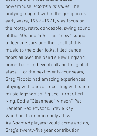
powerhouse, 
Roomful of Blues
. The 
unifying magnet within the group in its 
early years, 1969 -1971, was focus on 
the rootsy, retro, danceable, swing sound 
of the ‘40s and ‘50s. This “new” sound 
to teenage ears and the recall of this 
music to the older folks, filled dance 
floors all over the band’s New England 
home-base and eventually on the global 
stage.  For the next twenty-four years, 
Greg Piccolo had amazing experiences 
playing with and/or recording with such 
music legends as Big Joe Turner, Earl 
King, Eddie “Cleanhead” Vinson”, Pat 
Benetar, Red Prysock, Stevie Ray 
Vaughan, to mention only a few.
As 
Roomful
 players would come and go, 
Greg’s twenty-five year contribution 