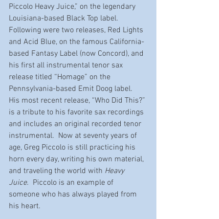
Piccolo Heavy Juice,” on the legendary 
Louisiana-based Black Top label.
Following were two releases, Red Lights 
and Acid Blue, on the famous California-
based Fantasy Label (now Concord), and 
his first all instrumental tenor sax 
release titled “Homage” on the 
Pennsylvania-based Emit Doog label.  
His most recent release, “Who Did This?” 
is a tribute to his favorite sax recordings 
and includes an original recorded tenor 
instrumental.  Now at seventy years of 
age, Greg Piccolo is still practicing his 
horn every day, writing his own material, 
and traveling the world with 
Heavy 
Juice
.  Piccolo is an example of 
someone who has always played from 
his heart.