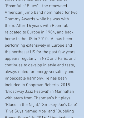
"Roomful of Blues" - the renowned 
American jump band nominated for two 
Grammy Awards while he was with 
them. After 16 years with Roomful, 
relocated to Europe in 1984, and back 
home to the US in 2010.  Al has been 
performing extensively in Europe and 
the northeast US for the past few years, 
appears regularly in NYC and Paris, and 
continues to develop in style and taste, 
always noted for energy, versatility and 
impeccable harmony. He has been 
included in Chapman Roberts' 2018 
"Broadway Jazz Festival" in Manhattan 
with stars from Chapman's hit plays 
"Blues in the Night," "Smokey Joe's Cafe," 
"Five Guys Named Moe" and "Bubbling 
Brown Sugar."  In 2016 Al instigated a 