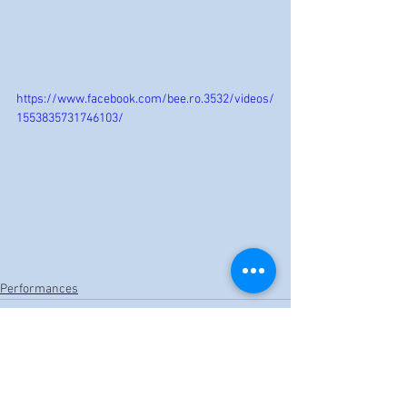
https://www.facebook.com/bee.ro.3532/videos/
1553835731746103/
Performances
See All
Recent Posts