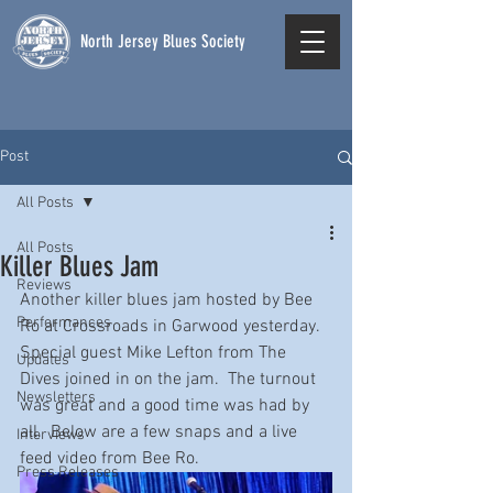
North Jersey Blues Society
Post
All Posts
All Posts
Killer Blues Jam
Reviews
Another killer blues jam hosted by Bee 
Performances
Ro at Crossroads in Garwood yesterday.  
Special guest Mike Lefton from The 
Updates
Dives joined in on the jam.  The turnout 
Newsletters
was great and a good time was had by 
all.  Below are a few snaps and a live 
Interviews
feed video from Bee Ro. 
Press Releases