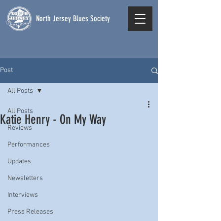
North Jersey Blues Society
Post
All Posts
All Posts
Katie Henry - On My Way
Reviews
Performances
Updates
Newsletters
Interviews
Press Releases