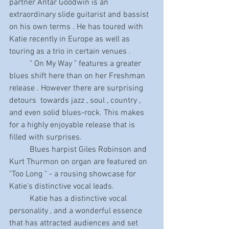
partner Antar Goodwin is an 
extraordinary slide guitarist and bassist 
on his own terms . He has toured with 
Katie recently in Europe as well as 
touring as a trio in certain venues . 
          " On My Way " features a greater 
blues shift here than on her Freshman 
release . However there are surprising 
detours  towards jazz , soul , country , 
and even solid blues-rock. This makes 
for a highly enjoyable release that is 
filled with surprises.
          Blues harpist Giles Robinson and 
Kurt Thurmon on organ are featured on  
"Too Long " - a rousing showcase for 
Katie's distinctive vocal leads.
          Katie has a distinctive vocal 
personality , and a wonderful essence 
that has attracted audiences and set 