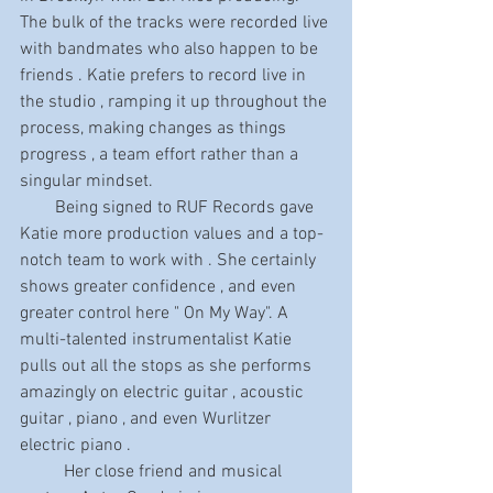
The bulk of the tracks were recorded live 
with bandmates who also happen to be 
friends . Katie prefers to record live in 
the studio , ramping it up throughout the 
process, making changes as things 
progress , a team effort rather than a 
singular mindset. 
        Being signed to RUF Records gave 
Katie more production values and a top-
notch team to work with . She certainly 
shows greater confidence , and even 
greater control here " On My Way". A 
multi-talented instrumentalist Katie 
pulls out all the stops as she performs 
amazingly on electric guitar , acoustic 
guitar , piano , and even Wurlitzer 
electric piano . 
          Her close friend and musical 