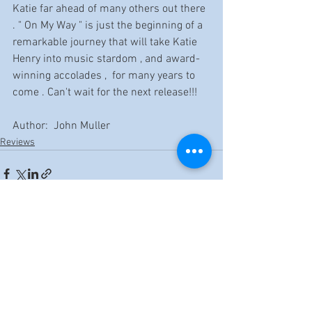
Katie far ahead of many others out there 
. " On My Way " is just the beginning of a 
remarkable journey that will take Katie 
Henry into music stardom , and award-
winning accolades ,  for many years to 
come . Can't wait for the next release!!!
Author:  John Muller
Reviews
See All
Recent Posts