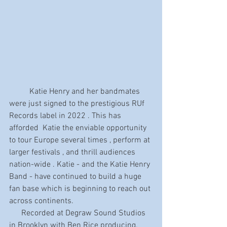
	Katie Henry and her bandmates 
were just signed to the prestigious RUf 
Records label in 2022 . This has 
afforded  Katie the enviable opportunity 
to tour Europe several times , perform at 
larger festivals , and thrill audiences 
nation-wide . Katie - and the Katie Henry 
Band - have continued to build a huge 
fan base which is beginning to reach out 
across continents.
      Recorded at Degraw Sound Studios 
in Brooklyn with Ben Rice producing. 