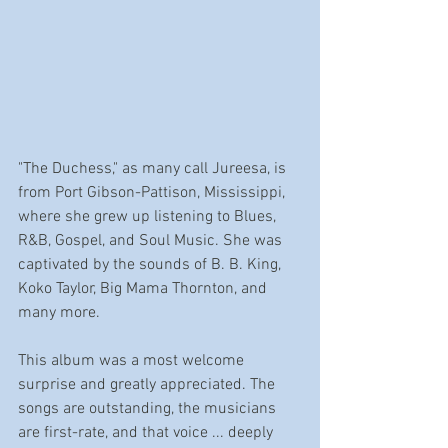
"The Duchess," as many call Jureesa, is 
from Port Gibson-Pattison, Mississippi, 
where she grew up listening to Blues, 
R&B, Gospel, and Soul Music. She was 
captivated by the sounds of B. B. King, 
Koko Taylor, Big Mama Thornton, and 
many more. 
This album was a most welcome 
surprise and greatly appreciated. The 
songs are outstanding, the musicians 
are first-rate, and that voice ... deeply 