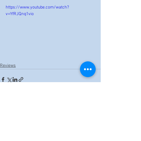
https://www.youtube.com/watch?
v=YfRJQnq1vio
Reviews
See All
Recent Posts