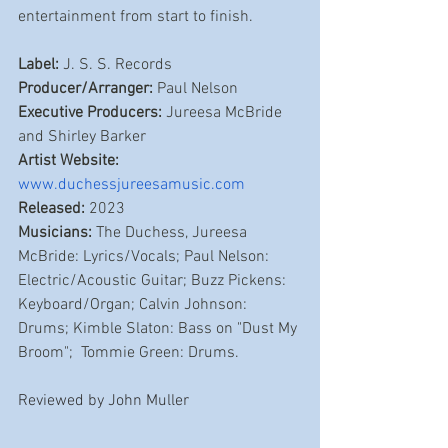
entertainment from start to finish. 
Label:
 J. S. S. Records
Producer/Arranger:
 Paul Nelson
Executive Producers:
 Jureesa McBride 
and Shirley Barker
Artist Website: 
www.duchessjureesamusic.com
Released:
 2023
Musicians:
 The Duchess, Jureesa 
McBride: Lyrics/Vocals; Paul Nelson: 
Electric/Acoustic Guitar; Buzz Pickens: 
Keyboard/Organ; Calvin Johnson: 
Drums; Kimble Slaton: Bass on "Dust My 
Broom";  Tommie Green: Drums.
Reviewed by John Muller