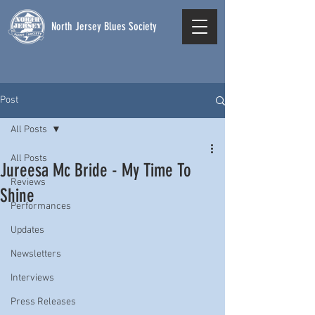
North Jersey Blues Society
Post
All Posts
All Posts
Jureesa Mc Bride - My Time To
Reviews
Shine
Performances
Updates
Newsletters
Interviews
Press Releases