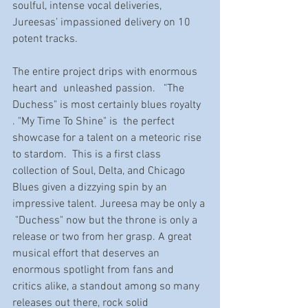
soulful, intense vocal deliveries, 
Jureesas’ impassioned delivery on 10 
potent tracks. 
The entire project drips with enormous 
heart and  unleashed passion.   "The 
Duchess" is most certainly blues royalty 
. "My Time To Shine" is  the perfect 
showcase for a talent on a meteoric rise 
to stardom.  This is a first class 
collection of Soul, Delta, and Chicago 
Blues given a dizzying spin by an 
impressive talent. Jureesa may be only a 
 "Duchess" now but the throne is only a  
release or two from her grasp. A great 
musical effort that deserves an 
enormous spotlight from fans and 
critics alike, a standout among so many 
releases out there, rock solid 