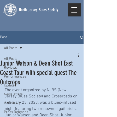
North Jersey Blues Society
Post
All Posts
All Posts
Junior Watson & Dean Shot East
Reviews
Coast Tour with special guest The
Performances
Outcrops
Updates
The event organized by NJBS (New 
Newsletters
Jersey Blues Society) and Crossroads on 
February 23, 2023, was a blues-infused 
Interviews
night featuring two renowned guitarists, 
Press Releases
Junior Watson and Dean Shot. Junior 