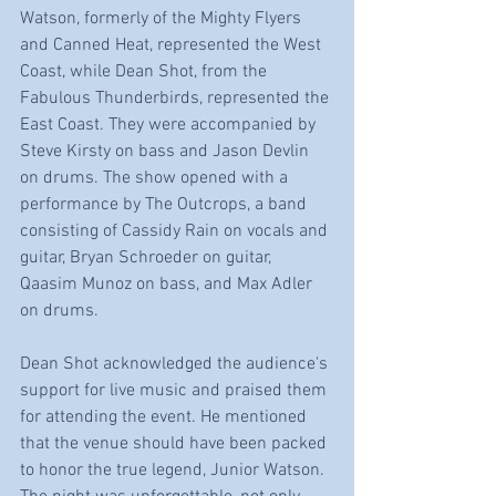
Watson, formerly of the Mighty Flyers 
and Canned Heat, represented the West 
Coast, while Dean Shot, from the 
Fabulous Thunderbirds, represented the 
East Coast. They were accompanied by 
Steve Kirsty on bass and Jason Devlin 
on drums. The show opened with a 
performance by The Outcrops, a band 
consisting of Cassidy Rain on vocals and 
guitar, Bryan Schroeder on guitar, 
Qaasim Munoz on bass, and Max Adler 
on drums.
Dean Shot acknowledged the audience's 
support for live music and praised them 
for attending the event. He mentioned 
that the venue should have been packed 
to honor the true legend, Junior Watson. 