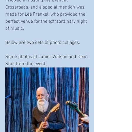
involved in hosting the event at 
Crossroads, and a special mention was 
made for Lee Frankel, who provided the 
perfect venue for the extraordinary night 
of music.
Below are two sets of photo collages.
Some photos of Junior Watson and Dean 
Shot from the event: