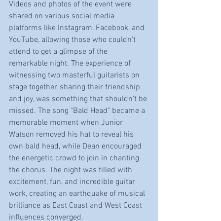
Videos and photos of the event were 
shared on various social media 
platforms like Instagram, Facebook, and 
YouTube, allowing those who couldn't 
attend to get a glimpse of the 
remarkable night. The experience of 
witnessing two masterful guitarists on 
stage together, sharing their friendship 
and joy, was something that shouldn't be 
missed. The song "Bald Head" became a 
memorable moment when Junior 
Watson removed his hat to reveal his 
own bald head, while Dean encouraged 
the energetic crowd to join in chanting 
the chorus. The night was filled with 
excitement, fun, and incredible guitar 
work, creating an earthquake of musical 
brilliance as East Coast and West Coast 
influences converged.