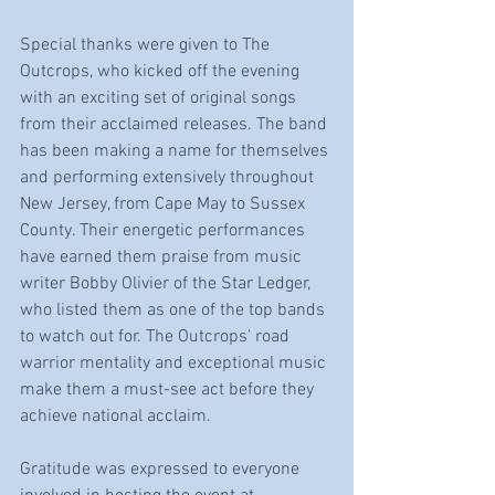
Special thanks were given to The 
Outcrops, who kicked off the evening 
with an exciting set of original songs 
from their acclaimed releases. The band 
has been making a name for themselves 
and performing extensively throughout 
New Jersey, from Cape May to Sussex 
County. Their energetic performances 
have earned them praise from music 
writer Bobby Olivier of the Star Ledger, 
who listed them as one of the top bands 
to watch out for. The Outcrops' road 
warrior mentality and exceptional music 
make them a must-see act before they 
achieve national acclaim.
Gratitude was expressed to everyone 