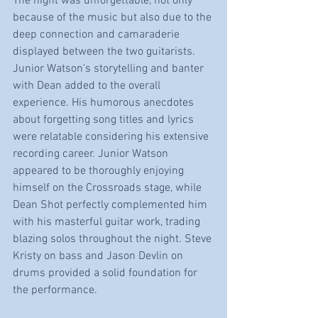
The night was unforgettable, not only 
because of the music but also due to the 
deep connection and camaraderie 
displayed between the two guitarists. 
Junior Watson's storytelling and banter 
with Dean added to the overall 
experience. His humorous anecdotes 
about forgetting song titles and lyrics 
were relatable considering his extensive 
recording career. Junior Watson 
appeared to be thoroughly enjoying 
himself on the Crossroads stage, while 
Dean Shot perfectly complemented him 
with his masterful guitar work, trading 
blazing solos throughout the night. Steve 
Kristy on bass and Jason Devlin on 
drums provided a solid foundation for 
the performance.