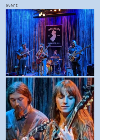
event: