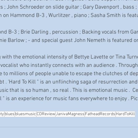
s ; John Schroeder on slide guitar ; Gary Davenport , bass ;
 on Hammond B-3 , Wurlitzer , piano ; Sasha Smith is featu
e Barlow ; - and special guest John Nemeth is featured o
 vocalist who instantly connects with an audience . Through
pe to millions of people unable to escape the clutches of dep
t . 'Hard To Kill " is an unflinching saga of resurrection and
ic that is so human , so real . This is emotional music .  Ce
ll " is an experience for music fans everywhere to enjoy . Pic
ety
blues
bluesmusic
CDReview
JanivaMagness
FatheadRecords
HardToKill