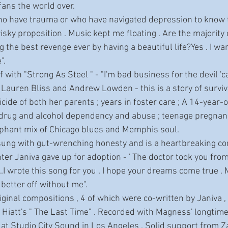
 fans the world over.
isky proposition . Music kept me floating . Are the majority
g the best revenge ever by having a beautiful life?Yes . I wa
".
by Lauren Bliss and Andrew Lowden - this is a story of surviva
cide of both her parents ; years in foster care ; A 14-year-
 ; drug and alcohol dependency and abuse ; teenage pregnan
phant mix of Chicago blues and Memphis soul.
er Janiva gave up for adoption - ' The doctor took you from
.I wrote this song for you . I hope your dreams come true . 
better off without me". 
n Hiatt's " The Last Time" . Recorded with Magness' longtim
g at Studio City Sound in Los Angeles . Solid support from 