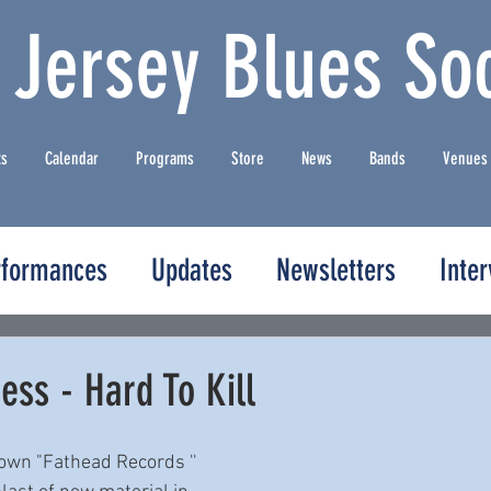
 Jersey Blues Soc
ts
Calendar
Programs
Store
News
Bands
Venues
rformances
Updates
Newsletters
Inte
ss - Hard To Kill
own "Fathead Records '' 