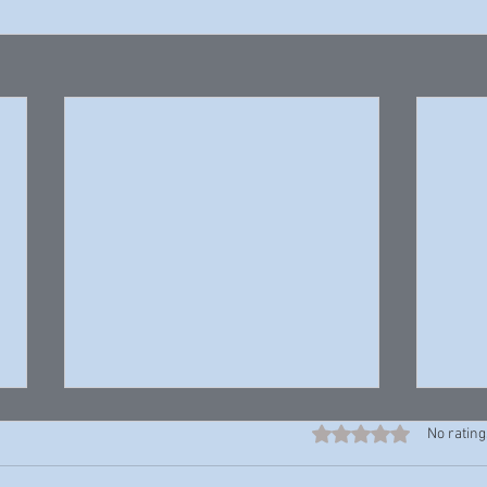
Rated 0 out of 5 stars
No rating