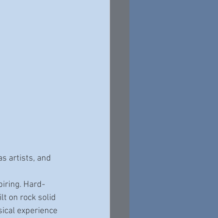
s artists, and 
lt on rock solid 
sical experience 