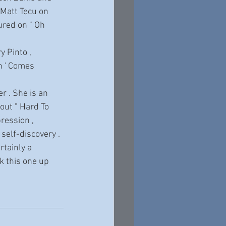
 Matt Tecu on 
red on " Oh 
n ' Comes 
out " Hard To 
ression , 
 self-discovery . 
rtainly a 
k this one up 