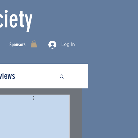
iety
Log In
Sponsors
rviews