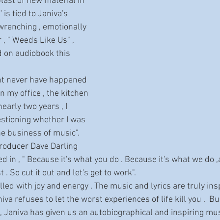
 blast of new material in 
' is tied to Janiva's 
wrenching , emotionally 
 " Weeds Like Us" , 
d on audiobook this 
my office , the kitchen 
arly two years , I 
stioning whether I was 
he business of music". 
roducer Dave Darling 
 in , " Because it's what you do . Because it's what we do ,a
t . So cut it out and let's get to work".
va refuses to let the worst experiences of life kill you .  Bui
k, Janiva has given us an autobiographical and inspiring mu