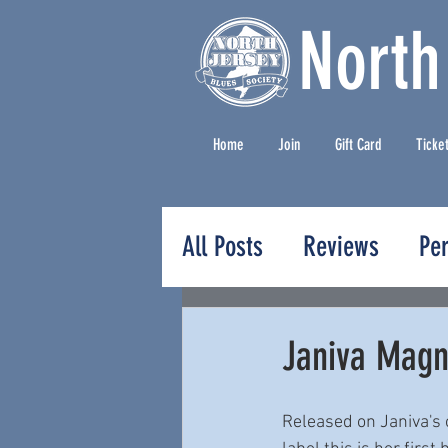
North
Home
Join
Gift Card
Ticke
All Posts
Reviews
Pe
Press Releases
Janiva Magne
Released on Janiva's 