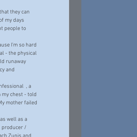
 of my days 
nt people to 
l - the physical 
old runaway 
cy and 
 my chest - told 
My mother failed 
e producer / 
Zach Zunis and 