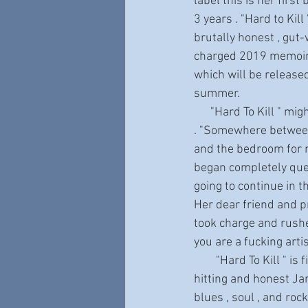
label this is her first
3 years . "Hard to Kill '
brutally honest , gut-
charged 2019 memoir ,
which will be release
summer.
      "Hard To Kill " might never have happened 
. "Somewhere between 
and the bedroom for ne
began completely que
going to continue in t
Her dear friend and p
took charge and rushed
you are a fucking artis
        "Hard To Kill " is filled with joy and energy . The music and lyrics are truly inspiring. Hard-
hitting and honest Jani
blues , soul , and roc