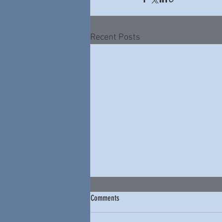
Recent Posts
Comments