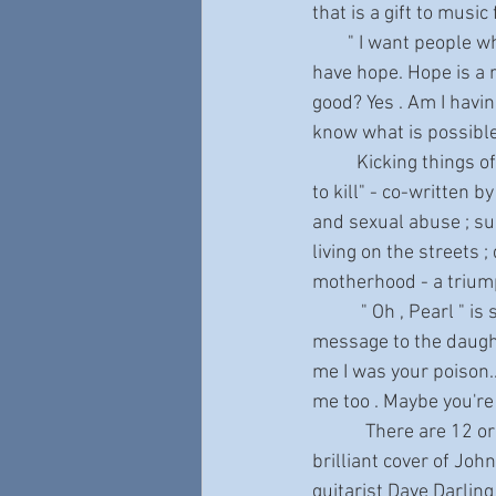
that is a gift to music
        " I want people who have trauma or who have navigated depression to know that they can 
have hope. Hope is a r
good? Yes . Am I havin
know what is possible
          Kicking things off with "Strong As Steel " - "I'm bad business for the devil 'cause I'm so hard 
to kill" - co-written 
and sexual abuse ; sui
living on the streets
motherhood - a trium
           " Oh , Pearl " is sung with gut-wrenching honesty and is a heartbreaking confessional  , a 
message to the daught
me I was your poison..
me too . Maybe you're 
            There are 12 original compositions , 4 of which were co-written by Janiva , as well as a 
brilliant cover of Joh
guitarist Dave Darlin