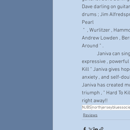
Dave darling on guitar
drums ; Jim Alfredspn
Pearl
 "  , Wurlitzer , Hammond B-3 ; Brie Darling , percussion ; Backing vocals from Gary Pinto , 
Andrew Lowden , Berni
Around " .
             Janiva can sing with the emotional intensity of Bettye Lavette or Tina Turner . She is an 
expressive , powerful
Kill " Janiva gives ho
anxiety , and self-doub
Janiva has created mus
triumph , " Hard To Ki
right away!!
NJBS
northjerseybluessoci
Reviews