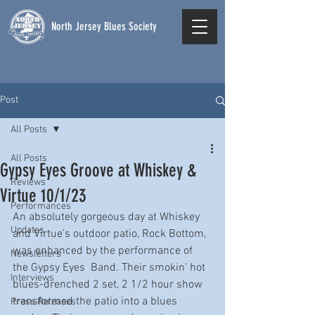
North Jersey Blues Society
Post
All Posts
All Posts
Gypsy Eyes Groove at Whiskey &
Reviews
Virtue 10/1/23
Performances
An absolutely gorgeous day at Whiskey 
Updates
and Virtue's outdoor patio, Rock Bottom, 
was enhanced by the performance of 
Newsletters
the Gypsy Eyes  Band. Their smokin' hot 
Interviews
blues-drenched 2 set, 2 1/2 hour show 
transformed the patio into a blues 
Press Releases