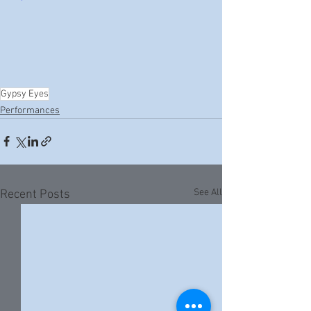
Gypsy Eyes
Performances
See All
Recent Posts