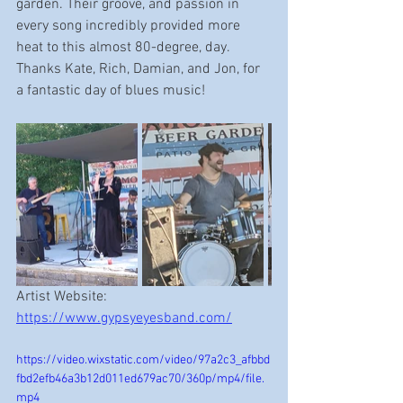
garden. Their groove, and passion in 
every song incredibly provided more 
heat to this almost 80-degree, day. 
Thanks Kate, Rich, Damian, and Jon, for 
a fantastic day of blues music!  
Artist Website:  
https://www.gypsyeyesband.com/
https://video.wixstatic.com/video/97a2c3_afbbd
fbd2efb46a3b12d011ed679ac70/360p/mp4/file.
mp4