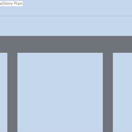
ew
Stony Plain