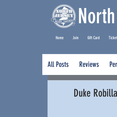
North
Home
Join
Gift Card
Ticke
All Posts
Reviews
Pe
Press Releases
Duke Robill