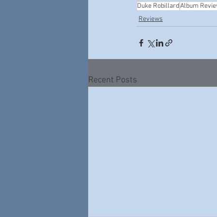
Duke Robillard
Album Revi
Reviews
Recent Posts