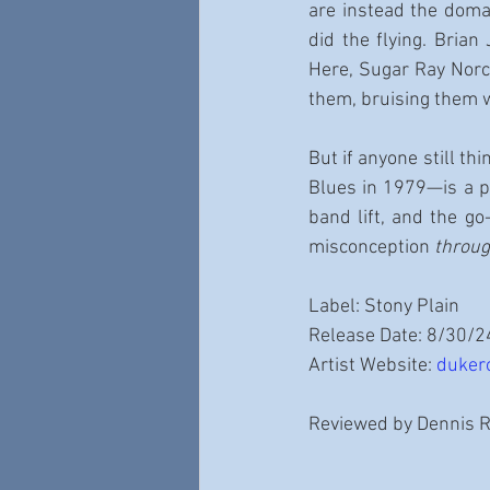
are instead the doma
did the flying. Brian
Here, Sugar Ray Norci
them, bruising them 
But if anyone still thi
Blues in 1979—is a pl
band lift, and the go
misconception 
throu
Label: Stony Plain
Release Date: 8/30/2
Artist Website: 
duker
Reviewed by Dennis 