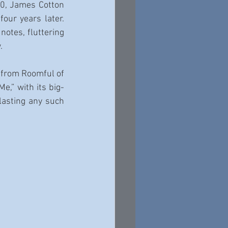
0, James Cotton 
our years later. 
otes, fluttering 
.
 from Roomful of 
e,” with its big-
lasting any such 