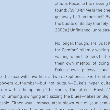
album. Because the missing 
found: 
Roll with Me
 is the on
got away. Left on the shelf. B
the bustle of its day (namely, 
2000s.) Unfinished, unreleas
No longer, though, are “Just K
for Comfort” silently waiting
waiting to pin listeners to the
their own method of doing 
Duke’s own pillowy cloud
to the max with five horns (two saxophones, two trombone
powers outnumber—but not outgun—Duke’s hyper guitar
trum within the opening 20 seconds. The latter is Howlin’ W
of jumping, swinging and jazzing the blues—takes on Big Ch
assic. Either way—immaculately blown out of your seat 
own—you’re getting pinned. Those won’t be your last enco