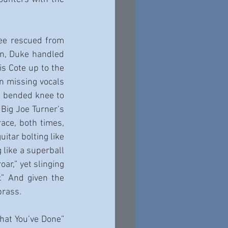
ee rescued from 
en, Duke handled 
s Cote up to the 
n missing vocals 
o bended knee to 
Big Joe Turner’s 
ce, both times, 
itar bolting like 
like a superball 
r,” yet slinging 
” And given the 
brass.
hat You’ve Done” 