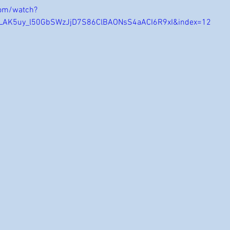
com/watch?
OLAK5uy_l50GbSWzJjD7S86ClBAONsS4aACI6R9xI&index=12