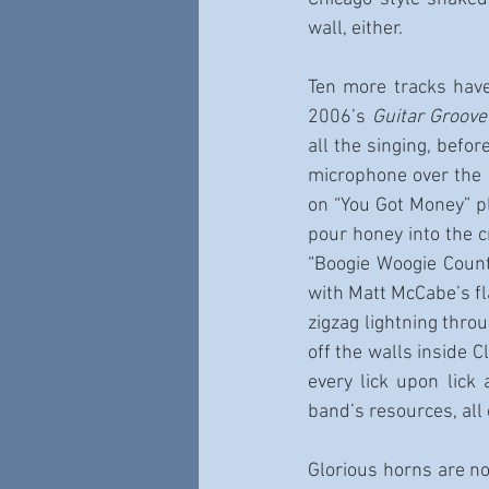
wall, either.
Ten more tracks have
2006’s 
Guitar Groov
all the singing, befo
microphone over the p
on “You Got Money” pl
pour honey into the c
“Boogie Woogie Count
with Matt McCabe’s fla
zigzag lightning thro
off the walls inside 
every lick upon lick
band’s resources, all
Glorious horns are no