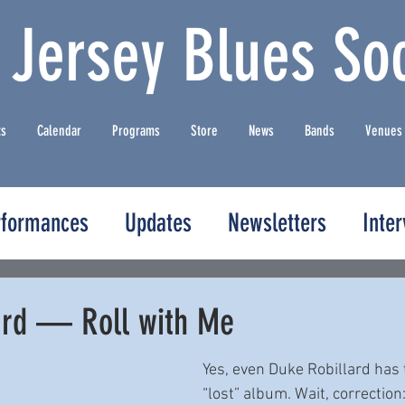
 Jersey Blues Soc
ts
Calendar
Programs
Store
News
Bands
Venues
rformances
Updates
Newsletters
Inte
ard — Roll with Me
Yes, even Duke Robillard has 
“lost” album. Wait, correction: