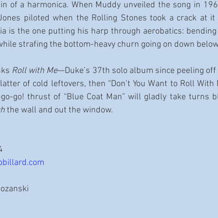
in of a harmonica. When Muddy unveiled the song in 196
 Jones piloted when the Rolling Stones took a crack at it f
a is the one putting his harp through aerobatics: bending n
while strafing the bottom-heavy churn going on down below
nks 
Roll with Me
—Duke’s 37th solo album since peeling off
atter of cold leftovers, then “Don’t You Want to Roll With M
-go-go! thrust of “Blue Coat Man” will gladly take turns b
gh
 the wall and out the window.
4
obillard.com
Rozanski