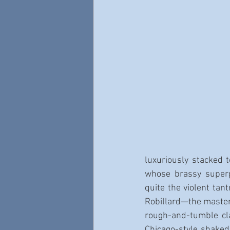
luxuriously stacked 
whose brassy super
quite the violent tan
Robillard—the master 
rough-and-tumble cl
Chicago-style shaked