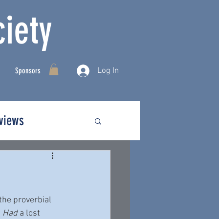
iety
Log In
Sponsors
rviews
the proverbial 
 
Had
 a lost 