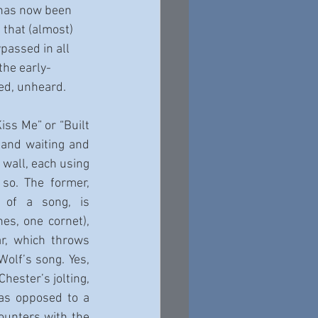
has now been 
e that (almost) 
ypassed in all 
the early-
ed, unheard.
iss Me” or “Built 
 and waiting and 
 wall, each using 
so. The former, 
 of a song, is 
s, one cornet), 
, which throws 
olf’s song. Yes, 
ester’s jolting, 
as opposed to a 
unters with the 