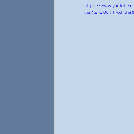
https://www.youtube.
v=dG4J4MyUrEY&list=