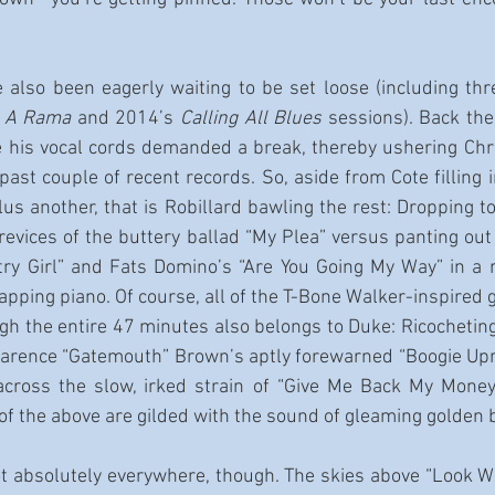
 also been eagerly waiting to be set loose (including thr
e A Rama 
and 2014’s 
Calling All Blues
 sessions). Back th
re his vocal cords demanded a break, thereby ushering Chri
ast couple of recent records. So, aside from Cote filling i
us another, that is Robillard bawling the rest: Dropping t
revices of the buttery ballad “My Plea” versus panting out 
ry Girl” and Fats Domino’s “Are You Going My Way” in a ra
pping piano. Of course, all of the T-Bone Walker-inspired gu
ugh the entire 47 minutes also belongs to Duke: Ricocheting 
Clarence “Gatemouth” Brown’s aptly forewarned “Boogie Uproa
 across the slow, irked strain of “Give Me Back My Money.
 of the above are gilded with the sound of gleaming golden 
t absolutely everywhere, though. The skies above “Look W