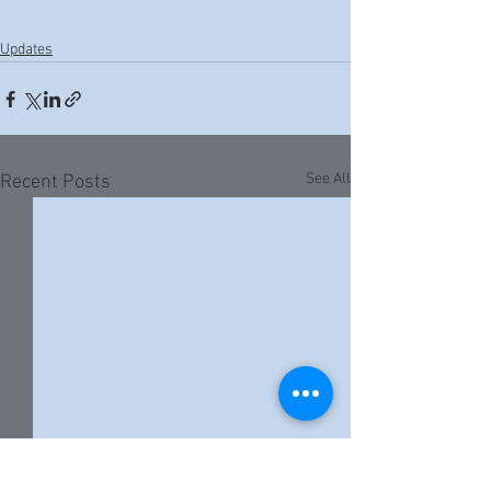
Updates
See All
Recent Posts