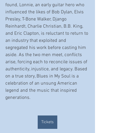
found, Lonnie, an early guitar hero who 
influenced the likes of Bob Dylan, Elvis 
Presley, T-Bone Walker, Django 
Reinhardt, Charlie Christian, B.B. King, 
and Eric Clapton, is reluctant to return to 
an industry that exploited and 
segregated his work before casting him 
aside. As the two men meet, conflicts 
arise, forcing each to reconcile issues of 
authenticity, injustice, and legacy. Based 
on a true story, Blues in My Soul is a 
celebration of an unsung American 
legend and the music that inspired 
generations.
Tickets