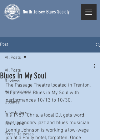
North Jersey Blues Society
Post
All Posts
All Posts
Blues In My Soul
Reviews
The Passage Theatre located in Trenton, 
Performances
NJ presents Blues in My Soul with 
performances 10/13 to 10/30.  
Updates
Newsletters
It's 1959. Chris, a local DJ, gets word 
that legendary jazz and blues musician 
Interviews
Lonnie Johnson is working a low-wage 
Press Releases
job at a Philly hotel, forgotten. Once 