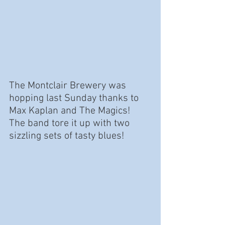
The Montclair Brewery was 
hopping last Sunday thanks to 
Max Kaplan and The Magics!  
The band tore it up with two 
sizzling sets of tasty blues!