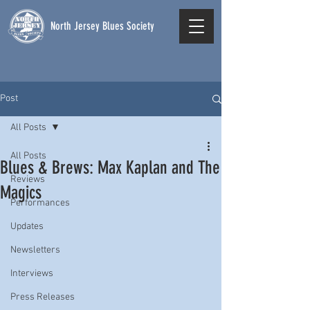
North Jersey Blues Society
Post
All Posts
All Posts
Blues & Brews: Max Kaplan and The
Reviews
Magics
Performances
Updates
Newsletters
Interviews
Press Releases