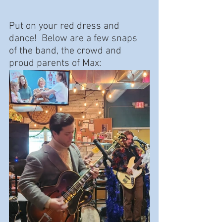
Put on your red dress and 
dance!  Below are a few snaps 
of the band, the crowd and 
proud parents of Max: