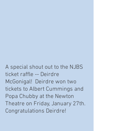
A special shout out to the NJBS 
ticket raffle -- Deirdre 
McGonigal!  Deirdre won two 
tickets to Albert Cummings and 
Popa Chubby at the Newton 
Theatre on Friday, January 27th.  
Congratulations Deirdre!