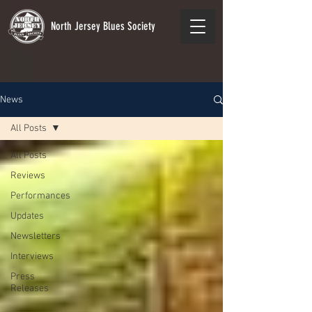
North Jersey Blues Society
News
All Posts
All Posts
Reviews
Performances
Updates
Newsletters
Interviews
Press
Releases