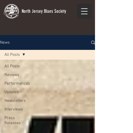
North Jersey Blues Society
News
All Posts
All Posts
Reviews
Performances
Updates
Newsletters
Interviews
Press
Releases