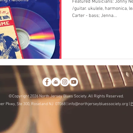
Featured Musicians: Jonny Ne
/guitar. ukulele, harmonica, le
Carter - bass; Jenna...
©Copyright 2026 North Jersey Blues Society. All Rights Reserved.
er Pkwy, Ste 300, Roseland NJ 07068 |
info@northjerseybluessociety.org |
P