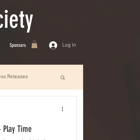
iety
Log In
Sponsors
ess Releases
- Play Time