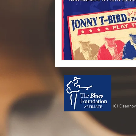
101 Eisenhow