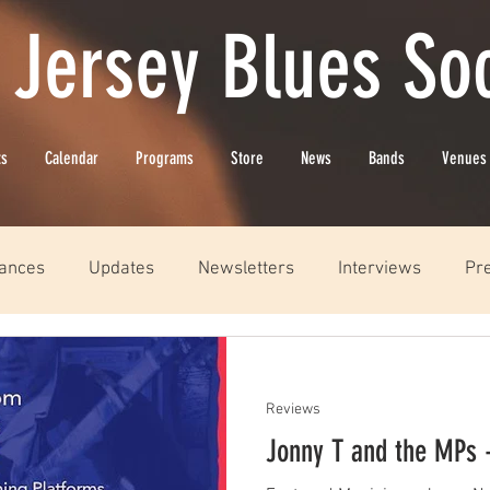
 Jersey Blues Soc
ts
Calendar
Programs
Store
News
Bands
Venues
ances
Updates
Newsletters
Interviews
Pr
Reviews
Jonny T and the MPs 