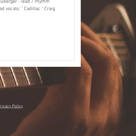
uberger - lead / rhythm
ad vocals; " Cadillac " Craig
rivacy Policy