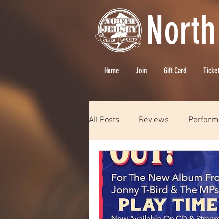
North
Home
Join
Gift Card
Ticke
All Posts
Reviews
Perform