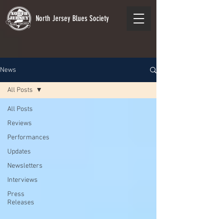
North Jersey Blues Society
News
All Posts
All Posts
Reviews
Performances
Updates
Newsletters
Interviews
Press
Releases